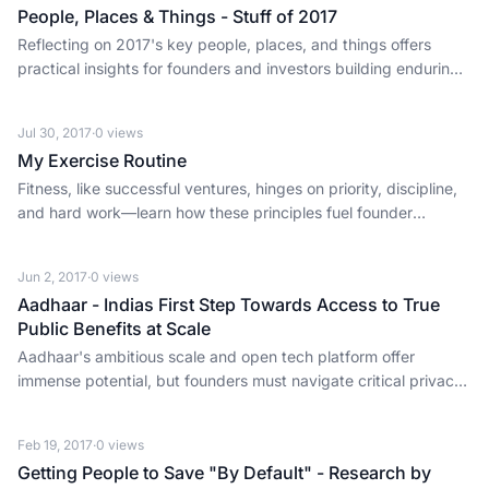
People, Places & Things - Stuff of 2017
Reflecting on 2017's key people, places, and things offers
practical insights for founders and investors building enduring
businesses.
Jul 30, 2017
·
0
views
My Exercise Routine
Fitness, like successful ventures, hinges on priority, discipline,
and hard work—learn how these principles fuel founder
productivity.
Jun 2, 2017
·
0
views
Aadhaar - Indias First Step Towards Access to True
Public Benefits at Scale
Aadhaar's ambitious scale and open tech platform offer
immense potential, but founders must navigate critical privacy
and security challenges for true public benefit.
Feb 19, 2017
·
0
views
Getting People to Save "By Default" - Research by