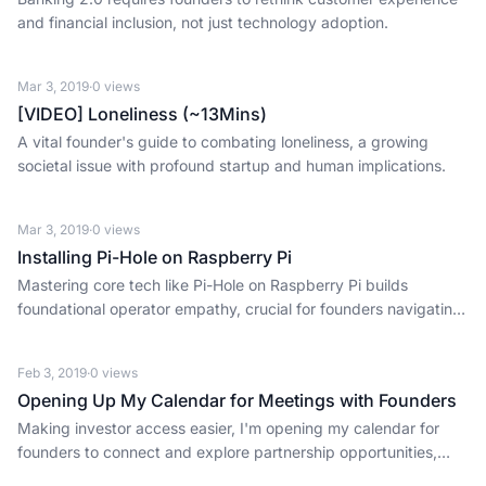
and financial inclusion, not just technology adoption.
Mar 3, 2019
·
0
views
[VIDEO] Loneliness (~13Mins)
A vital founder's guide to combating loneliness, a growing
societal issue with profound startup and human implications.
Mar 3, 2019
·
0
views
Installing Pi-Hole on Raspberry Pi
Mastering core tech like Pi-Hole on Raspberry Pi builds
foundational operator empathy, crucial for founders navigating
complex systems and early-stage execution.
Feb 3, 2019
·
0
views
Opening Up My Calendar for Meetings with Founders
Making investor access easier, I'm opening my calendar for
founders to connect and explore partnership opportunities,
fostering a more founder-friendly ecosystem.