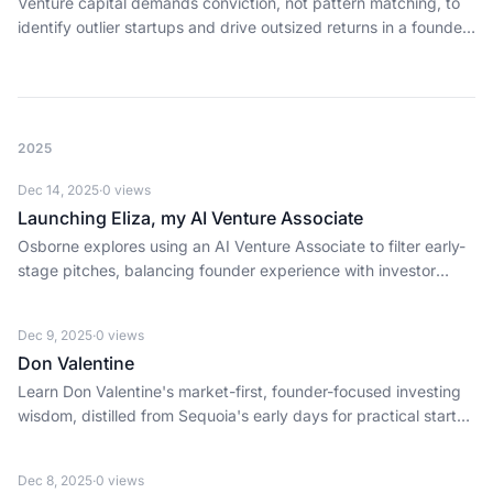
Venture capital demands conviction, not pattern matching, to
identify outlier startups and drive outsized returns in a founder-
first ecosystem.
2025
Dec 14, 2025
·
0
views
Launching Eliza, my AI Venture Associate
Osborne explores using an AI Venture Associate to filter early-
stage pitches, balancing founder experience with investor
scale and signal.
Dec 9, 2025
·
0
views
Don Valentine
Learn Don Valentine's market-first, founder-focused investing
wisdom, distilled from Sequoia's early days for practical startup
execution and enduring capital.
Dec 8, 2025
·
0
views