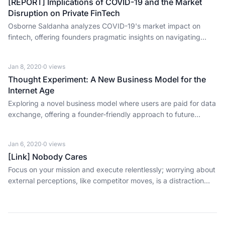
[REPORT] Implications of COVID-19 and the Market
Disruption on Private FinTech
Osborne Saldanha analyzes COVID-19's market impact on
fintech, offering founders pragmatic insights on navigating
downturns and investor scrutiny.
Jan 8, 2020
·
0
views
Thought Experiment: A New Business Model for the
Internet Age
Exploring a novel business model where users are paid for data
exchange, offering a founder-friendly approach to future
revenue and wealth redistribution.
Jan 6, 2020
·
0
views
[Link] Nobody Cares
Focus on your mission and execute relentlessly; worrying about
external perceptions, like competitor moves, is a distraction
nobody cares about.