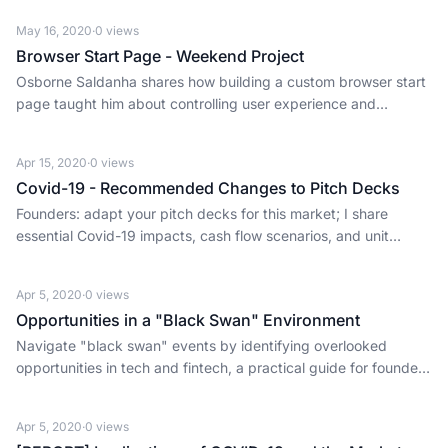
May 16, 2020
·
0
views
Browser Start Page - Weekend Project
Osborne Saldanha shares how building a custom browser start
page taught him about controlling user experience and
optimizing for efficiency, critical lessons for founders.
Apr 15, 2020
·
0
views
Covid-19 - Recommended Changes to Pitch Decks
Founders: adapt your pitch decks for this market; I share
essential Covid-19 impacts, cash flow scenarios, and unit
economics insights.
Apr 5, 2020
·
0
views
Opportunities in a "Black Swan" Environment
Navigate "black swan" events by identifying overlooked
opportunities in tech and fintech, a practical guide for founders
and investors.
Apr 5, 2020
·
0
views