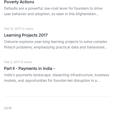
Poverty Actions
Defaults are a powerful, low-cost lever for founders to drive
user behavior and adoption, as seen in this Afghanistan
savings study.
Feb 12, 2017
·
0
views
Learning Projects 2017
Osborne explores year-long learning projects to solve complex
fintech problems, emphasizing practical data and behavioral
analysis for better lending.
Feb 3, 2017
·
0
views
Part II - Payments in India -
India's payments landscape: dissecting infrastructure, business
models, and opportunities for founder-led disruption in a
massive digital shift.
2016