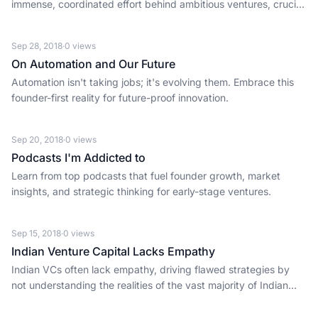
immense, coordinated effort behind ambitious ventures, crucial
for founders building at scale.
Sep 28, 2018
·
0
views
On Automation and Our Future
Automation isn't taking jobs; it's evolving them. Embrace this
founder-first reality for future-proof innovation.
Sep 20, 2018
·
0
views
Podcasts I'm Addicted to
Learn from top podcasts that fuel founder growth, market
insights, and strategic thinking for early-stage ventures.
Sep 15, 2018
·
0
views
Indian Venture Capital Lacks Empathy
Indian VCs often lack empathy, driving flawed strategies by
not understanding the realities of the vast majority of Indian
consumers.