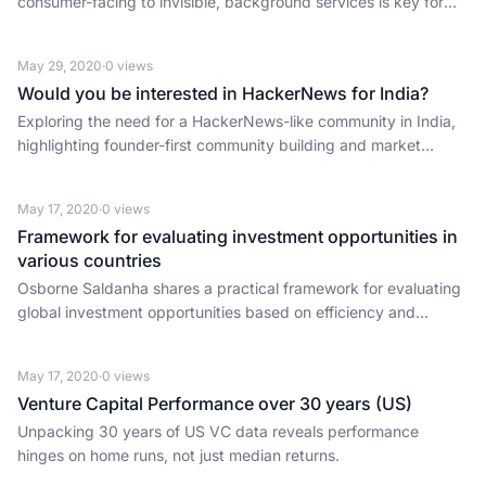
consumer-facing to invisible, background services is key for
founders and investors.
May 29, 2020
·
0
views
Would you be interested in HackerNews for India?
Exploring the need for a HackerNews-like community in India,
highlighting founder-first community building and market
potential.
May 17, 2020
·
0
views
Framework for evaluating investment opportunities in
various countries
Osborne Saldanha shares a practical framework for evaluating
global investment opportunities based on efficiency and
convenience.
May 17, 2020
·
0
views
Venture Capital Performance over 30 years (US)
Unpacking 30 years of US VC data reveals performance
hinges on home runs, not just median returns.