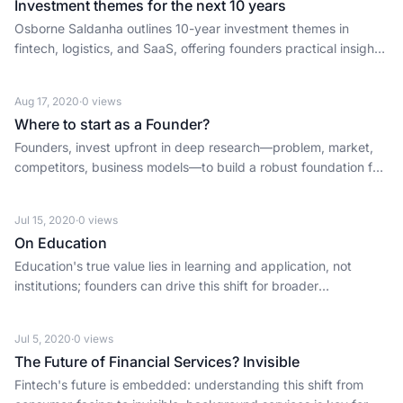
Investment themes for the next 10 years
Osborne Saldanha outlines 10-year investment themes in
fintech, logistics, and SaaS, offering founders practical insights
for the next decade of tech innovation.
Aug 17, 2020
·
0
views
Where to start as a Founder?
Founders, invest upfront in deep research—problem, market,
competitors, business models—to build a robust foundation for
long-term startup success.
Jul 15, 2020
·
0
views
On Education
Education's true value lies in learning and application, not
institutions; founders can drive this shift for broader
opportunity.
Jul 5, 2020
·
0
views
The Future of Financial Services? Invisible
Fintech's future is embedded: understanding this shift from