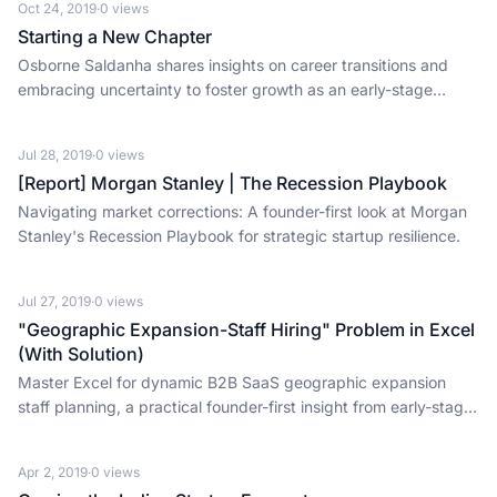
Oct 24, 2019
·
0
views
Starting a New Chapter
Osborne Saldanha shares insights on career transitions and
embracing uncertainty to foster growth as an early-stage
investor.
Jul 28, 2019
·
0
views
[Report] Morgan Stanley | The Recession Playbook
Navigating market corrections: A founder-first look at Morgan
Stanley's Recession Playbook for strategic startup resilience.
Jul 27, 2019
·
0
views
"Geographic Expansion-Staff Hiring" Problem in Excel
(With Solution)
Master Excel for dynamic B2B SaaS geographic expansion
staff planning, a practical founder-first insight from early-stage
investing.
Apr 2, 2019
·
0
views