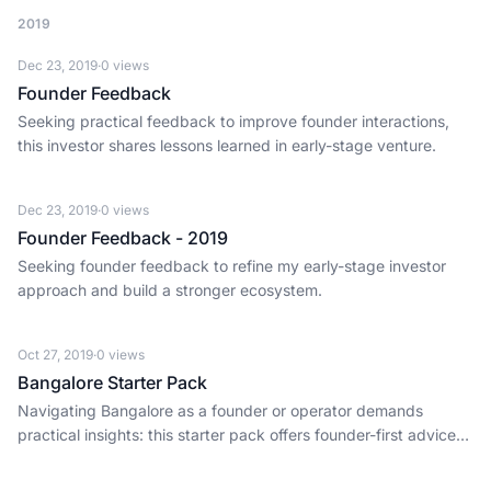
2019
Dec 23, 2019
·
0
views
Founder Feedback
Seeking practical feedback to improve founder interactions,
this investor shares lessons learned in early-stage venture.
Dec 23, 2019
·
0
views
Founder Feedback - 2019
Seeking founder feedback to refine my early-stage investor
approach and build a stronger ecosystem.
Oct 27, 2019
·
0
views
Bangalore Starter Pack
Navigating Bangalore as a founder or operator demands
practical insights: this starter pack offers founder-first advice
for daily execution in India's tech capital.