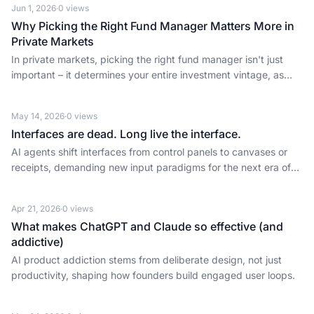
Jun 1, 2026
·
0
views
Why Picking the Right Fund Manager Matters More in
Private Markets
In private markets, picking the right fund manager isn't just
important – it determines your entire investment vintage, as
Osborne Saldanha reveals.
May 14, 2026
·
0
views
Interfaces are dead. Long live the interface.
AI agents shift interfaces from control panels to canvases or
receipts, demanding new input paradigms for the next era of
user-centric tech.
Apr 21, 2026
·
0
views
What makes ChatGPT and Claude so effective (and
addictive)
AI product addiction stems from deliberate design, not just
productivity, shaping how founders build engaged user loops.