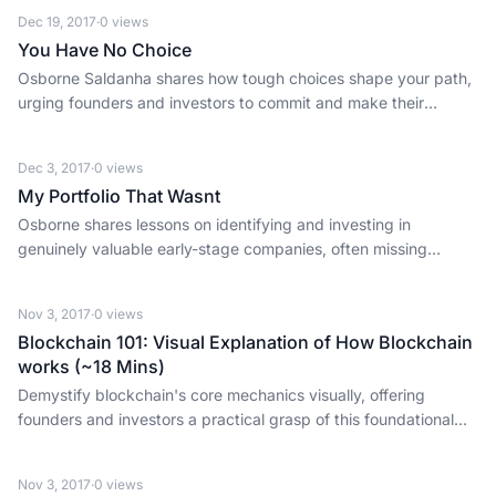
Dec 19, 2017
·
0
views
You Have No Choice
Osborne Saldanha shares how tough choices shape your path,
urging founders and investors to commit and make their
decisions count.
Dec 3, 2017
·
0
views
My Portfolio That Wasnt
Osborne shares lessons on identifying and investing in
genuinely valuable early-stage companies, often missing
opportunities despite extensive evaluation.
Nov 3, 2017
·
0
views
Blockchain 101: Visual Explanation of How Blockchain
works (~18 Mins)
Demystify blockchain's core mechanics visually, offering
founders and investors a practical grasp of this foundational
fintech concept.
Nov 3, 2017
·
0
views