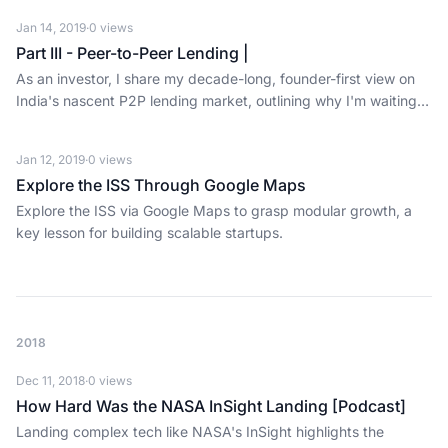
Jan 14, 2019
·
0
views
Part III - Peer-to-Peer Lending |
As an investor, I share my decade-long, founder-first view on
India's nascent P2P lending market, outlining why I'm waiting
to invest.
Jan 12, 2019
·
0
views
Explore the ISS Through Google Maps
Explore the ISS via Google Maps to grasp modular growth, a
key lesson for building scalable startups.
2018
Dec 11, 2018
·
0
views
How Hard Was the NASA InSight Landing [Podcast]
Landing complex tech like NASA's InSight highlights the