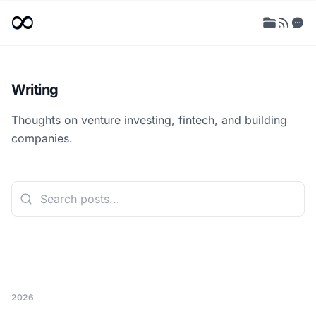
Writing
Thoughts on venture investing, fintech, and building
companies.
2026