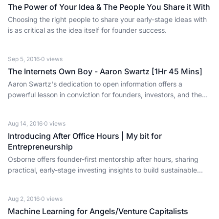
The Power of Your Idea & The People You Share it With
Choosing the right people to share your early-stage ideas with
is as critical as the idea itself for founder success.
Sep 5, 2016
·
0
views
The Internets Own Boy - Aaron Swartz [1Hr 45 Mins]
Aaron Swartz's dedication to open information offers a
powerful lesson in conviction for founders, investors, and the
tech ecosystem.
Aug 14, 2016
·
0
views
Introducing After Office Hours | My bit for
Entrepreneurship
Osborne offers founder-first mentorship after hours, sharing
practical, early-stage investing insights to build sustainable
businesses.
Aug 2, 2016
·
0
views
Machine Learning for Angels/Venture Capitalists