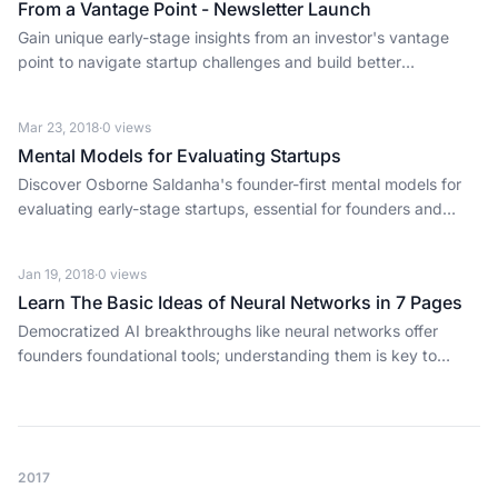
From a Vantage Point - Newsletter Launch
Gain unique early-stage insights from an investor's vantage
point to navigate startup challenges and build better
businesses.
Mar 23, 2018
·
0
views
Mental Models for Evaluating Startups
Discover Osborne Saldanha's founder-first mental models for
evaluating early-stage startups, essential for founders and
investors alike.
Jan 19, 2018
·
0
views
Learn The Basic Ideas of Neural Networks in 7 Pages
Democratized AI breakthroughs like neural networks offer
founders foundational tools; understanding them is key to
building the next wave of disruptive tech.
2017