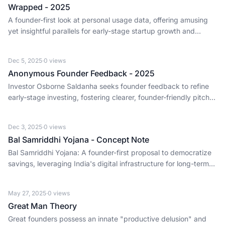
Wrapped - 2025
A founder-first look at personal usage data, offering amusing
yet insightful parallels for early-stage startup growth and
market trends.
Dec 5, 2025
·
0
views
Anonymous Founder Feedback - 2025
Investor Osborne Saldanha seeks founder feedback to refine
early-stage investing, fostering clearer, founder-friendly pitch
processes for a stronger ecosystem.
Dec 3, 2025
·
0
views
Bal Samriddhi Yojana - Concept Note
Bal Samriddhi Yojana: A founder-first proposal to democratize
savings, leveraging India's digital infrastructure for long-term
financial inclusion and economic growth.
May 27, 2025
·
0
views
Great Man Theory
Great founders possess an innate "productive delusion" and