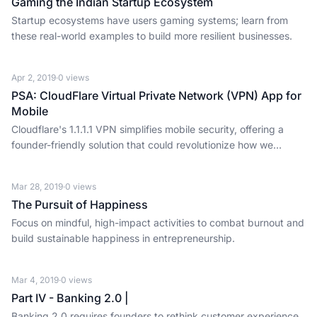
Gaming the Indian Startup Ecosystem
Startup ecosystems have users gaming systems; learn from
these real-world examples to build more resilient businesses.
Apr 2, 2019
·
0
views
PSA: CloudFlare Virtual Private Network (VPN) App for
Mobile
Cloudflare's 1.1.1.1 VPN simplifies mobile security, offering a
founder-friendly solution that could revolutionize how we
interact online.
Mar 28, 2019
·
0
views
The Pursuit of Happiness
Focus on mindful, high-impact activities to combat burnout and
build sustainable happiness in entrepreneurship.
Mar 4, 2019
·
0
views
Part IV - Banking 2.0 |
Banking 2.0 requires founders to rethink customer experience