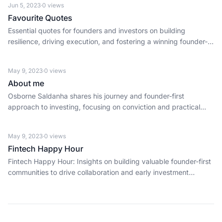
Jun 5, 2023
·
0
views
Favourite Quotes
Essential quotes for founders and investors on building
resilience, driving execution, and fostering a winning founder-
first culture.
May 9, 2023
·
0
views
About me
Osborne Saldanha shares his journey and founder-first
approach to investing, focusing on conviction and practical
support for early-stage startups.
May 9, 2023
·
0
views
Fintech Happy Hour
Fintech Happy Hour: Insights on building valuable founder-first
communities to drive collaboration and early investment
opportunities.