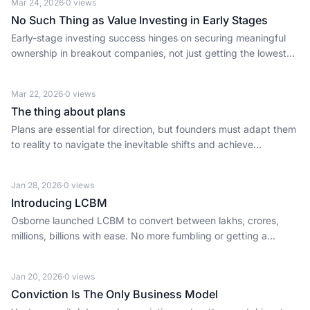
Mar 24, 2026
·
0
views
No Such Thing as Value Investing in Early Stages
Early-stage investing success hinges on securing meaningful
ownership in breakout companies, not just getting the lowest
price.
Mar 22, 2026
·
0
views
The thing about plans
Plans are essential for direction, but founders must adapt them
to reality to navigate the inevitable shifts and achieve
ambitious goals.
Jan 28, 2026
·
0
views
Introducing LCBM
Osborne launched LCBM to convert between lakhs, crores,
millions, billions with ease. No more fumbling or getting a
USD/INR value incorrect.
Jan 20, 2026
·
0
views
Conviction Is The Only Business Model