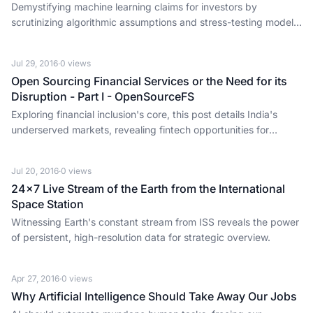
Demystifying machine learning claims for investors by
scrutinizing algorithmic assumptions and stress-testing models,
not just accepting buzzwords.
Jul 29, 2016
·
0
views
Open Sourcing Financial Services or the Need for its
Disruption - Part I - OpenSourceFS
Exploring financial inclusion's core, this post details India's
underserved markets, revealing fintech opportunities for
founders and investors.
Jul 20, 2016
·
0
views
24x7 Live Stream of the Earth from the International
Space Station
Witnessing Earth's constant stream from ISS reveals the power
of persistent, high-resolution data for strategic overview.
Apr 27, 2016
·
0
views
Why Artificial Intelligence Should Take Away Our Jobs