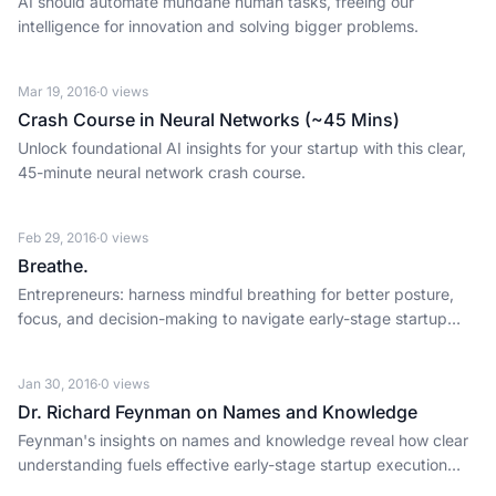
AI should automate mundane human tasks, freeing our
intelligence for innovation and solving bigger problems.
Mar 19, 2016
·
0
views
Crash Course in Neural Networks (~45 Mins)
Unlock foundational AI insights for your startup with this clear,
45-minute neural network crash course.
Feb 29, 2016
·
0
views
Breathe.
Entrepreneurs: harness mindful breathing for better posture,
focus, and decision-making to navigate early-stage startup
challenges.
Jan 30, 2016
·
0
views
Dr. Richard Feynman on Names and Knowledge
Feynman's insights on names and knowledge reveal how clear
understanding fuels effective early-stage startup execution
and investment.