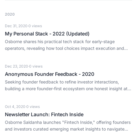
2020
Dec 31, 2020
·
0
views
My Personal Stack - 2022 (Updated)
Osborne shares his practical tech stack for early-stage
operators, revealing how tool choices impact execution and
offer investor insights.
Dec 23, 2020
·
0
views
Anonymous Founder Feedback - 2020
Seeking founder feedback to refine investor interactions,
building a more founder-first ecosystem one honest insight at a
time.
Oct 4, 2020
·
0
views
Newsletter Launch: Fintech Inside
Osborne Saldanha launches "Fintech Inside," offering founders
and investors curated emerging market insights to navigate
rapid innovation and adoption.