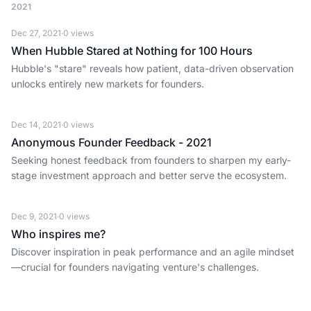
2021
Dec 27, 2021
·
0
views
When Hubble Stared at Nothing for 100 Hours
Hubble's "stare" reveals how patient, data-driven observation
unlocks entirely new markets for founders.
Dec 14, 2021
·
0
views
Anonymous Founder Feedback - 2021
Seeking honest feedback from founders to sharpen my early-
stage investment approach and better serve the ecosystem.
Dec 9, 2021
·
0
views
Who inspires me?
Discover inspiration in peak performance and an agile mindset
—crucial for founders navigating venture's challenges.