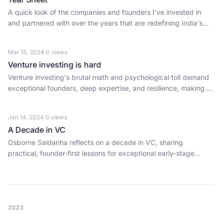
A quick look of the companies and founders I've invested in
and partnered with over the years that are redefining India's
fintech revolution — from payments infrastructure to AI
platforms and beyond.
Mar 15, 2024
·
0
views
Venture investing is hard
Venture investing's brutal math and psychological toll demand
exceptional founders, deep expertise, and resilience, making it
a privilege, not for the faint of heart.
Jan 14, 2024
·
0
views
A Decade in VC
Osborne Saldanha reflects on a decade in VC, sharing
practical, founder-first lessons for exceptional early-stage
investing and ecosystem progress.
2023