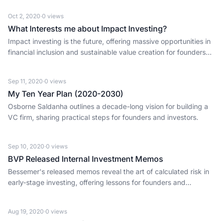
Oct 2, 2020
·
0
views
What Interests me about Impact Investing?
Impact investing is the future, offering massive opportunities in
financial inclusion and sustainable value creation for founders
and investors.
Sep 11, 2020
·
0
views
My Ten Year Plan (2020-2030)
Osborne Saldanha outlines a decade-long vision for building a
VC firm, sharing practical steps for founders and investors.
Sep 10, 2020
·
0
views
BVP Released Internal Investment Memos
Bessemer's released memos reveal the art of calculated risk in
early-stage investing, offering lessons for founders and
investors alike.
Aug 19, 2020
·
0
views