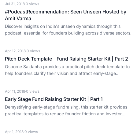
Jul 31, 2018
·
0
views
#PodcastRecommendation: Seen Unseen Hosted by
Amit Varma
Discover insights on India's unseen dynamics through this
podcast, essential for founders building across diverse sectors.
Apr 12, 2018
·
0
views
Pitch Deck Template - Fund Raising Starter Kit | Part 2
Osborne Saldanha provides a practical pitch deck template to
help founders clarify their vision and attract early-stage
investment.
Apr 11, 2018
·
0
views
Early Stage Fund Raising Starter Kit | Part 1
Demystifying early-stage fundraising, this starter kit provides
practical templates to reduce founder friction and investor
information overload.
Apr 1, 2018
·
0
views