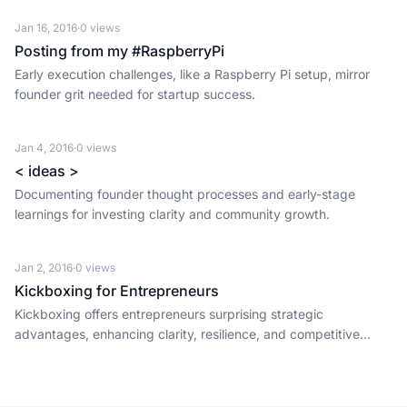
Jan 16, 2016
·
0
views
Posting from my #RaspberryPi
Early execution challenges, like a Raspberry Pi setup, mirror
founder grit needed for startup success.
Jan 4, 2016
·
0
views
< ideas >
Documenting founder thought processes and early-stage
learnings for investing clarity and community growth.
Jan 2, 2016
·
0
views
Kickboxing for Entrepreneurs
Kickboxing offers entrepreneurs surprising strategic
advantages, enhancing clarity, resilience, and competitive
insight crucial for early-stage startup success.