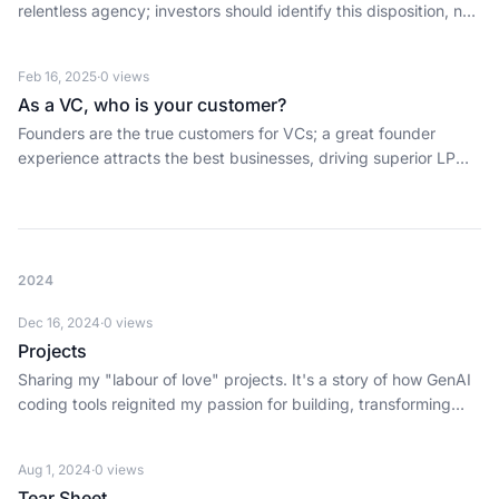
relentless agency; investors should identify this disposition, not
just skills, to back world-changers.
Feb 16, 2025
·
0
views
As a VC, who is your customer?
Founders are the true customers for VCs; a great founder
experience attracts the best businesses, driving superior LP
returns.
2024
Dec 16, 2024
·
0
views
Projects
Sharing my "labour of love" projects. It's a story of how GenAI
coding tools reignited my passion for building, transforming
decades of tinkering into real products with faster iteration,
clarity, and creative control.
Aug 1, 2024
·
0
views
Tear Sheet