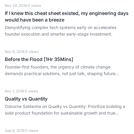
Nov 24, 2016
·
0
views
If I knew this cheat sheet existed, my engineering days
would have been a breeze
Demystifying complex tech systems early on accelerates
founder execution and smarter early-stage investment.
Nov 6, 2016
·
0
views
Before the Flood [1Hr 35Mins]
Founder-first founders, the urgency of climate change
demands practical solutions, not just talk, shaping future
market opportunities.
Nov 1, 2016
·
0
views
Quality vs Quantity
Osborne Saldanha on Quality vs Quantity: Prioritize building a
solid product foundation for sustainable growth and true
customer loyalty over rapid scaling.
Sep 8, 2016
·
0
views