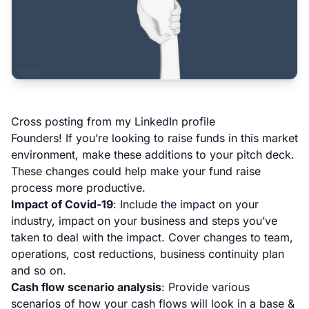
Cross posting from my
LinkedIn profile
Founders! If you’re looking to raise funds in this market
environment, make these additions to your pitch deck.
These changes could help make your fund raise
process more productive.
Impact of Covid-19
: Include the impact on your
industry, impact on your business and steps you’ve
taken to deal with the impact. Cover changes to team,
operations, cost reductions, business continuity plan
and so on.
Cash flow scenario analysis
: Provide various
scenarios of how your cash flows will look in a base &