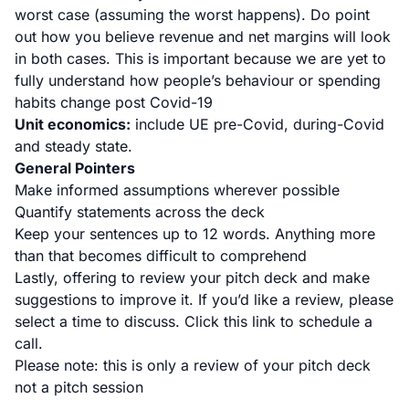
worst case (assuming the worst happens). Do point
out how you believe revenue and net margins will look
in both cases. This is important because we are yet to
fully understand how people’s behaviour or spending
habits change post Covid-19
Unit economics:
include UE pre-Covid, during-Covid
and steady state.
General Pointers
Make informed assumptions wherever possible
Quantify statements across the deck
Keep your sentences up to 12 words. Anything more
than that becomes difficult to comprehend
Lastly, offering to review your pitch deck and make
suggestions to improve it. If you’d like a review, please
select a time to discuss.
Click this link
to schedule a
call.
Please note: this is only a review of your pitch deck
not a pitch session