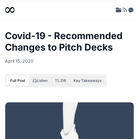
Covid-19 - Recommended
Changes to Pitch Decks
April 15, 2020
Full Post
Listen
TL;DR
Key Takeaways