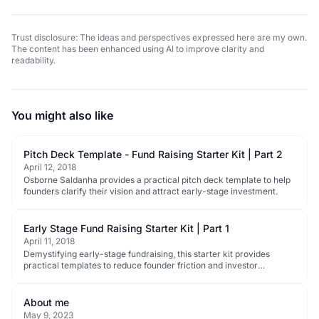
Trust disclosure: The ideas and perspectives expressed here are my own.
The content has been enhanced using AI to improve clarity and
readability.
You might also like
Pitch Deck Template - Fund Raising Starter Kit | Part 2
April 12, 2018
Osborne Saldanha provides a practical pitch deck template to help
founders clarify their vision and attract early-stage investment.
Early Stage Fund Raising Starter Kit | Part 1
April 11, 2018
Demystifying early-stage fundraising, this starter kit provides
practical templates to reduce founder friction and investor
information overload.
About me
May 9, 2023