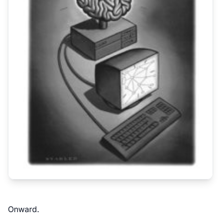
Onward.