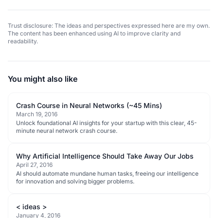
Trust disclosure: The ideas and perspectives expressed here are my own.
The content has been enhanced using AI to improve clarity and
readability.
You might also like
Crash Course in Neural Networks (~45 Mins)
March 19, 2016
Unlock foundational AI insights for your startup with this clear, 45-
minute neural network crash course.
Why Artificial Intelligence Should Take Away Our Jobs
April 27, 2016
AI should automate mundane human tasks, freeing our intelligence
for innovation and solving bigger problems.
< ideas >
January 4, 2016