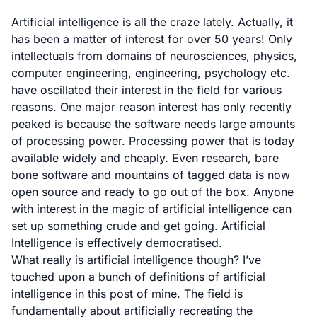
Artificial intelligence is all the craze lately. Actually, it
has been a matter of interest for over 50 years! Only
intellectuals from domains of neurosciences, physics,
computer engineering, engineering, psychology etc.
have oscillated their interest in the field for various
reasons. One major reason interest has only recently
peaked is because the software needs large amounts
of processing power. Processing power that is today
available widely and cheaply. Even research, bare
bone software and mountains of tagged data is now
open source and ready to go out of the box. Anyone
with interest in the magic of artificial intelligence can
set up something crude and get going. Artificial
Intelligence is effectively democratised.
What really is artificial intelligence though? I’ve
touched upon a bunch of definitions of artificial
intelligence in
this post of mine.
The field is
fundamentally about artificially recreating the