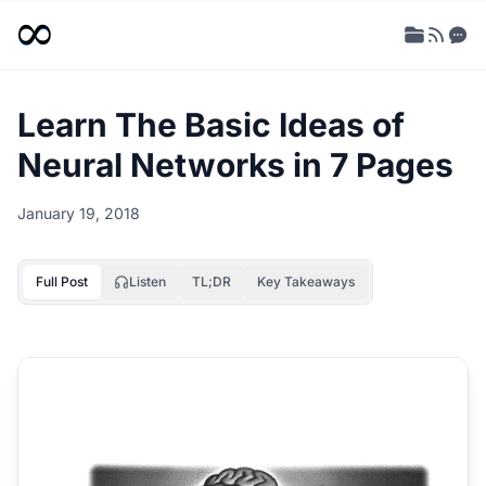
Learn The Basic Ideas of
Neural Networks in 7 Pages
January 19, 2018
Full Post
Listen
TL;DR
Key Takeaways