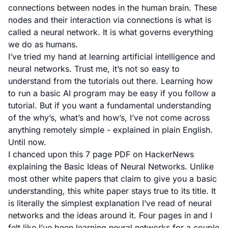
connections between nodes in the human brain. These
nodes and their interaction via connections is what is
called a neural network. It is what governs everything
we do as humans.
I’ve tried my hand at learning artificial intelligence and
neural networks. Trust me, it’s not so easy to
understand from the tutorials out there. Learning how
to run a basic AI program may be easy if you follow a
tutorial. But if you want a fundamental understanding
of the why’s, what’s and how’s, I’ve not come across
anything remotely simple - explained in plain English.
Until now.
I chanced upon this 7 page PDF on HackerNews
explaining the Basic Ideas of Neural Networks. Unlike
most other white papers that claim to give you a basic
understanding, this white paper stays true to its title. It
is literally the simplest explanation I’ve read of neural
networks and the ideas around it. Four pages in and I
felt like I’ve been learning neural networks for a couple