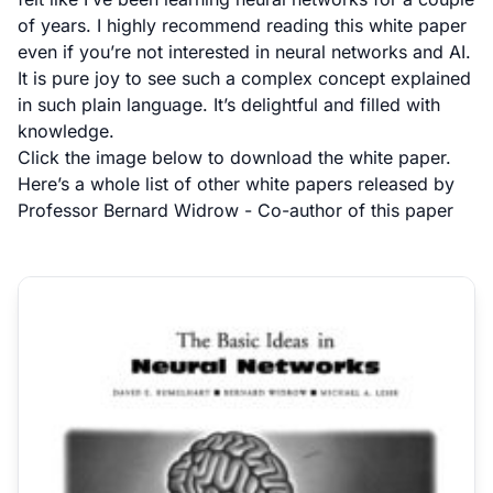
of years. I highly recommend reading this white paper
even if you’re not interested in neural networks and AI.
It is pure joy to see such a complex concept explained
in such plain language. It’s delightful and filled with
knowledge.
Click the image below to download the white paper.
Here’s a
whole list of other white papers
released by
Professor Bernard Widrow
- Co-author of this paper