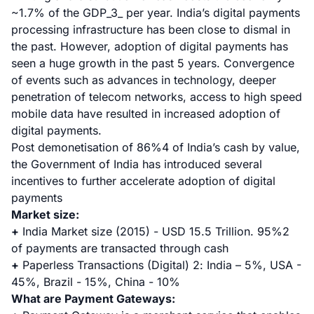
~1.7% of the GDP_3_ per year. India’s digital payments
processing infrastructure has been close to dismal in
the past. However, adoption of digital payments has
seen a huge growth in the past 5 years. Convergence
of events such as advances in technology, deeper
penetration of telecom networks, access to high speed
mobile data have resulted in increased adoption of
digital payments.
Post demonetisation of 86%
4
of India’s cash by value,
the Government of India has introduced several
incentives to further accelerate adoption of digital
payments
Market size:
+
India Market size (2015) - USD 15.5 Trillion. 95%
2
of payments are transacted through cash
+
Paperless Transactions (Digital)
2
: India – 5%, USA -
45%, Brazil - 15%, China - 10%
What are Payment Gateways: