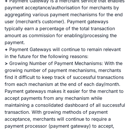
+
Payment Gateway is a merchant service that enables
payment acceptance/authorisation for merchants by
aggregating various payment mechanisms for the end
user (merchant’s customer). Payment gateways
typically earn a percentage of the total transaction
amount as commission for enabling/processing the
payment.
+
Payment Gateways will continue to remain relevant
in the future for the following reasons:
>
Growing Number of Payment Mechanisms
: With the
growing number of payment mechanisms, merchants
find it difficult to keep track of successful transactions
from each mechanism at the end of each day/month.
Payment gateways makes it easier for the merchant to
accept payments from any mechanism while
maintaining a consolidated dashboard of all successful
transaction. With growing methods of payment
acceptance, merchants will continue to require a
payment processor (payment gateway) to accept,