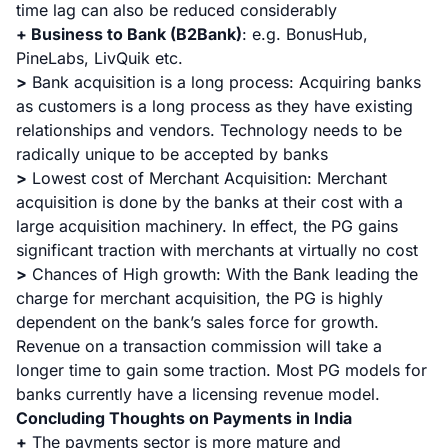
time lag can also be reduced considerably
+ Business to Bank (B2Bank)
:
e.g. BonusHub,
PineLabs, LivQuik etc.
>
Bank acquisition is a long process: Acquiring banks
as customers is a long process as they have existing
relationships and vendors. Technology needs to be
radically unique to be accepted by banks
>
Lowest cost of Merchant Acquisition: Merchant
acquisition is done by the banks at their cost with a
large acquisition machinery. In effect, the PG gains
significant traction with merchants at virtually no cost
>
Chances of High growth: With the Bank leading the
charge for merchant acquisition, the PG is highly
dependent on the bank’s sales force for growth.
Revenue on a transaction commission will take a
longer time to gain some traction. Most PG models for
banks currently have a licensing revenue model.
Concluding Thoughts on Payments in India
+
The payments sector is more mature and