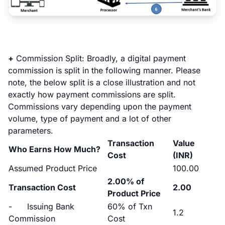
+
Commission Split:
Broadly, a digital payment
commission is split in the following manner. Please
note, the below split is a close illustration and not
exactly how payment commissions are split.
Commissions vary depending upon the payment
volume, type of payment and a lot of other
parameters.
Transaction
Value
Who Earns How Much?
Cost
(INR)
Assumed Product Price
100.00
2.00% of
Transaction Cost
2.00
Product Price
- Issuing Bank
60% of Txn
1.2
Commission
Cost