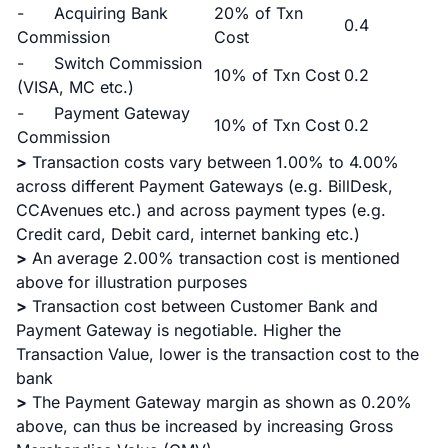
- Acquiring Bank
20% of Txn
0.4
Commission
Cost
- Switch Commission
10% of Txn Cost
0.2
(VISA, MC etc.)
- Payment Gateway
10% of Txn Cost
0.2
Commission
>
Transaction costs vary between 1.00% to 4.00%
across different Payment Gateways (e.g. BillDesk,
CCAvenues etc.) and across payment types (e.g.
Credit card, Debit card, internet banking etc.)
>
An average 2.00% transaction cost is mentioned
above for illustration purposes
>
Transaction cost between Customer Bank and
Payment Gateway is negotiable. Higher the
Transaction Value, lower is the transaction cost to the
bank
>
The Payment Gateway margin as shown as 0.20%
above, can thus be increased by increasing Gross