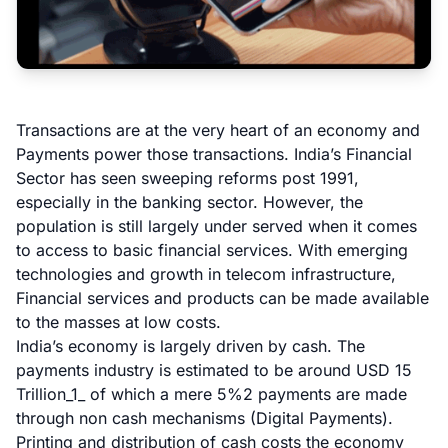
Transactions are at the very heart of an economy and
Payments power those transactions. India’s Financial
Sector has seen sweeping reforms post 1991,
especially in the banking sector. However, the
population is still largely under served when it comes
to access to basic financial services. With emerging
technologies and growth in telecom infrastructure,
Financial services and products can be made available
to the masses at low costs.
India’s economy is largely driven by cash. The
payments industry is estimated to be around USD 15
Trillion_1_ of which a mere 5%
2
payments are made
through non cash mechanisms (Digital Payments).
Printing and distribution of cash costs the economy