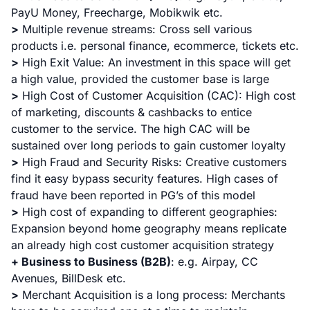
PayU Money, Freecharge, Mobikwik etc.
>
Multiple revenue streams: Cross sell various
products i.e. personal finance, ecommerce, tickets etc.
>
High Exit Value: An investment in this space will get
a high value, provided the customer base is large
>
High Cost of Customer Acquisition (CAC): High cost
of marketing, discounts & cashbacks to entice
customer to the service. The high CAC will be
sustained over long periods to gain customer loyalty
>
High Fraud and Security Risks: Creative customers
find it easy bypass security features. High cases of
fraud have been reported in PG’s of this model
>
High cost of expanding to different geographies:
Expansion beyond home geography means replicate
an already high cost customer acquisition strategy
+ Business to Business (B2B)
:
e.g. Airpay, CC
Avenues, BillDesk etc.
>
Merchant Acquisition is a long process: Merchants