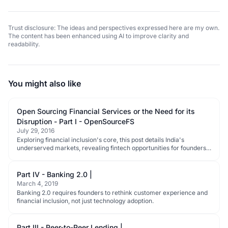
Trust disclosure: The ideas and perspectives expressed here are my own.
The content has been enhanced using AI to improve clarity and
readability.
You might also like
Open Sourcing Financial Services or the Need for its
Disruption - Part I - OpenSourceFS
July 29, 2016
Exploring financial inclusion's core, this post details India's
underserved markets, revealing fintech opportunities for founders
and investors.
Part IV - Banking 2.0 |
March 4, 2019
Banking 2.0 requires founders to rethink customer experience and
financial inclusion, not just technology adoption.
Part III - Peer-to-Peer Lending |