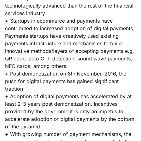
technologically advanced than the rest of the financial
services industry
+
Startups in ecommerce and payments have
contributed to increased adoption of digital payments.
Payments startups have creatively used existing
payments infrastructure and mechanisms to build
innovative methods/layers of accepting payments e.g.
QR code, auto OTP detection, sound wave payments,
NFC cards, among others.
+
Post demonetization on 8th November, 2016, the
push for digital payments has gained significant
traction
+
Adoption of digital payments has accelerated by at
least 2-3 years post demonetization. Incentives
provided by the government is only an impetus to
accelerate adoption of digital payments by the bottom
of the pyramid
+
With growing number of payment mechanisms, the