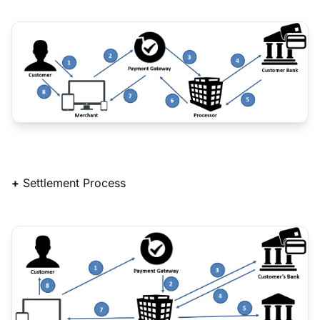
+
Settlement Process