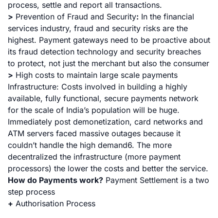
process, settle and report all transactions.
>
Prevention of Fraud and Security
:
In the financial
services industry, fraud and security risks are the
highest. Payment gateways need to be proactive about
its fraud detection technology and security breaches
to protect, not just the merchant but also the consumer
>
High costs to maintain large scale payments
Infrastructure
: Costs involved in building a highly
available, fully functional, secure payments network
for the scale of India’s population will be huge.
Immediately post demonetization, card networks and
ATM servers faced massive outages because it
couldn’t handle the high demand6. The more
decentralized the infrastructure (more payment
processors) the lower the costs and better the service.
How do Payments work?
Payment Settlement is a two
step process
+
Authorisation Process