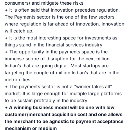
consumers) and mitigate these risks
+
It is often said that innovation precedes regulation.
The Payments sector is the one of the few sectors
where regulation is far ahead of innovation. Innovation
will catch up.
+
It is the most interesting space for investments as
things stand in the financial services industry
+
The opportunity in the payments space is the
immense scope of disruption for the next billion
Indian’s that are going digital. Most startups are
targeting the couple of million Indian’s that are in the
metro cities.
+
The payments sector is not a “winner takes all”
market. It is large enough for multiple large platforms
to be sustain profitably in the industry
+ A winning business model will be one with low
customer/merchant acquisition cost and one allows
the merchant to be agnostic to payment acceptance
mechanism or medium