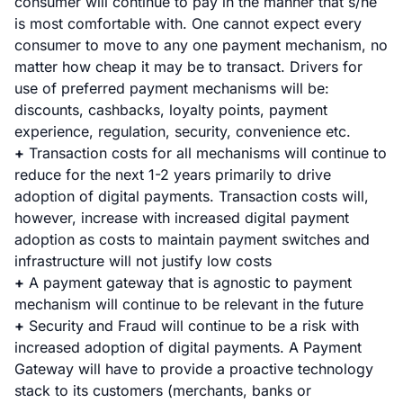
consumer will continue to pay in the manner that s/he
is most comfortable with. One cannot expect every
consumer to move to any one payment mechanism, no
matter how cheap it may be to transact. Drivers for
use of preferred payment mechanisms will be:
discounts, cashbacks, loyalty points, payment
experience, regulation, security, convenience etc.
+
Transaction costs for all mechanisms will continue to
reduce for the next 1-2 years primarily to drive
adoption of digital payments. Transaction costs will,
however, increase with increased digital payment
adoption as costs to maintain payment switches and
infrastructure will not justify low costs
+
A payment gateway that is agnostic to payment
mechanism will continue to be relevant in the future
+
Security and Fraud will continue to be a risk with
increased adoption of digital payments. A Payment
Gateway will have to provide a proactive technology
stack to its customers (merchants, banks or