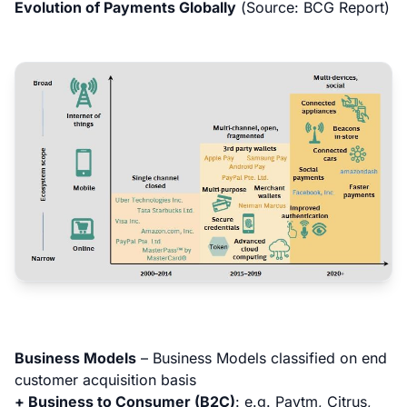
Evolution of Payments Globally
(
Source: BCG Report
)
Business Models
–
Business Models classified on end
customer acquisition basis
+ Business to Consumer (B2C)
:
e.g. Paytm, Citrus,