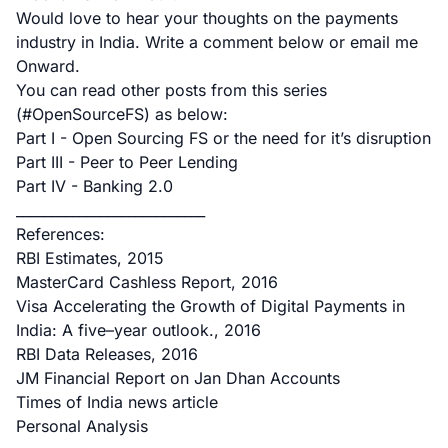
Would love to hear your thoughts on the payments
industry in India. Write a comment below or
email me
Onward.
You can read other posts from this series
(#OpenSourceFS) as below:
Part I - Open Sourcing FS or the need for it’s disruption
Part III - Peer to Peer Lending
Part IV - Banking 2.0
___________________________
References:
RBI Estimates, 2015
MasterCard Cashless Report, 2016
Visa Accelerating the Growth of Digital Payments in
India: A five–year outlook., 2016
RBI Data Releases, 2016
JM Financial Report on Jan Dhan Accounts
Times of India news article
Personal Analysis