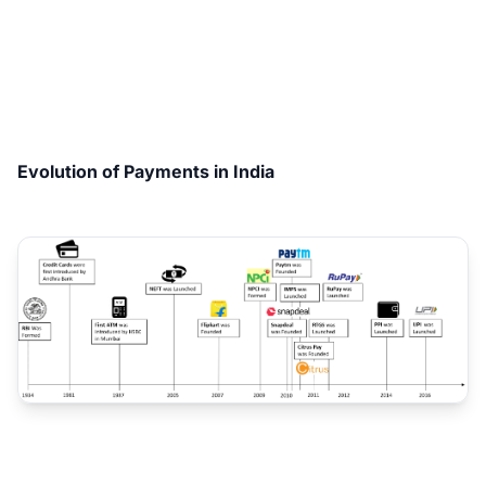
Evolution of Payments in India