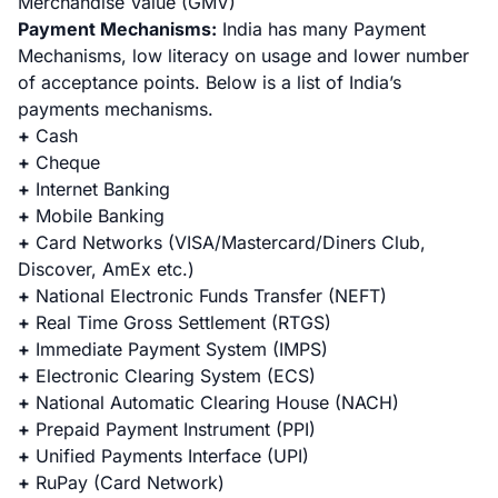
Merchandise Value (GMV)
Payment Mechanisms:
India has many Payment
Mechanisms, low literacy on usage and lower number
of acceptance points. Below is a list of India’s
payments mechanisms.
+
Cash
+
Cheque
+
Internet Banking
+
Mobile Banking
+
Card Networks
(VISA/Mastercard/Diners Club,
Discover, AmEx etc.)
+
National Electronic Funds Transfer
(NEFT)
+
Real Time Gross Settlement
(RTGS)
+
Immediate Payment System
(IMPS)
+
Electronic Clearing System
(ECS)
+
National Automatic Clearing House
(NACH)
+
Prepaid Payment Instrument
(PPI)
+
Unified Payments Interface
(UPI)
+
RuPay
(Card Network)