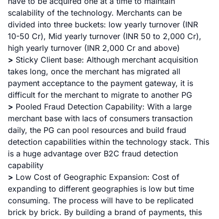
have to be acquired one at a time to maintain
scalability of the technology. Merchants can be
divided into three buckets: low yearly turnover (INR
10-50 Cr), Mid yearly turnover (INR 50 to 2,000 Cr),
high yearly turnover (INR 2,000 Cr and above)
>
Sticky Client base: Although merchant acquisition
takes long, once the merchant has migrated all
payment acceptance to the payment gateway, it is
difficult for the merchant to migrate to another PG
>
Pooled Fraud Detection Capability: With a large
merchant base with lacs of consumers transaction
daily, the PG can pool resources and build fraud
detection capabilities within the technology stack. This
is a huge advantage over B2C fraud detection
capability
>
Low Cost of Geographic Expansion: Cost of
expanding to different geographies is low but time
consuming. The process will have to be replicated
brick by brick. By building a brand of payments, this