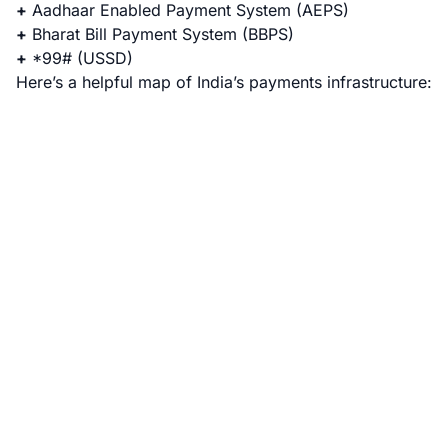
+
Aadhaar Enabled Payment System
(AEPS)
+
Bharat Bill Payment System
(BBPS)
+
*99#
(USSD)
Here’s a helpful map of India’s payments infrastructure: