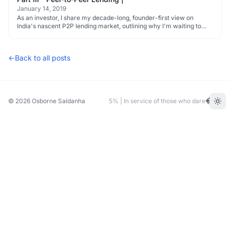
January 14, 2019
As an investor, I share my decade-long, founder-first view on
India's nascent P2P lending market, outlining why I'm waiting to
invest.
←
Back to all posts
© 2026
Osborne Saldanha
5% | In service of those who dare