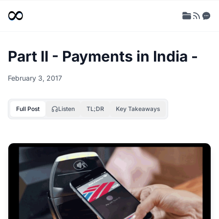
Part II - Payments in India -
February 3, 2017
Full Post
Listen
TL;DR
Key Takeaways