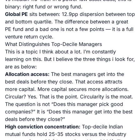
binary: right fund or wrong fund.
Global PE
sits between: 12.9pp dispersion between top
and bottom quartile. The difference between a great
PE fund and a bad one is not a few points — it is a full
venture return cycle.
What Distinguishes Top-Decile Managers
This is a topic I think about a lot. I’m constantly
learning on this. But I believe the three things i look for,
are as below:
Allocation access:
The best managers get into the
best deals before they close. That access attracts
more capital. More capital secures more allocations.
Circular? Yes. That is the point. Circularity is the moat.
The question is not “Does this manager pick good
companies?” It is “Does this manager get into the best
deals before they close?”
High conviction concentration:
Top-decile Indian
mutual funds hold 25-35 stocks versus the industry