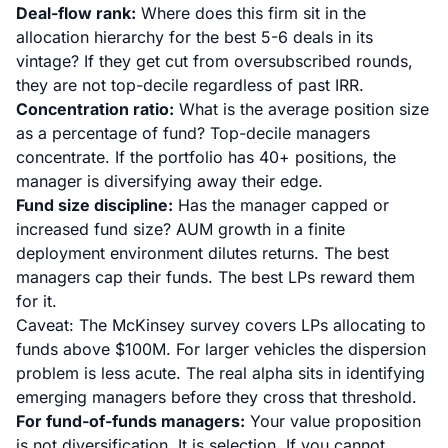
Deal-flow rank:
Where does this firm sit in the
allocation hierarchy for the best 5-6 deals in its
vintage? If they get cut from oversubscribed rounds,
they are not top-decile regardless of past IRR.
Concentration ratio:
What is the average position size
as a percentage of fund? Top-decile managers
concentrate. If the portfolio has 40+ positions, the
manager is diversifying away their edge.
Fund size discipline:
Has the manager capped or
increased fund size? AUM growth in a finite
deployment environment dilutes returns. The best
managers cap their funds. The best LPs reward them
for it.
Caveat: The McKinsey survey covers LPs allocating to
funds above $100M. For larger vehicles the dispersion
problem is less acute. The real alpha sits in identifying
emerging managers before they cross that threshold.
For fund-of-funds managers:
Your value proposition
is not diversification. It is selection. If you cannot