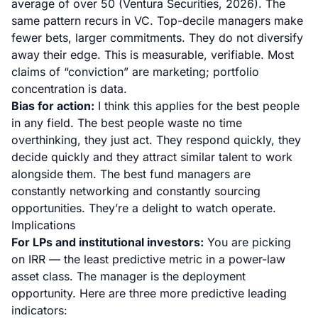
average of over 50 (
Ventura Securities, 2026
). The
same pattern recurs in VC. Top-decile managers make
fewer bets, larger commitments. They do not diversify
away their edge. This is measurable, verifiable. Most
claims of “conviction” are marketing; portfolio
concentration is data.
Bias for action:
I think this applies for the best people
in any field. The best people waste no time
overthinking, they just act. They respond quickly, they
decide quickly and they attract similar talent to work
alongside them. The best fund managers are
constantly networking and constantly sourcing
opportunities. They’re a delight to watch operate.
Implications
For LPs and institutional investors:
You are picking
on IRR — the least predictive metric in a power-law
asset class. The manager
is
the deployment
opportunity. Here are three more predictive leading
indicators: