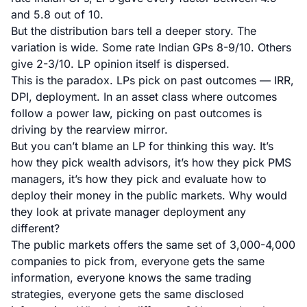
and 5.8 out of 10.
But the distribution bars tell a deeper story. The
variation is wide. Some rate Indian GPs 8-9/10. Others
give 2-3/10. LP opinion itself is dispersed.
This is the paradox. LPs pick on past outcomes — IRR,
DPI, deployment. In an asset class where outcomes
follow a power law, picking on past outcomes is
driving by the rearview mirror.
But you can’t blame an LP for thinking this way. It’s
how they pick wealth advisors, it’s how they pick PMS
managers, it’s how they pick and evaluate how to
deploy their money in the public markets. Why would
they look at private manager deployment any
different?
The public markets offers the same set of 3,000-4,000
companies to pick from, everyone gets the same
information, everyone knows the same trading
strategies, everyone gets the same disclosed