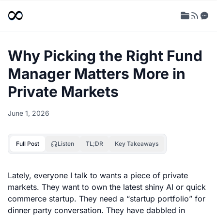
Why Picking the Right Fund
Manager Matters More in
Private Markets
June 1, 2026
Full Post
Listen
TL;DR
Key Takeaways
Lately, everyone I talk to wants a piece of private
markets. They want to own the latest shiny AI or quick
commerce startup. They need a “startup portfolio” for
dinner party conversation. They have dabbled in