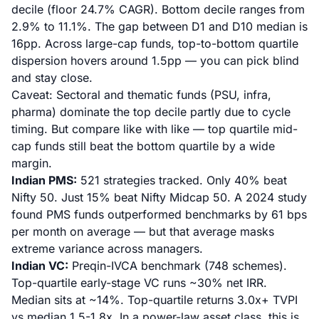
decile (floor 24.7% CAGR). Bottom decile ranges from
2.9% to 11.1%. The gap between D1 and D10 median is
16pp. Across large-cap funds, top-to-bottom quartile
dispersion hovers around 1.5pp — you can pick blind
and stay close.
Caveat: Sectoral and thematic funds (PSU, infra,
pharma) dominate the top decile partly due to cycle
timing. But compare like with like — top quartile mid-
cap funds still beat the bottom quartile by a wide
margin.
Indian PMS:
521 strategies tracked. Only 40% beat
Nifty 50. Just 15% beat Nifty Midcap 50.
A 2024 study
found PMS funds outperformed benchmarks by 61 bps
per month
on average — but that average masks
extreme variance across managers.
Indian VC:
Preqin-IVCA benchmark (748 schemes).
Top-quartile early-stage VC runs ~30% net IRR.
Median sits at ~14%. Top-quartile returns 3.0x+ TVPI
vs median 1.5-1.8x. In a power-law asset class, this is