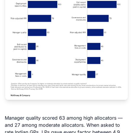
Manager quality scored 63 among high allocators —
and 27 among moderate allocators. When asked to
rate Indian GPs, LPs gave every factor between 4.9