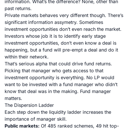
information. What’s the difference? None, other than
past returns.
Private markets behaves very different though. There’s
significant information assymetry. Sometimes
investment opportunities don’t even reach the market.
Investors whose job it is to identify early stage
investment opportunities, don’t even know a deal is
happening, but a fund will pre-empt a deal and do it
within their network.
That’s serious alpha that could drive fund returns.
Picking that manager who gets access to that
investment opportunity is everything. No LP would
want to be invested with a fund manager who didn’t
know that deal was in the making. Fund manager
matters.
The Dispersion Ladder
Each step down the liquidity ladder increases the
importance of manager skill.
Public markets:
Of 485 ranked schemes, 49 hit top-