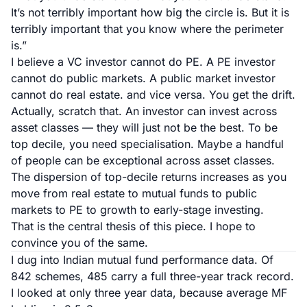
It’s not terribly important how big the circle is. But it is
terribly important that you know where the perimeter
is.”
I believe a VC investor cannot do PE. A PE investor
cannot do public markets. A public market investor
cannot do real estate. and vice versa. You get the drift.
Actually, scratch that. An investor
can
invest across
asset classes — they will just not be the best. To be
top decile, you need specialisation. Maybe a handful
of people can be exceptional across asset classes.
The dispersion of top-decile returns increases as you
move from real estate to mutual funds to public
markets to PE to growth to early-stage investing.
That is the central thesis of this piece. I hope to
convince you of the same.
I dug into
Indian mutual fund performance data
. Of
842 schemes, 485 carry a full three-year track record.
I looked at only three year data, because average MF