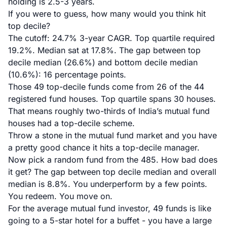
holding is 2.5-3 years.
If you were to guess, how many would you think hit
top decile?
The cutoff: 24.7% 3-year CAGR. Top quartile required
19.2%. Median sat at 17.8%. The gap between top
decile median (26.6%) and bottom decile median
(10.6%): 16 percentage points.
Those 49 top-decile funds come from 26 of the 44
registered fund houses. Top quartile spans 30 houses.
That means roughly two-thirds of India’s mutual fund
houses had a top-decile scheme.
Throw a stone in the mutual fund market and you have
a pretty good chance it hits a top-decile manager.
Now pick a random fund from the 485. How bad does
it get? The gap between top decile median and overall
median is 8.8%. You underperform by a few points.
You redeem. You move on.
For the average mutual fund investor, 49 funds is like
going to a 5-star hotel for a buffet - you have a large