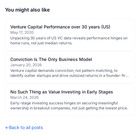
You might also like
Venture Capital Performance over 30 years (US)
May 17, 2020
Unpacking 30 years of US VC data reveals performance hinges on
home runs, not just median returns.
Conviction Is The Only Business Model
January 20, 2026
Venture capital demands conviction, not pattern matching, to
identify outlier startups and drive outsized returns in a founder-first
ecosystem.
No Such Thing as Value Investing in Early Stages
March 24, 2026
Early-stage investing success hinges on securing meaningful
ownership in breakout companies, not just getting the lowest price.
←
Back to all posts