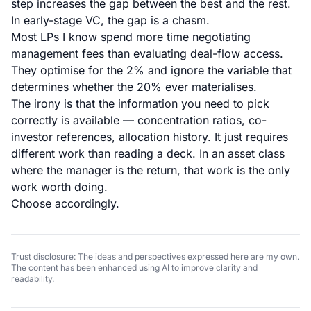
step increases the gap between the best and the rest.
In early-stage VC, the gap is a chasm.
Most LPs I know spend more time negotiating
management fees than evaluating deal-flow access.
They optimise for the 2% and ignore the variable that
determines whether the 20% ever materialises.
The irony is that the information you need to pick
correctly is available — concentration ratios, co-
investor references, allocation history. It just requires
different work than reading a deck. In an asset class
where the manager is the return, that work is the only
work worth doing.
Choose accordingly.
Trust disclosure: The ideas and perspectives expressed here are my own.
The content has been enhanced using AI to improve clarity and
readability.