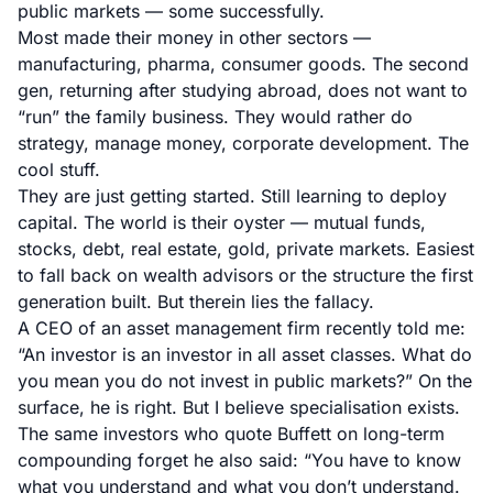
public markets — some successfully.
Most made their money in other sectors —
manufacturing, pharma, consumer goods. The second
gen, returning after studying abroad, does not want to
“run” the family business. They would rather do
strategy, manage money, corporate development. The
cool stuff.
They are just getting started. Still learning to deploy
capital. The world is their oyster — mutual funds,
stocks, debt, real estate, gold, private markets. Easiest
to fall back on wealth advisors or the structure the first
generation built. But therein lies the fallacy.
A CEO of an asset management firm recently told me:
“An investor is an investor in all asset classes. What do
you mean you do not invest in public markets?” On the
surface, he is right. But I believe specialisation exists.
The same investors who quote Buffett on long-term
compounding forget he also said: “You have to know
what you understand and what you don’t understand.