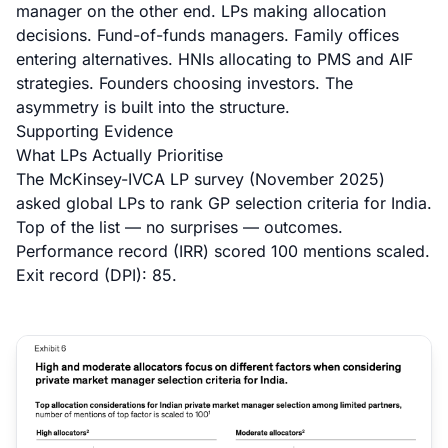
manager on the other end. LPs making allocation
decisions. Fund-of-funds managers. Family offices
entering alternatives. HNIs allocating to PMS and AIF
strategies. Founders choosing investors. The
asymmetry is built into the structure.
Supporting Evidence
What LPs Actually Prioritise
The McKinsey-IVCA LP survey (November 2025)
asked global LPs to rank GP selection criteria for India.
Top of the list — no surprises — outcomes.
Performance record (IRR) scored 100 mentions scaled.
Exit record (DPI): 85.