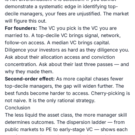
demonstrate a systematic edge in identifying top-
decile managers, your fees are unjustified. The market
will figure this out.
For founders:
The VC you pick is the VC you are
married to. A top-decile VC brings signal, network,
follow-on access. A median VC brings capital.
Diligence your investors as hard as they diligence you.
Ask about their allocation access and conviction
concentration. Ask about their last three passes — and
why they made them.
Second-order effect:
As more capital chases fewer
top-decile managers, the gap will widen further. The
best funds become harder to access. Cherry-picking is
not naive. It is the only rational strategy.
Conclusion
The less liquid the asset class, the more manager skill
determines outcomes. The dispersion ladder — from
public markets to PE to early-stage VC — shows each