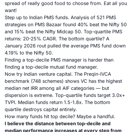
spread of really good food to choose from. Eat all you
want!
Step up to Indian PMS funds.
Analysis of 521 PMS
strategies on PMS Bazaar
found 40% beat the Nifty 50
and 15% beat the Nifty Midcap 50. Top-quartile PMS
returns: 20-25% CAGR. The bottom quartile?
A
January 2026 rout pulled the average PMS fund down
4.19%
to the Nifty 50.
Finding a top-decile PMS manager is harder than
finding a top-decile mutual fund manager.
Now try Indian venture capital.
The Preqin-IVCA
benchmark (748 schemes)
shows VC has the highest
median net IRR among all AIF categories — but
dispersion is extreme. Top-quartile funds target 3.0x+
TVPI. Median funds return 1.5-1.8x. The bottom
quartile destroys capital entirely.
How many funds hit top decile? Maybe a handful.
I believe the distance between top-decile and
median performance increases at every step from