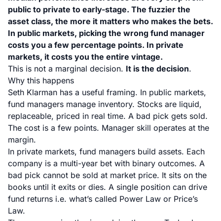
public to private to early-stage. The fuzzier the
asset class, the more it matters who makes the bets.
In public markets, picking the wrong fund manager
costs you a few percentage points. In private
markets, it costs you the entire vintage.
This is not a marginal decision.
It is the decision
.
Why this happens
Seth Klarman has a useful framing. In public markets,
fund managers manage inventory. Stocks are liquid,
replaceable, priced in real time. A bad pick gets sold.
The cost is a few points. Manager skill operates at the
margin.
In private markets, fund managers build assets. Each
company is a multi-year bet with binary outcomes. A
bad pick cannot be sold at market price. It sits on the
books until it exits or dies. A single position can drive
fund returns i.e. what’s called Power Law or Price’s
Law.