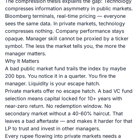
The compression thesis explains the gap: Technology
compresses information asymmetry in public markets.
Bloomberg terminals, real-time pricing — everyone
sees the same data. In private markets, technology
compresses nothing. Company performance stays
opaque. Manager skill cannot be proxied by a ticker
symbol. The less the market tells you, the more the
manager matters.
Why It Matters
A bad public market fund trails the index by maybe
200 bps. You notice it in a quarter. You fire the
manager. Liquidity is your escape hatch.
Private markets offer no escape hatch. A bad VC fund
selection means capital locked for 10+ years with
near-zero return. No redemption window. No
secondary market without a 40-60% haircut. That
leaves a bad aftertaste — and makes it harder for that
LP to trust and invest in other managers.
Every rupee flowing into private markets needs a