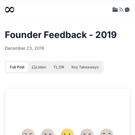
Founder Feedback - 2019
December 23, 2019
Full Post
Listen
TL;DR
Key Takeaways