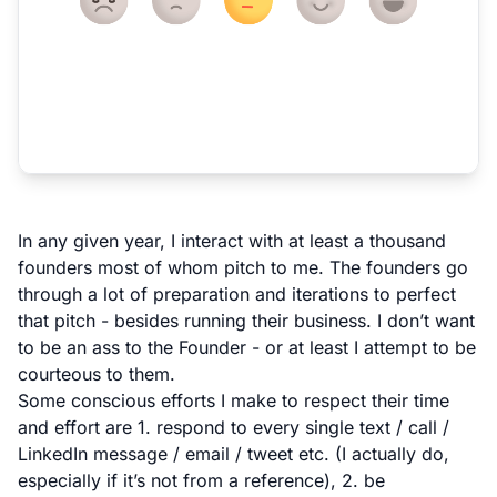
In any given year, I interact with at least a thousand
founders most of whom pitch to me. The founders go
through a lot of preparation and iterations to perfect
that pitch - besides running their business. I don’t want
to be an ass to the Founder - or at least I attempt to be
courteous to them.
Some conscious efforts I make to respect their time
and effort are 1. respond to every single text / call /
LinkedIn message / email / tweet etc. (I actually do,
especially if it’s not from a reference), 2. be