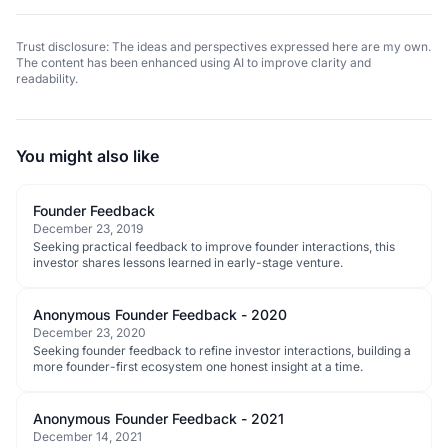
Trust disclosure: The ideas and perspectives expressed here are my own.
The content has been enhanced using AI to improve clarity and
readability.
You might also like
Founder Feedback
December 23, 2019
Seeking practical feedback to improve founder interactions, this
investor shares lessons learned in early-stage venture.
Anonymous Founder Feedback - 2020
December 23, 2020
Seeking founder feedback to refine investor interactions, building a
more founder-first ecosystem one honest insight at a time.
Anonymous Founder Feedback - 2021
December 14, 2021