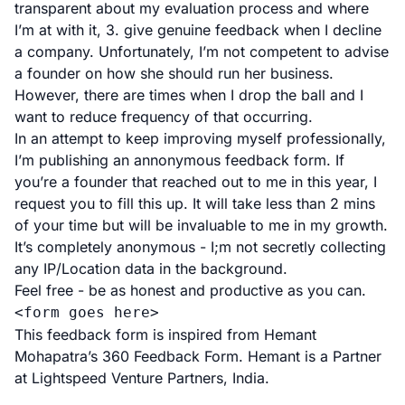
transparent about my evaluation process and where
I’m at with it, 3. give genuine feedback when I decline
a company. Unfortunately, I’m not competent to advise
a founder on how she should run her business.
However, there are times when I drop the ball and I
want to reduce frequency of that occurring.
In an attempt to keep improving myself professionally,
I’m publishing an annonymous feedback form. If
you’re a founder that reached out to me in this year, I
request you to fill this up. It will take less than 2 mins
of your time but will be invaluable to me in my growth.
It’s completely anonymous - I;m not secretly collecting
any IP/Location data in the background.
Feel free - be as honest and productive as you can.
<form goes here>
This feedback form is inspired from
Hemant
Mohapatra
’s
360 Feedback Form
. Hemant is a Partner
at Lightspeed Venture Partners, India.