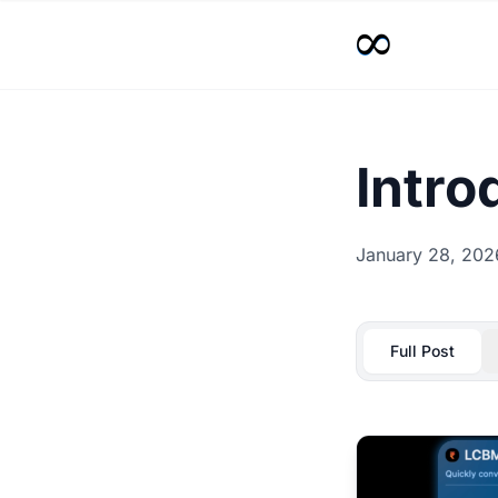
Intr
January 28, 202
Full Post