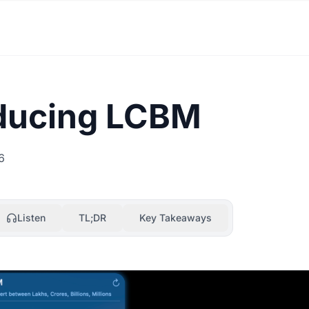
oducing LCBM
6
Listen
TL;DR
Key Takeaways