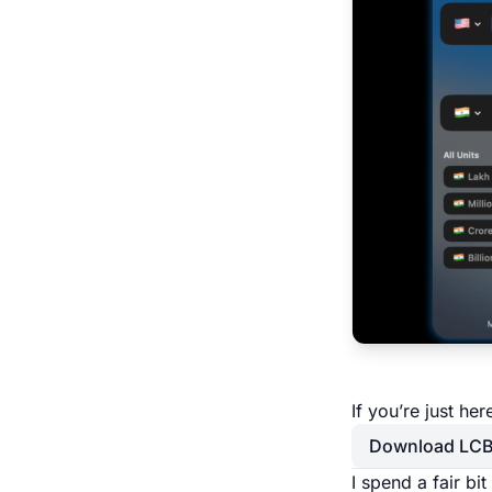
If you’re just he
Download LC
I spend a fair bi