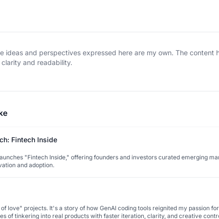
The ideas and perspectives expressed here are my own. The content
clarity and readability.
ke
h: Fintech Inside
unches "Fintech Inside," offering founders and investors curated emerging mar
vation and adoption.
f love" projects. It's a story of how GenAI coding tools reignited my passion for
 of tinkering into real products with faster iteration, clarity, and creative contr