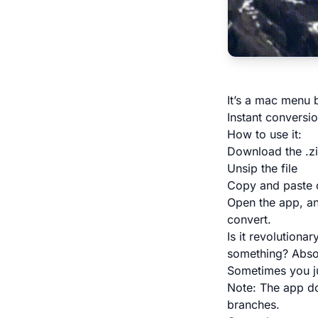
It’s a mac menu 
Instant conversio
How to use it:
Download the .zi
Unsip the file
Copy and paste o
Open the app, an
convert.
Is it revolutiona
something? Absol
Sometimes you jus
Note: The app do
branches.