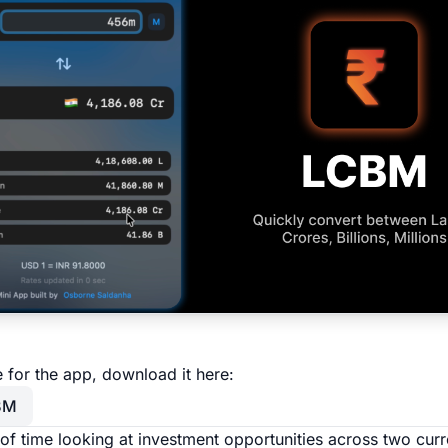
re for the app, download it here:
BM
t of time looking at investment opportunities across two cur