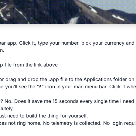
bar app. Click it, type your number, pick your currency and 
n.
p file from the link above
r drag and drop the .app file to the Applications folder on
d you’ll see the ”₹” icon in your mac menu bar. Click it wh
ry? No. Does it save me 15 seconds every single time I need
utely.
t need to build the thing for yourself.
es not ring home. No telemetry is collected. No login requ