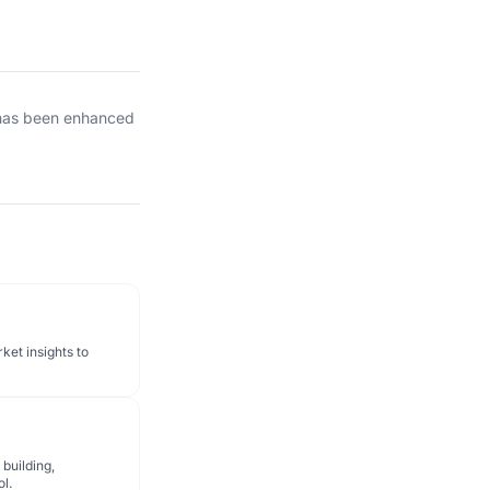
 has been enhanced
ket insights to
 building,
ol.