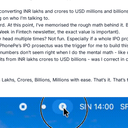
converting INR lakhs and crores to USD millions and billion
 on who I’m talking to.
ard. At this point, I’ve memorised the rough math behind it.
 Week in Fintech newsletter, the exact value is important).
y head multiple times? Not fun. Especially if a whole IPO pr
. PhonePe’s IPO prosectus was the trigger for me to build thi
umbers don’t seem right when I do the mental math - like 
ts from INR lakhs crores to USD billions - was I correct in 
akhs, Crores, Billions, Millions with ease. That’s it. That’s