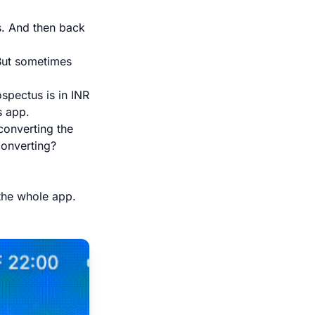
s. And then back
 But sometimes
ospectus is in INR
s app.
converting the
converting?
 the whole app.