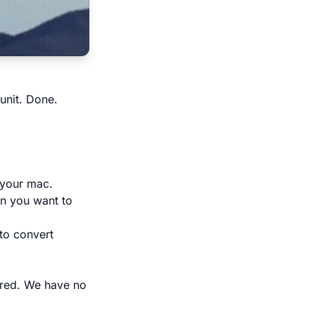
unit. Done.
 your mac.
en you want to
 to convert
ired. We have no