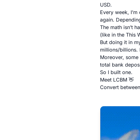
USD.
Every week, I’m 
again. Depending
The math isn’t h
(like in the This
But doing it in m
millions/billions
Moreover, some n
total bank deposi
So I built one.
Meet LCBM 👋
Convert between L