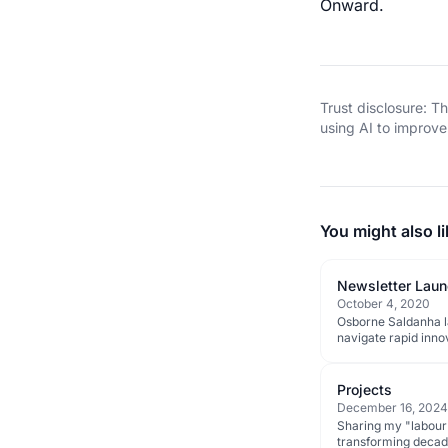
Onward.
Trust disclosure: 
using AI to improve 
You might also li
Newsletter Launc
October 4, 2020
Osborne Saldanha la
navigate rapid inno
Projects
December 16, 2024
Sharing my "labour o
transforming decades