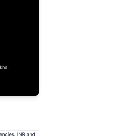
rencies. INR and