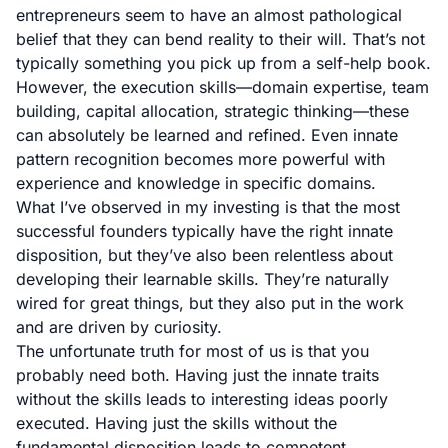
entrepreneurs seem to have an almost pathological
belief that they can bend reality to their will. That’s not
typically something you pick up from a self-help book.
However, the execution skills—domain expertise, team
building, capital allocation, strategic thinking—these
can absolutely be learned and refined. Even innate
pattern recognition becomes more powerful with
experience and knowledge in specific domains.
What I’ve observed in my investing is that the most
successful founders typically have the right innate
disposition, but they’ve also been relentless about
developing their learnable skills. They’re naturally
wired for great things, but they also put in the work
and are driven by curiosity.
The unfortunate truth for most of us is that you
probably need both. Having just the innate traits
without the skills leads to interesting ideas poorly
executed. Having just the skills without the
fundamental disposition leads to competent