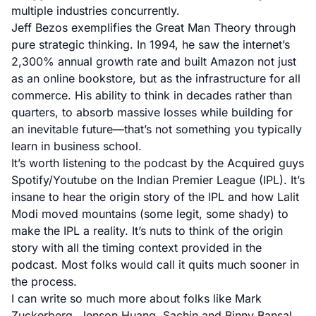
multiple industries concurrently.
Jeff Bezos exemplifies the Great Man Theory through
pure strategic thinking. In 1994, he saw the internet’s
2,300% annual growth rate and built Amazon not just
as an online bookstore, but as the infrastructure for all
commerce. His ability to think in decades rather than
quarters, to absorb massive losses while building for
an inevitable future—that’s not something you typically
learn in business school.
It’s worth listening to the podcast by the Acquired guys
Spotify
/
Youtube
on the Indian Premier League (IPL). It’s
insane to hear the origin story of the IPL and how Lalit
Modi moved mountains (some legit, some shady) to
make the IPL a reality. It’s nuts to think of the origin
story with all the timing context provided in the
podcast. Most folks would call it quits much sooner in
the process.
I can write so much more about folks like Mark
Zuckerberg, Jenson Huang, Sachin and Binny Bansal,