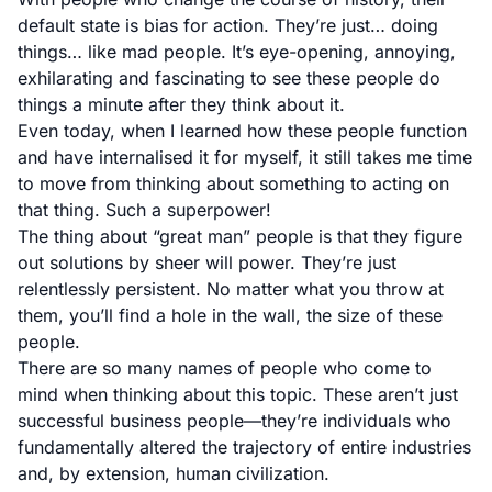
default state is bias for action. They’re just… doing
things… like mad people. It’s eye-opening, annoying,
exhilarating and fascinating to see these people do
things a minute after they think about it.
Even today, when I learned how these people function
and have internalised it for myself, it still takes me time
to move from thinking about something to acting on
that thing. Such a superpower!
The thing about “great man” people is that they figure
out solutions by sheer will power. They’re just
relentlessly persistent. No matter what you throw at
them, you’ll find a hole in the wall, the size of these
people.
There are so many names of people who come to
mind when thinking about this topic. These aren’t just
successful business people—they’re individuals who
fundamentally altered the trajectory of entire industries
and, by extension, human civilization.