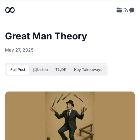
Great Man Theory
May 27, 2025
Full Post
Listen
TL;DR
Key Takeaways