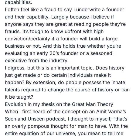
capabilities.
I often feel like a fraud to say I underwrite a founder
and their capability. Largely because I believe if
anyone says they are great at reading people they’re
frauds. It’s tough to know upfront with high
conviction/certainty if a founder will build a large
business or not. And this holds true whether you’re
evaluating an early 20’s founder or a seasoned
executive from the industry.
I digress, but this is an important topic. Does history
just get made or do certain individuals make it
happen? By extension, do people possess the innate
talents required to change the course of history or can
it be taught?
Evolution in my thesis on the Great Man Theory
When I first heard of the concept on an Amit Varma’s
Seen and Unseen podcast
, I thought to myself, “that’s
an overly pompous thought for man to have. With the
entire equation of our universe, you mean to tell me