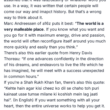
use. In a way, it was written that certain people will
come our way and imapct history. But that’s a wrong
way to think about it.
Marc Andreessen of a16z puts it best
: “
The world is a
very malleable place
. If you know what you want and
you go for it with maximum energy, drive and passion,
the world will often reconfigure itself around you much
more quickly and easily than you think.”
There’s also this
earlier quote from Henry Davis
Thoreau
: “If one advances confidently in the direction
of his dreams, and endeavors to live the life which he
has imagined, he will meet with a success unexpected
in common hours.”
If you’re a Shah Rukh Khan fan,
there’s also this quote
:
“Kehte hain agar kisi cheez ko dil se chaho toh puri
kainaat usse tumse milane ki koshish mein lag jaati
hai”. (In English) If you want something with all your
heart, then the entire universe works to help you get it.