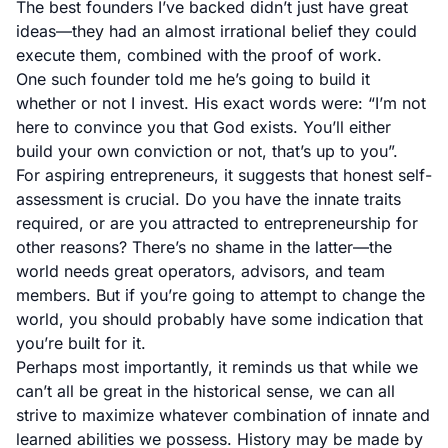
The best founders I’ve backed didn’t just have great
ideas—they had an almost irrational belief they could
execute them, combined with the proof of work.
One such founder told me he’s going to build it
whether or not I invest. His exact words were: “I’m not
here to convince you that God exists. You’ll either
build your own conviction or not, that’s up to you”.
For aspiring entrepreneurs, it suggests that honest self-
assessment is crucial. Do you have the innate traits
required, or are you attracted to entrepreneurship for
other reasons? There’s no shame in the latter—the
world needs great operators, advisors, and team
members. But if you’re going to attempt to change the
world, you should probably have some indication that
you’re built for it.
Perhaps most importantly, it reminds us that while we
can’t all be great in the historical sense, we can all
strive to maximize whatever combination of innate and
learned abilities we possess. History may be made by