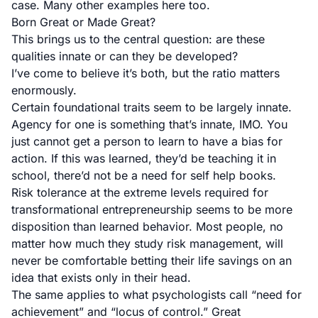
case. Many other examples here too.
Born Great or Made Great?
This brings us to the central question: are these
qualities innate or can they be developed?
I’ve come to believe it’s both, but the ratio matters
enormously.
Certain foundational traits seem to be largely innate.
Agency for one is something that’s innate, IMO. You
just cannot get a person to learn to have a bias for
action. If this was learned, they’d be teaching it in
school, there’d not be a need for self help books.
Risk tolerance at the extreme levels required for
transformational entrepreneurship seems to be more
disposition than learned behavior. Most people, no
matter how much they study risk management, will
never be comfortable betting their life savings on an
idea that exists only in their head.
The same applies to what psychologists call “need for
achievement” and “locus of control.” Great