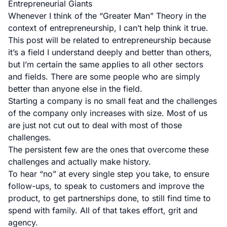
Entrepreneurial Giants
Whenever I think of the “Greater Man” Theory in the
context of entrepreneurship, I can’t help think it true.
This post will be related to entrepreneurship because
it’s a field I understand deeply and better than others,
but I’m certain the same applies to all other sectors
and fields. There are some people who are simply
better than anyone else in the field.
Starting a company is no small feat and the challenges
of the company only increases with size. Most of us
are just not cut out to deal with most of those
challenges.
The persistent few are the ones that overcome these
challenges and actually make history.
To hear “no” at every single step you take, to ensure
follow-ups, to speak to customers and improve the
product, to get partnerships done, to still find time to
spend with family. All of that takes effort, grit and
agency.