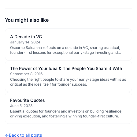
You might also like
A Decade in VC
January 14, 2024
Osborne Saldanha reflects on a decade in VC, sharing practical,
founder-first lessons for exceptional early-stage investing and
ecosystem progress.
The Power of Your Idea & The People You Share it With
September 8, 2016
Choosing the right people to share your early-stage ideas with is as
critical as the idea itself for founder success.
Favourite Quotes
June 5, 2023
Essential quotes for founders and investors on building resilience,
driving execution, and fostering a winning founder-first culture.
←
Back to all posts