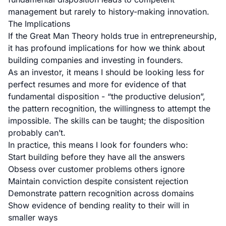
management but rarely to history-making innovation.
The Implications
If the Great Man Theory holds true in entrepreneurship,
it has profound implications for how we think about
building companies and investing in founders.
As an investor, it means I should be looking less for
perfect resumes and more for evidence of that
fundamental disposition - “the productive delusion”,
the pattern recognition, the willingness to attempt the
impossible. The skills can be taught; the disposition
probably can’t.
In practice, this means I look for founders who:
Start building before they have all the answers
Obsess over customer problems others ignore
Maintain conviction despite consistent rejection
Demonstrate pattern recognition across domains
Show evidence of bending reality to their will in
smaller ways