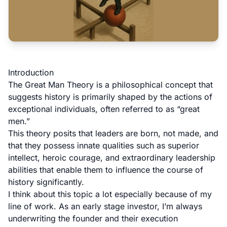
Introduction
The Great Man Theory is a philosophical concept that
suggests history is primarily shaped by the actions of
exceptional individuals, often referred to as “great
men.”
This theory posits that leaders are born, not made, and
that they possess innate qualities such as superior
intellect, heroic courage, and extraordinary leadership
abilities that enable them to influence the course of
history significantly.
I think about this topic a lot especially because of my
line of work. As an early stage investor, I’m always
underwriting the founder and their execution