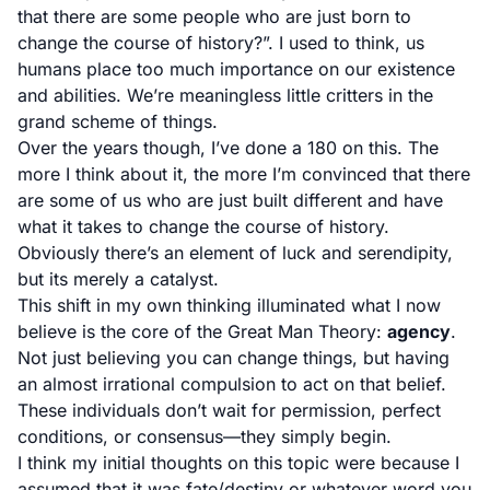
that there are some people who are just born to
change the course of history?”. I used to think, us
humans place too much importance on our existence
and abilities. We’re meaningless little critters in the
grand scheme of things.
Over the years though, I’ve done a 180 on this. The
more I think about it, the more I’m convinced that there
are some of us who are just built different and have
what it takes to change the course of history.
Obviously there’s an element of luck and serendipity,
but its merely a catalyst.
This shift in my own thinking illuminated what I now
believe is the core of the Great Man Theory:
agency
.
Not just believing you can change things, but having
an almost irrational compulsion to act on that belief.
These individuals don’t wait for permission, perfect
conditions, or consensus—they simply begin.
I think my initial thoughts on this topic were because I
assumed that it was fate/destiny or whatever word you