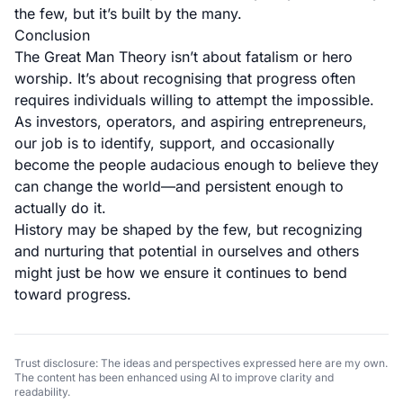
the few, but it’s built by the many.
Conclusion
The Great Man Theory isn’t about fatalism or hero
worship. It’s about recognising that progress often
requires individuals willing to attempt the impossible.
As investors, operators, and aspiring entrepreneurs,
our job is to identify, support, and occasionally
become the people audacious enough to believe they
can change the world—and persistent enough to
actually do it.
History may be shaped by the few, but recognizing
and nurturing that potential in ourselves and others
might just be how we ensure it continues to bend
toward progress.
Trust disclosure: The ideas and perspectives expressed here are my own.
The content has been enhanced using AI to improve clarity and
readability.