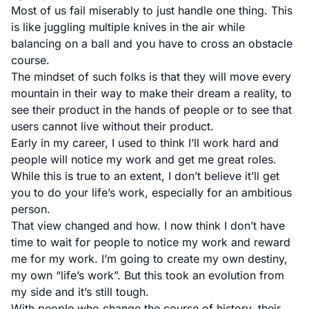
Most of us fail miserably to just handle one thing. This
is like juggling multiple knives in the air while
balancing on a ball and you have to cross an obstacle
course.
The mindset of such folks is that they will move every
mountain in their way to make their dream a reality, to
see their product in the hands of people or to see that
users cannot live without their product.
Early in my career, I used to think I’ll work hard and
people will notice my work and get me great roles.
While this is true to an extent, I don’t believe it’ll get
you to do your life’s work, especially for an ambitious
person.
That view changed and how. I now think I don’t have
time to wait for people to notice my work and reward
me for my work. I’m going to create my own destiny,
my own “life’s work”. But this took an evolution from
my side and it’s still tough.
With people who change the course of history, their