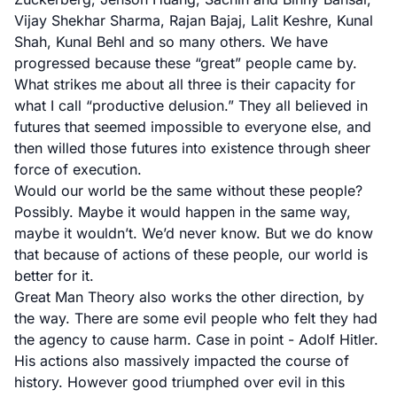
Vijay Shekhar Sharma, Rajan Bajaj, Lalit Keshre, Kunal
Shah, Kunal Behl and so many others. We have
progressed because these “great” people came by.
What strikes me about all three is their capacity for
what I call “productive delusion.” They all believed in
futures that seemed impossible to everyone else, and
then willed those futures into existence through sheer
force of execution.
Would our world be the same without these people?
Possibly. Maybe it would happen in the same way,
maybe it wouldn’t. We’d never know. But we do know
that because of actions of these people, our world is
better for it.
Great Man Theory also works the other direction, by
the way. There are some evil people who felt they had
the agency to cause harm. Case in point - Adolf Hitler.
His actions also massively impacted the course of
history. However good triumphed over evil in this