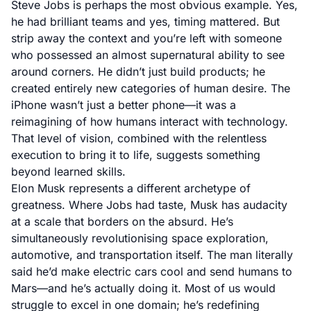
Steve Jobs is perhaps the most obvious example. Yes,
he had brilliant teams and yes, timing mattered. But
strip away the context and you’re left with someone
who possessed an almost supernatural ability to see
around corners. He didn’t just build products; he
created entirely new categories of human desire. The
iPhone wasn’t just a better phone—it was a
reimagining of how humans interact with technology.
That level of vision, combined with the relentless
execution to bring it to life, suggests something
beyond learned skills.
Elon Musk represents a different archetype of
greatness. Where Jobs had taste, Musk has audacity
at a scale that borders on the absurd. He’s
simultaneously revolutionising space exploration,
automotive, and transportation itself. The man literally
said he’d make electric cars cool and send humans to
Mars—and he’s actually doing it. Most of us would
struggle to excel in one domain; he’s redefining