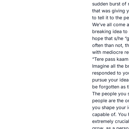
sudden burst of 
that was giving y
to tell it to the
We’ve all come ac
breaking idea to
hope that s/he “g
often than not, 
with mediocre re
“Tere pass kaam 
Imagine all the b
responded to you
pursue your idea 
be forgotten as t
The people you sh
people are the o
you shape your i
capable of. You h
extremely crucial
grow, as a perso