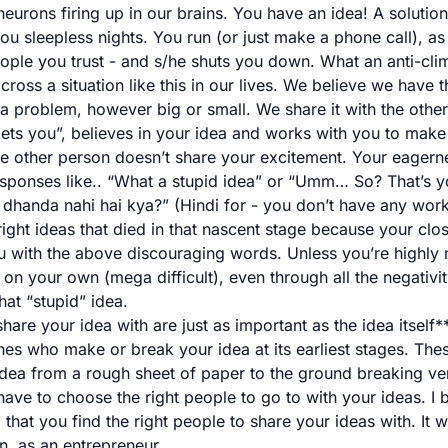
neurons firing up in our brains. You have an idea! A solutio
ou sleepless nights. You run (or just make a phone call), as
 people you trust - and s/he shuts you down. What an anti-cli
ross a situation like this in our lives. We believe we have 
 a problem, however big or small. We share it with the other
ets you”, believes in your idea and works with you to make i
the other person doesn’t share your excitement. Your eagern
sponses like.. “What a stupid idea” or “Umm… So? That’s yo
dhanda nahi hai kya?” (Hindi for - you don’t have any wor
right ideas that died in that nascent stage because your clo
 with the above discouraging words. Unless you’re highly 
on your own (mega difficult), even through all the negativity
hat “stupid” idea.
are your idea with are just as important as the idea itself*
nes who make or break your idea at its earliest stages. The
dea from a rough sheet of paper to the ground breaking vent
ave to choose the right people to go to with your ideas. I be
 that you find the right people to share your ideas with. It w
n, as an entrepreneur.