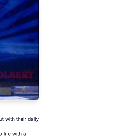
 with their daily
 life with a