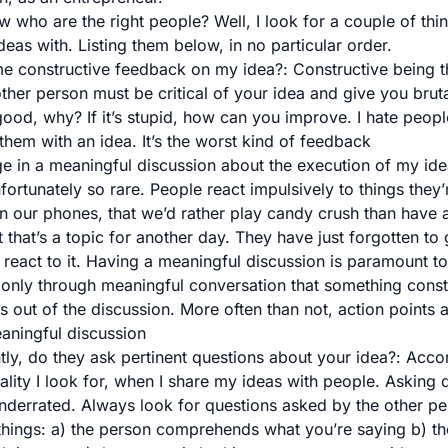
who are the right people? Well, I look for a couple of thi
eas with. Listing them below, in no particular order.
me constructive feedback on my idea?
: Constructive being 
ther person must be critical of your idea and give you brut
 good, why? If it’s stupid, how can you improve. I hate peopl
them with an idea. It’s the worst kind of feedback
e in a meaningful discussion about the execution of my id
unfortunately so rare. People react impulsively to things they’
 in our phones, that we’d rather play candy crush than have
 that’s a topic for another day. They have just forgotten to
 react to it. Having a meaningful discussion is paramount to
is only through meaningful conversation that something cons
 out of the discussion. More often than not, action points a
aningful discussion
tly, do they ask pertinent questions about your idea?
: Acco
uality I look for, when I share my ideas with people. Asking q
nderrated. Always look for questions asked by the other perso
things: a) the person comprehends what you’re saying b) th