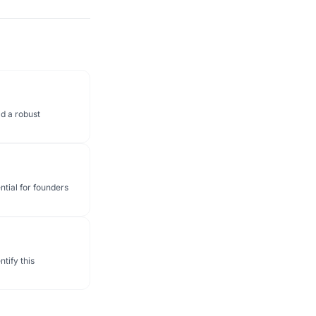
d a robust
ntial for founders
tify this