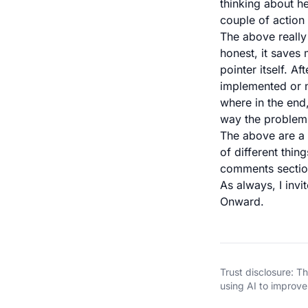
thinking about he
couple of action 
The above really
honest, it saves 
pointer itself. A
implemented or n
where in the end,
way the problem 
The above are a 
of different thin
comments sectio
As always, I invi
Onward.
Trust disclosure: 
using AI to improve 