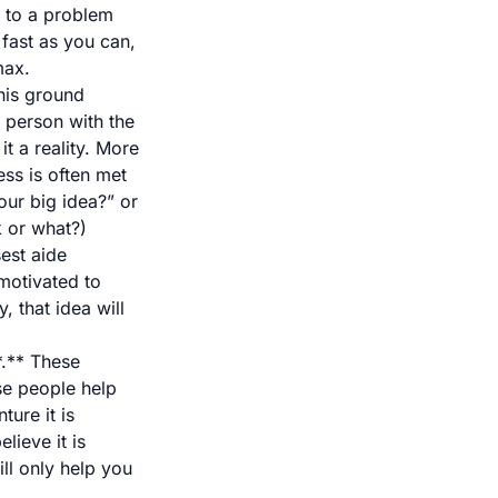
n to a problem
 fast as you can,
max.
this ground
 person with the
t a reality. More
ess is often met
ur big idea?” or
k or what?)
sest aide
motivated to
, that idea will
*.** These
se people help
ure it is
lieve it is
ill only help you