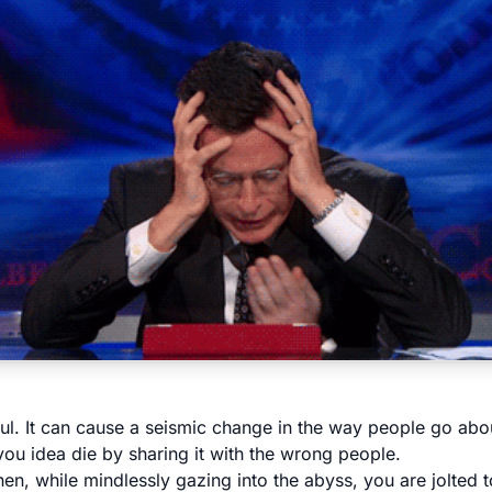
ul. It can cause a seismic change in the way people go about
 you idea die by sharing it with the wrong people.
n, while mindlessly gazing into the abyss, you are jolted to