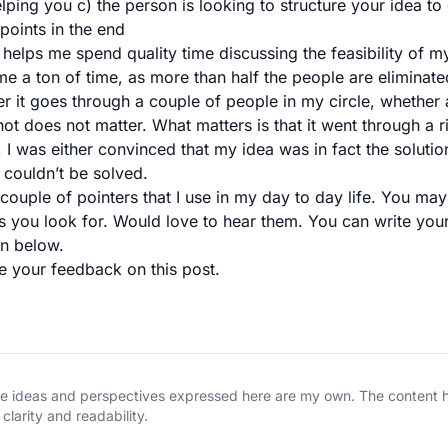
lping you c) the person is looking to structure your idea to
points in the end
 helps me spend quality time discussing the feasibility of m
me a ton of time, as more than half the people are eliminated
fter it goes through a couple of people in my circle, whether
ot does not matter. What matters is that it went through a 
 I was either convinced that my idea was in fact the solutio
couldn’t be solved.
couple of pointers that I use in my day to day life. You ma
gs you look for. Would love to hear them. You can write your
n below.
te your feedback on this post.
The ideas and perspectives expressed here are my own. The content
clarity and readability.