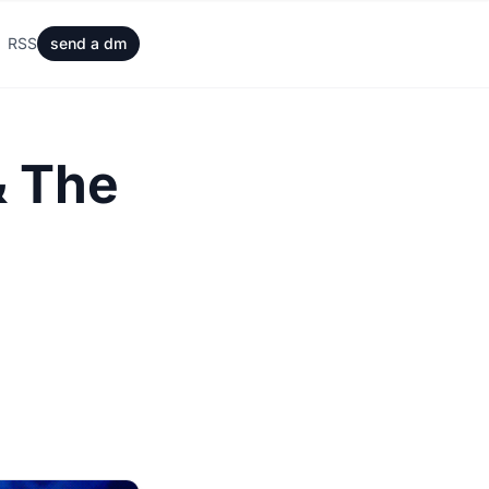
RSS
send a dm
& The