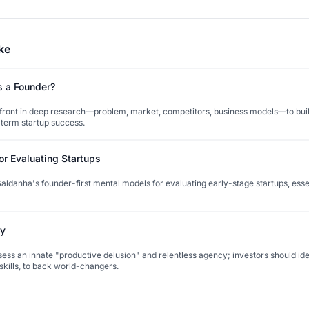
ke
s a Founder?
pfront in deep research—problem, market, competitors, business models—to buil
-term startup success.
or Evaluating Startups
ldanha's founder-first mental models for evaluating early-stage startups, esse
ry
ess an innate "productive delusion" and relentless agency; investors should iden
t skills, to back world-changers.