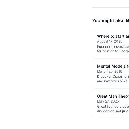
You might also li
Where to start a
August 17, 2020
Founders, invest u
foundation for long
Mental Models f
March 23, 2018
Discover Osborne Sa
and investors alike.
Great Man Theo
May 27, 2025
Great founders poss
disposition, not jus