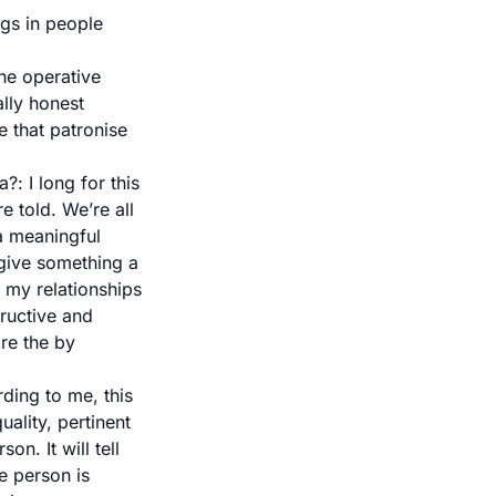
ngs in people
the operative
ally honest
e that patronise
ea?
: I long for this
re told. We’re all
 a meaningful
 give something a
 my relationships
tructive and
re the by
rding to me, this
uality, pertinent
n. It will tell
e person is