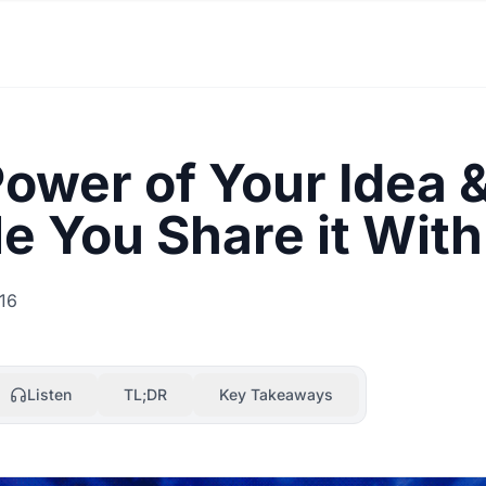
ower of Your Idea 
e You Share it With
16
Listen
TL;DR
Key Takeaways