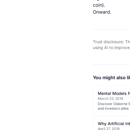
coin).
Onward.
Trust disclosure: 
using AI to improve 
You might also li
Mental Models f
March 23, 2018
Discover Osborne Sa
and investors alike.
Why Artificial I
April 27, 2016