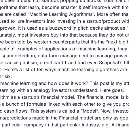
ve been a bunch of startups popping up across India that cl
orithms that learn, become smarter & self improve with tim
s are called “Machine Learning Algorithms”. More often tha
sed to lure investors into investing in a startup/product wit
proven. It is used as a buzzword in pitch decks almost as “I
tunately, most investors buy into that because they do not u
 been told by western counterparts that it’s the “next big t
uple of examples of applications of machine learning, they 
,
spam detection
,
data farm management to manage power
ne causing autism
,
credit card fraud
and even
Snapchat’s fil
e
. Here’s a list of
ten ways machine learning algorithms are
r six.
s machine learning and how does it work? This post is my at
rning with an analogy investors understand. Here goes:
ithm as a startup’s financial model. The financial model is bu
 a bunch of formulae linked with each other to give you pro
d cash flows. This system is called a “Model”. Now, investo
ions/predictions made in the Financial model are only as go
 particular company in that particular industry. e.g. A finan