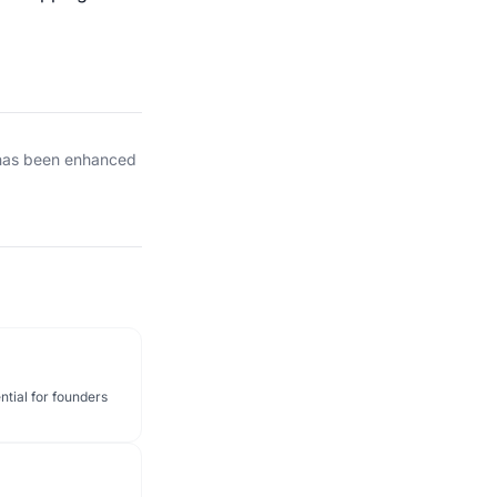
 has been enhanced
ntial for founders