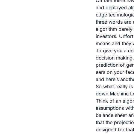
Off late there ha
and deployed alg
edge technologie
three words are u
algorithm barely 
investors. Unfor
means and they’ve
To give you a co
decision making
prediction of ge
ears on your fac
and
here’s anothe
So what really i
down Machine Lea
Think of an algor
assumptions with
balance sheet an
that the project
designed for that