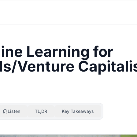
ne Learning for
s/Venture Capitali
Listen
TL;DR
Key Takeaways