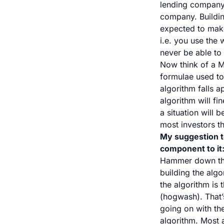
lending company 
company. Buildin
expected to make 
i.e. you use the
never be able to 
Now think of a M
formulae used to
algorithm falls a
algorithm will fi
a situation will
most investors t
My suggestion t
component to it
Hammer down the
building the algo
the algorithm is
(hogwash). That’
going on with the
algorithm. Most 