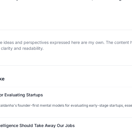
The ideas and perspectives expressed here are my own. The content
clarity and readability.
ke
or Evaluating Startups
ldanha's founder-first mental models for evaluating early-stage startups, esse
ntelligence Should Take Away Our Jobs