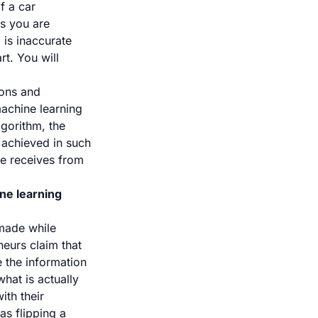
f a car
ns you are
 is inaccurate
t. You will
ions and
machine learning
lgorithm, the
s achieved in such
ne receives from
ne learning
made while
neurs claim that
e the information
hat is actually
ith their
s flipping a