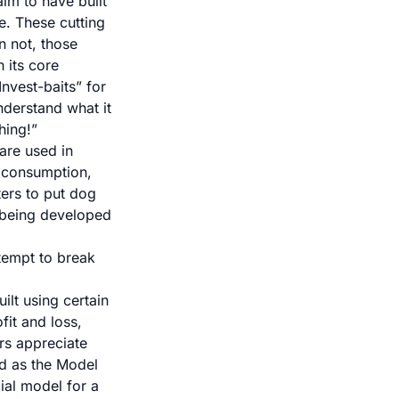
aim to have built
e. These cutting
n not, those
h its core
nvest-baits” for
nderstand what it
hing!”
are used in
 consumption
,
ters to put dog
 being developed
tempt to break
ilt using certain
fit and loss,
rs appreciate
od as the Model
cial model for a