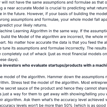
will not have the same assumptions and formulae as that o
g a near accurate Model is crucial to predicting what retur
in the future. However, if your basis of building the model
 wrong assumptions and formulae, your whole model fall apar
predict your likely returns.
achine Learning Algorithm in the same way. If the assumpt
 build the Model of the algorithm are incorrect, the whole 
part. No matter how accurate the data is that you feed the a
ne tune its assumptions and formulae incorrectly. The result
 be completely out of whack (just as most financial models o
hese days).
o investors who evaluate startups/products with a machi
:
 model of the algorithm. Hammer down the assumptions 
rithm. Stress test the model of the algorithm. Most entrepre
 the secret sauce of the product and hence they cannot shar
s just a way for them to get away with showing/telling you w
ir algorithm. Ask them what’s the accuracy level achieved w
accuracy levels won’t be more than 50% (which is as good a