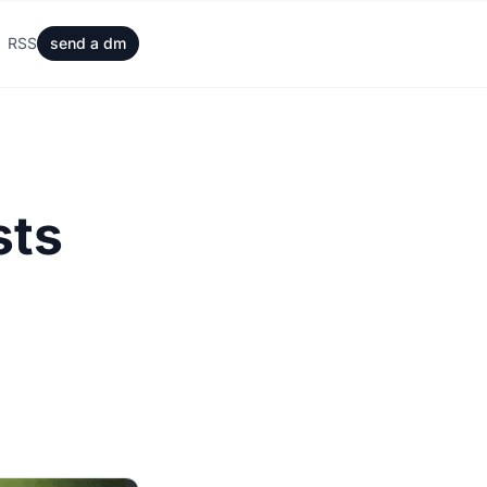
RSS
send a dm
sts