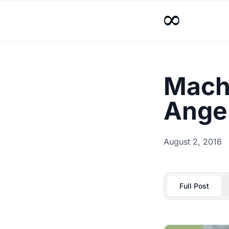
Machi
Angel
August 2, 2016
Full Post