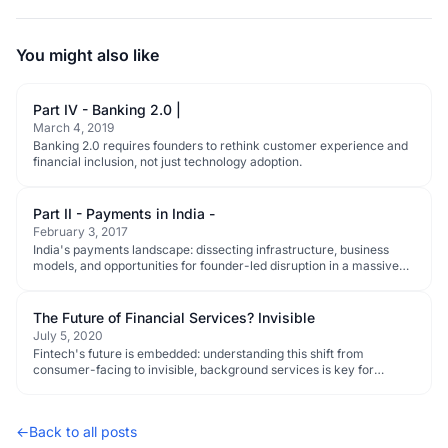
You might also like
Part IV - Banking 2.0 |
March 4, 2019
Banking 2.0 requires founders to rethink customer experience and
financial inclusion, not just technology adoption.
Part II - Payments in India -
February 3, 2017
India's payments landscape: dissecting infrastructure, business
models, and opportunities for founder-led disruption in a massive
digital shift.
The Future of Financial Services? Invisible
July 5, 2020
Fintech's future is embedded: understanding this shift from
consumer-facing to invisible, background services is key for
founders and investors.
←
Back to all posts