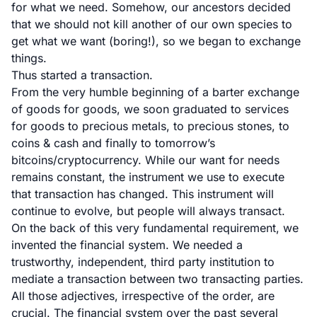
for what we need. Somehow, our ancestors decided
that we should not kill another of our own species to
get what we want (boring!), so we began to exchange
things.
Thus started a transaction.
From the very humble beginning of a barter exchange
of goods for goods, we soon graduated to services
for goods to precious metals, to precious stones, to
coins & cash and finally to tomorrow’s
bitcoins/cryptocurrency. While our want for needs
remains constant, the instrument we use to execute
that transaction has changed. This instrument will
continue to evolve, but people will always transact.
On the back of this very fundamental requirement, we
invented the financial system. We needed a
trustworthy, independent, third party institution to
mediate a transaction between two transacting parties.
All those adjectives, irrespective of the order, are
crucial. The financial system over the past several