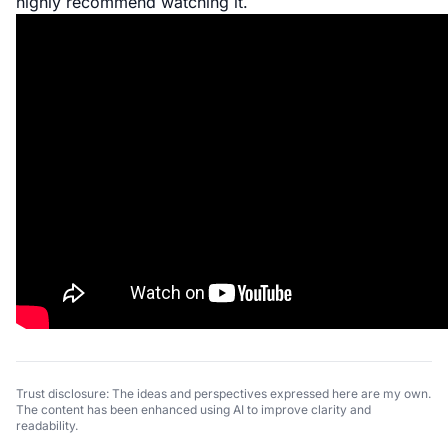
highly recommend watching it.
Trust disclosure: The ideas and perspectives expressed here are my own.
The content has been enhanced using AI to improve clarity and
readability.