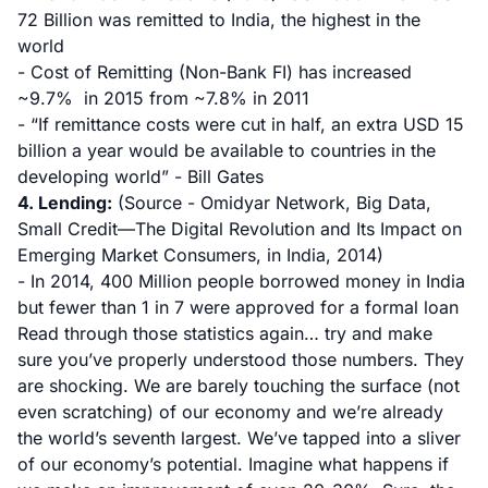
72 Billion was remitted to India, the highest in the
world
- Cost of Remitting (Non-Bank FI) has increased
~9.7% in 2015 from ~7.8% in 2011
- “If remittance costs were cut in half, an extra USD 15
billion a year would be available to countries in the
developing world” - Bill Gates
4. Lending:
(Source - Omidyar Network, Big Data,
Small Credit—The Digital Revolution and Its Impact on
Emerging Market Consumers, in India, 2014)
- In 2014, 400 Million people borrowed money in India
but fewer than 1 in 7 were approved for a formal loan
Read through those statistics again… try and make
sure you’ve properly understood those numbers. They
are shocking. We are barely touching the surface (not
even scratching) of our economy and we’re already
the world’s seventh largest. We’ve tapped into a sliver
of our economy’s potential. Imagine what happens if