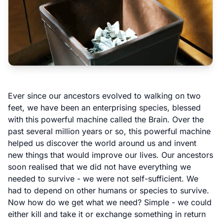
Ever since our ancestors evolved to walking on two
feet, we have been an enterprising species, blessed
with this powerful machine called the Brain. Over the
past several million years or so, this powerful machine
helped us discover the world around us and invent
new things that would improve our lives. Our ancestors
soon realised that we did not have everything we
needed to survive - we were not self-sufficient. We
had to depend on other humans or species to survive.
Now how do we get what we need? Simple - we could
either kill and take it or exchange something in return