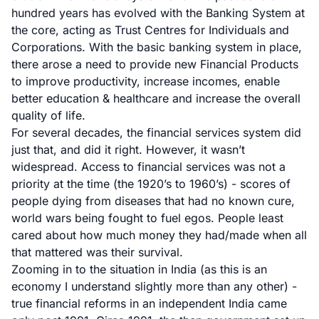
hundred years has evolved with the Banking System at
the core, acting as Trust Centres for Individuals and
Corporations. With the basic banking system in place,
there arose a need to provide new Financial Products
to improve productivity, increase incomes, enable
better education & healthcare and increase the overall
quality of life.
For several decades, the financial services system did
just that, and did it right. However, it wasn’t
widespread. Access to financial services was not a
priority at the time (the 1920’s to 1960’s) - scores of
people dying from diseases that had no known cure,
world wars being fought to fuel egos. People least
cared about how much money they had/made when all
that mattered was their survival.
Zooming in to the situation in India (as this is an
economy I understand slightly more than any other) -
true financial reforms in an independent India came