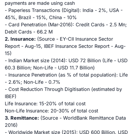
payments are made using cash
- Paperless Transactions (Digital): India - 2%, USA -
45%, Brazil - 15%, China - 10%
- Card Penetration (Mar-2016): Credit Cards - 2.5 Mn;
Debit Cards - 66.2 M
2. Insurance:
(Source - EY-CII Insurance Sector
Report - Aug-15, IBEF Insurance Sector Report - Aug-
15)
- Indian Market size (2014): USD 72 Billion (Life - USD
60.3 Billion; Non-Life - USD 11.7 Billion)
- Insurance Penetration (as % of total population): Life
- 2.6%; Non-Life - 0.7%
- Cost Reduction Through Digitisation (estimated by
IBEF)
Life Insurance: 15-20% of total cost
Non-Life Insurance: 20-30% of total cost
3. Remittance:
(Source - WorldBank Remittance Data
2016)
- Worldwide Market size (2015): USD 600 Billion. USD