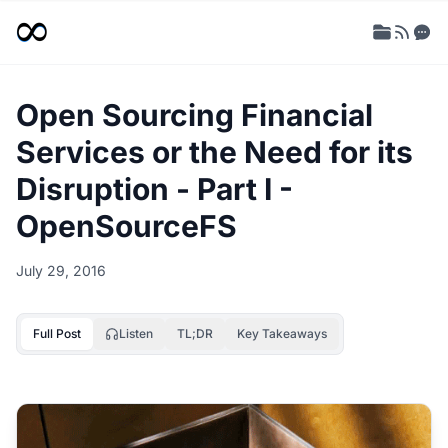
Open Sourcing Financial
Services or the Need for its
Disruption - Part I -
OpenSourceFS
July 29, 2016
Full Post
Listen
TL;DR
Key Takeaways