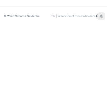
© 2026
Osborne Saldanha
5% | In service of those who dare