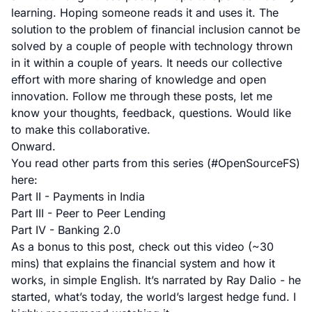
learning. Hoping someone reads it and uses it. The
solution to the problem of financial inclusion cannot be
solved by a couple of people with technology thrown
in it within a couple of years. It needs our collective
effort with more sharing of knowledge and open
innovation. Follow me through these posts, let me
know your thoughts, feedback, questions. Would like
to make this collaborative.
Onward.
You read other parts from this series (#OpenSourceFS)
here:
Part II - Payments in India
Part III - Peer to Peer Lending
Part IV - Banking 2.0
As a bonus to this post, check out this video (~30
mins) that explains the financial system and how it
works, in simple English. It’s narrated by
Ray Dalio
- he
started, what’s today, the world’s largest hedge fund. I