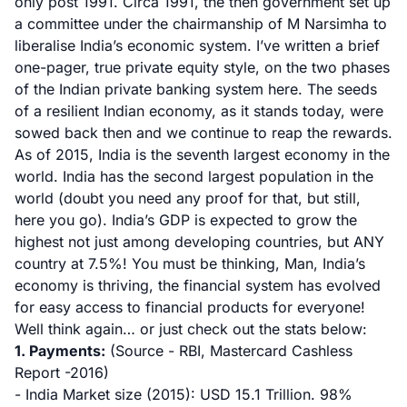
only post 1991. Circa 1991, the then government set up
a committee under the chairmanship of
M Narsimha to
liberalise India’s economic system
.
I’ve written a brief
one-pager, true private equity style, on the two phases
of the Indian private banking system here.
The seeds
of a resilient Indian economy, as it stands today, were
sowed back then and we continue to reap the rewards.
As of 2015, India is the
seventh largest economy in the
world
. India has the second largest population in the
world (doubt you need any proof for that, but still,
here you go
). India’s GDP is expected to grow the
highest not just among developing countries, but ANY
country at 7.5%
! You must be thinking, Man, India’s
economy is thriving, the financial system has evolved
for easy access to financial products for everyone!
Well think again… or just check out the stats below:
1. Payments:
(Source - RBI, Mastercard Cashless
Report -2016)
- India Market size (2015): USD 15.1 Trillion. 98%