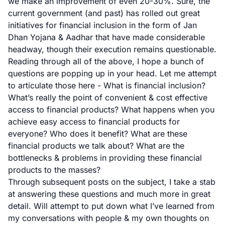
we make an improvement of even 20-30%. Sure, the
current government (and past) has rolled out great
initiatives for financial inclusion in the form of
Jan
Dhan Yojana
&
Aadhar
that have made considerable
headway, though their execution remains questionable.
Reading through all of the above, I hope a bunch of
questions are popping up in your head. Let me attempt
to articulate those here - What is financial inclusion?
What’s really the point of convenient & cost effective
access to financial products? What happens when you
achieve easy access to financial products for
everyone? Who does it benefit? What are these
financial products we talk about? What are the
bottlenecks & problems in providing these financial
products to the masses?
Through subsequent posts on the subject, I take a stab
at answering these questions and much more in great
detail. Will attempt to put down what I’ve learned from
my conversations with people & my own thoughts on