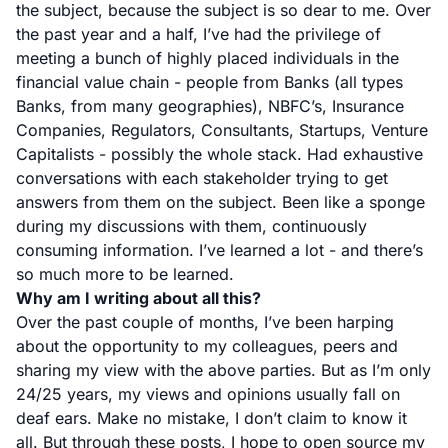
the subject, because the subject is so dear to me. Over
the past year and a half, I’ve had the privilege of
meeting a bunch of highly placed individuals in the
financial value chain - people from Banks (all types
Banks, from many geographies), NBFC’s, Insurance
Companies, Regulators, Consultants, Startups, Venture
Capitalists - possibly the whole stack. Had exhaustive
conversations with each stakeholder trying to get
answers from them on the subject. Been like a sponge
during my discussions with them, continuously
consuming information. I’ve learned a lot - and there’s
so much more to be learned.
Why am I writing about all this?
Over the past couple of months, I’ve been harping
about the opportunity to my colleagues, peers and
sharing my view with the above parties. But as I’m only
24/25 years, my views and opinions usually fall on
deaf ears. Make no mistake, I don’t claim to know it
all. But through these posts, I hope to open source my