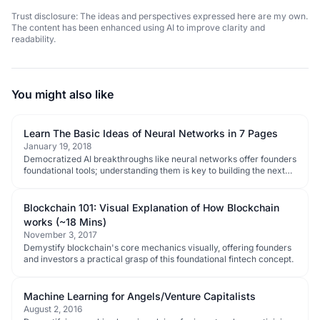
Trust disclosure: The ideas and perspectives expressed here are my own.
The content has been enhanced using AI to improve clarity and
readability.
You might also like
Learn The Basic Ideas of Neural Networks in 7 Pages
January 19, 2018
Democratized AI breakthroughs like neural networks offer founders
foundational tools; understanding them is key to building the next
wave of disruptive tech.
Blockchain 101: Visual Explanation of How Blockchain
works (~18 Mins)
November 3, 2017
Demystify blockchain's core mechanics visually, offering founders
and investors a practical grasp of this foundational fintech concept.
Machine Learning for Angels/Venture Capitalists
August 2, 2016