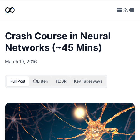
Crash Course in Neural
Networks (~45 Mins)
March 19, 2016
Full Post
Listen
TL;DR
Key Takeaways