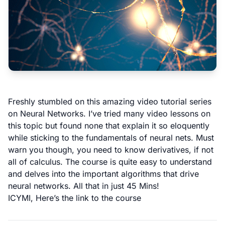
Freshly stumbled on this amazing video tutorial series
on Neural Networks. I’ve tried many video lessons on
this topic but found none that explain it so eloquently
while sticking to the fundamentals of neural nets. Must
warn you though, you need to know derivatives, if not
all of calculus. The course is quite easy to understand
and delves into the important algorithms that drive
neural networks. All that in just 45 Mins!
ICYMI,
Here’s the link to the course