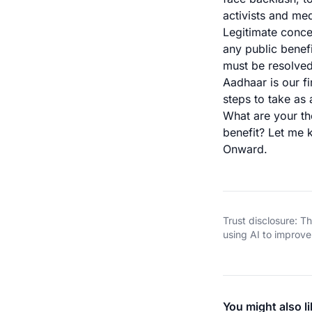
activists and med
Legitimate conce
any public benef
must be resolve
Aadhaar is our f
steps to take as 
What are your th
benefit? Let me
Onward.
Trust disclosure: 
using AI to improve 
You might also li