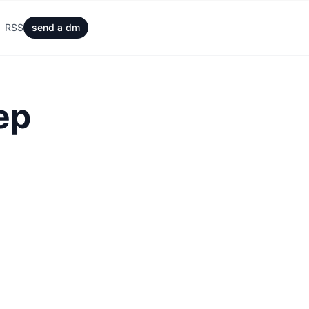
RSS
send a dm
ep