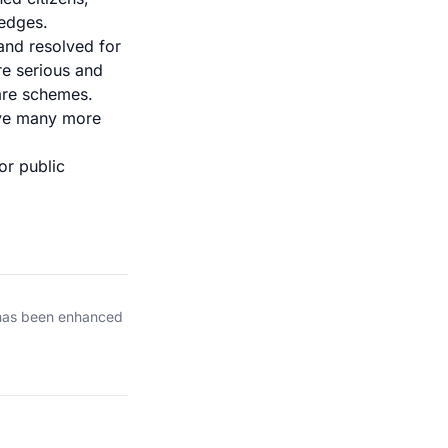
 edges.
and resolved for
re serious and
are schemes.
ave many more
or public
 has been enhanced