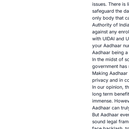
issues. There is 
safeguard the da
only body that ca
Authority of Indi
against any enro
with UIDAI and
U
your Aadhaar num
Aadhaar being a 
In the midst of s
government has
Making Aadhaar m
privacy and in c
In our opinion, t
long term benefit
immense. However
Aadhaar can truly
But Aadhaar even
sound legal fram
face backlash, t