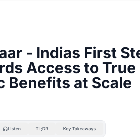
ar - Indias First St
ds Access to True
c Benefits at Scale
Listen
TL;DR
Key Takeaways