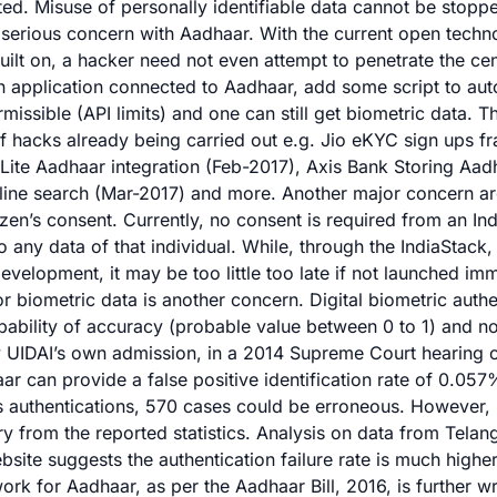
ted. Misuse of personally identifiable data cannot be stopp
 a serious concern with Aadhaar. With the current open tech
uilt on, a hacker need not even attempt to penetrate the ce
n application connected to Aadhaar, add some script to auto
issible (API limits) and one can still get biometric data. 
of hacks already being carried out e.g.
Jio eKYC sign ups
fr
Lite
Aadhaar integration (Feb-2017),
Axis Bank Storing Aad
line search
(Mar-2017) and more. Another major concern ar
tizen’s consent. Currently, no consent is required from an Ind
 any data of that individual. While, through the IndiaStack
evelopment, it may be too little too late if not launched imm
r biometric data is another concern. Digital biometric authe
bability of accuracy (probable value between 0 to 1) and no
By UIDAI’s own admission, in a 2014 Supreme Court hearing
ar can provide a false positive identification rate of 0.05
s authentications, 570 cases could be erroneous. However, r
ry from the reported statistics.
Analysis on data from Telan
bsite suggests
the authentication failure rate is much high
ork for Aadhaar, as per the Aadhaar Bill, 2016, is further w