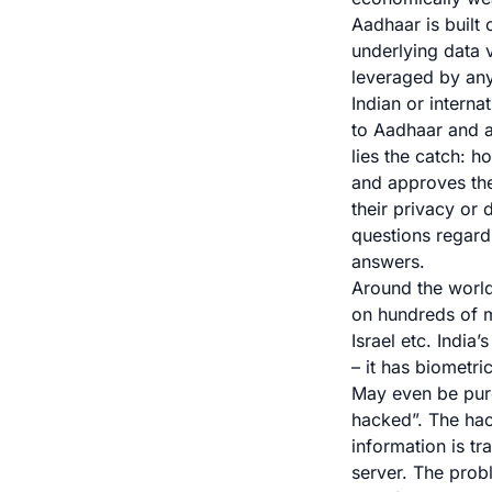
Aadhaar is built
underlying data 
leveraged by anyo
Indian or interna
to Aadhaar and ac
lies the catch: h
and approves the
their privacy or
questions regardi
answers.
Around the world
on hundreds of m
Israel etc. India
– it has biometr
May even be pure
hacked
”. The ha
information is tr
server. The proble