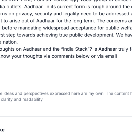
ia outlets. Aadhaar, in its current form is rough around the
rns on privacy, security and legality need to be addressed 
it to arise out of Aadhaar for the long term. The concerns a
d before mandating widespread acceptance for public welf
irst step towards achieving true public development. We h
a nation.
oughts on Aadhaar and the “India Stack”? Is Aadhaar truly f
 know your thoughts via comments below or via
email
The ideas and perspectives expressed here are my own. The content
clarity and readability.
ke