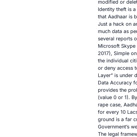
modified or dele
Identity theft is
that Aadhaar is b
Just a hack on a
much data as perm
several reports 
Microsoft Skype 
2017),
Simple on
the individual ci
or deny access to
Layer” is under d
Data Accuracy fo
provides the pro
(value 0 or 1). 
rape case, Aadha
for every 10 Lac
ground is a far c
Government’s we
The legal framew