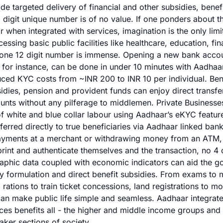
de targeted delivery of financial and other subsidies, benef
12 digit unique number is of no value. If one ponders about t
when integrated with services, imagination is the only limi
ssing basic public facilities like healthcare, education, fin
th one 12 digit number is immense. Opening a new bank acco
, for instance, can be done in under 10 minutes with Aadhaa
duced KYC costs from ~INR 200 to INR 10 per individual. Bene
dies, pension and provident funds can enjoy direct transfe
unts without any pilferage to middlemen. Private Businesse
 of white and blue collar labour using Aadhaar’s eKYC feature
ferred directly to true beneficiaries via Aadhaar linked ban
ayments at a merchant or withdrawing money from an ATM, 
print and authenticate themselves and the transaction, no 4 o
phic data coupled with economic indicators can aid the g
cy formulation and direct benefit subsidies. From exams to 
d rations to train ticket concessions, land registrations to m
an make public life simple and seamless. Aadhaar integrate
ices benefits all - the higher and middle income groups and 
ker sections of society.