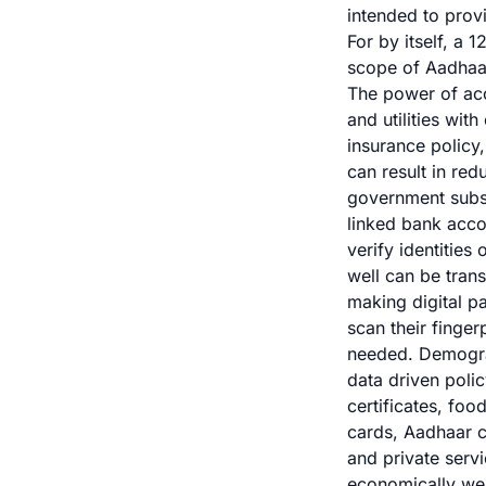
intended to provi
For by itself, a 
scope of Aadhaar 
The power of acce
and utilities wi
insurance policy
can result in re
government subsi
linked bank acco
verify identities
well can be trans
making digital p
scan their finger
needed. Demogra
data driven poli
certificates, foo
cards, Aadhaar c
and private serv
economically wea