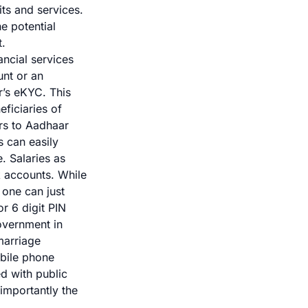
its and services.
he potential
t.
ancial services
unt or an
r’s eKYC. This
ficiaries of
rs to Aadhaar
s can easily
. Salaries as
k accounts. While
one can just
r 6 digit PIN
overnment in
marriage
obile phone
d with public
importantly the