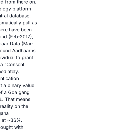
ed from there on.
nology platform
ntral database.
matically pull as
There have been
aud (Feb-2017),
haar Data
(Mar-
ound Aadhaar is
ividual to grant
, a “Consent
ediately.
ntication
t a binary value
 of a Goa gang
7%. That means
eality on the
gana
er at ~36%.
rought with