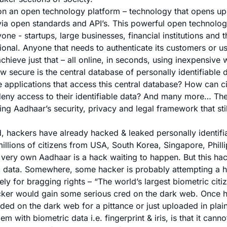
 on an open technology platform – technology that opens up 
via open standards and API’s. This powerful open technolo
ne - startups, large businesses, financial institutions and
tional. Anyone that needs to authenticate its customers or 
hieve just that – all online, in seconds, using inexpensive 
ow secure is the central database of personally identifiable
 applications that access this central database? How can ci
 deny access to their identifiable data? And many more… Ther
ng Aadhaar’s security, privacy and legal framework that sti
, hackers have already hacked & leaked personally identifi
illions of citizens from USA, South Korea, Singapore, Philli
’s very own Aadhaar is a hack waiting to happen. But this ha
ic data. Somewhere, some hacker is probably attempting a 
ly for bragging rights – “
The world’s largest biometric citi
cker would gain some serious cred on the dark web. Once h
aded on the dark web for a pittance or just uploaded in plai
m with biometric data i.e. fingerprint & iris, is that it canno