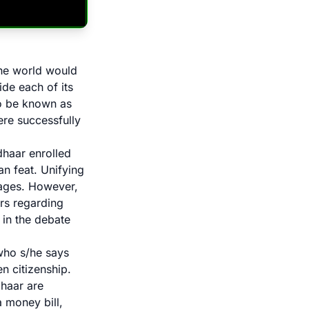
the world would
ide each of its
to be known as
were successfully
dhaar enrolled
an feat. Unifying
tages. However,
ers regarding
 in the debate
 who s/he says
en citizenship.
dhaar are
 money bill,