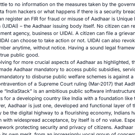
little to no information on the measures taken by the gover
ta from hackers or what happens if there is a security brea
n register an FIR for fraud or misuse of Aadhaar is Unique I
a (UIDAI) – the Aadhaar issuing body itself. No citizen can re
lment agency, business or UIDAI. A citizen can file a griev
IDAI can choose to take action or not
. UIDAI can also revok
ber anytime, without notice. Having a sound legal framewor
true public good.
olving for more crucial aspects of Aadhaar as highlighted, t
 made
Aadhaar mandatory to access public subsidies, servi
andatory to disburse public welfare schemes is against a ci
ontravention of a
Supreme Court ruling
(Mar-2017) that Aadh
he “IndiaStack” is an ambitious public software infrastructur
s for a developing country like India with a foundation like 
, Aadhaar is just one, developed and functional layer of th
 be the digital highway to a flourishing economy, Indians ha
 with widespread acceptance, by itself is of no value. Espe
ework protecting security and privacy of citizens. Aadhaar w
o its own merit, from an increasingly vocal group of concern