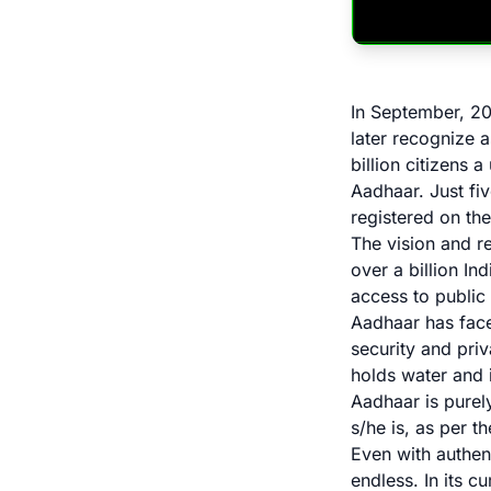
In September, 20
later recognize a
billion citizens 
Aadhaar. Just fiv
registered on th
The vision and r
over a billion In
access to public
Aadhaar has faced
security and pri
holds water and 
Aadhaar is purely
s/he is, as per t
Even with authent
endless. In its 