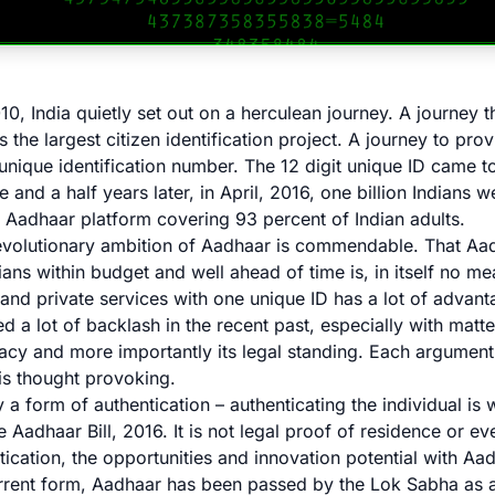
10, India quietly set out on a herculean journey. A journey 
s the largest citizen identification project. A journey to prov
a unique identification number. The 12 digit unique ID came 
e and a half years later, in April, 2016, one billion Indians 
e Aadhaar platform covering 93 percent of Indian adults.
evolutionary ambition of Aadhaar is commendable. That Aa
dians within budget and well ahead of time is, in itself no me
 and private services with one unique ID has a lot of advan
 a lot of backlash in the recent past, especially with matt
vacy and more importantly its legal standing. Each argument
is thought provoking.
 a form of authentication – authenticating the individual is
he Aadhaar Bill, 2016. It is not legal proof of residence or ev
ication, the opportunities and innovation potential with Aa
current form, Aadhaar has been passed by the Lok Sabha as a