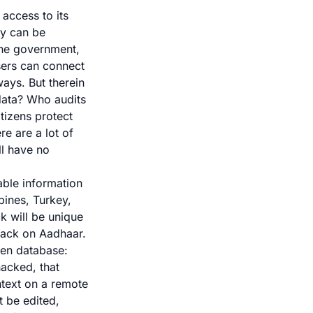
access to its
gy can be
 the government,
users can connect
ways. But therein
 data? Who audits
tizens protect
e are a lot of
ll have no
able information
pines, Turkey,
ck will be unique
hack on Aadhaar.
zen database:
acked, that
ntext on a remote
t be edited,