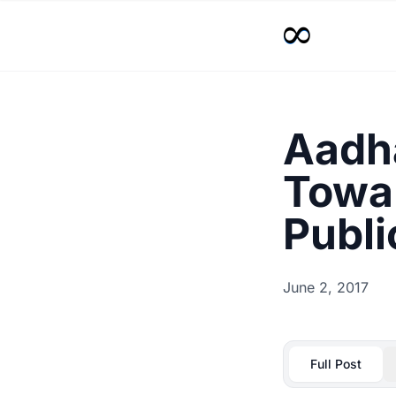
Aadha
Towar
Publi
June 2, 2017
Full Post