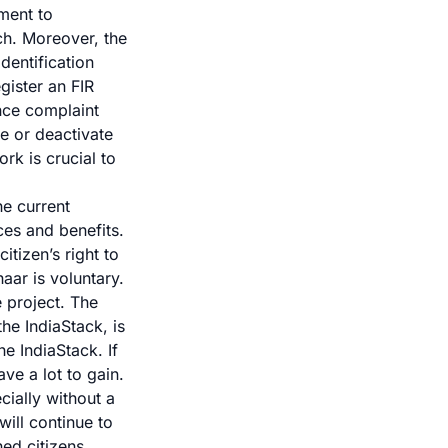
nment to
ch. Moreover, the
dentification
gister an FIR
ance complaint
e or deactivate
k is crucial to
he current
ces and benefits
.
tizen’s right to
aar is voluntary.
e project. The
the IndiaStack, is
e IndiaStack. If
ve a lot to gain.
cially without a
ill continue to
ed citizens,