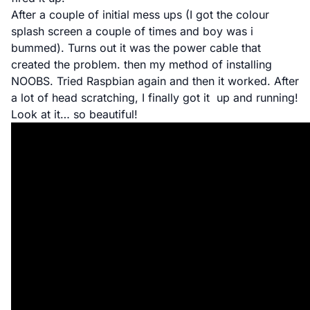
After a couple of initial mess ups (I got the
colour
splash screen
a couple of times and boy was i
bummed). Turns out it was the power cable that
created the problem. then my method of installing
NOOBS. Tried Raspbian again and then it worked. After
a lot of head scratching, I finally got it up and running!
Look at it… so beautiful!