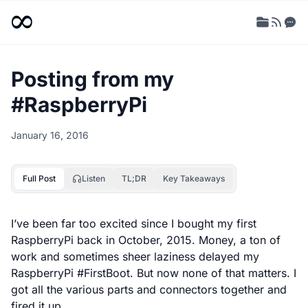
Posting from my
#RaspberryPi
January 16, 2016
Full Post
Listen
TL;DR
Key Takeaways
I’ve been far too excited since I bought my first
RaspberryPi back in October, 2015. Money, a ton of
work and sometimes sheer laziness delayed my
RaspberryPi #FirstBoot. But now none of that matters. I
got all the various parts and connectors together and
fired it up.