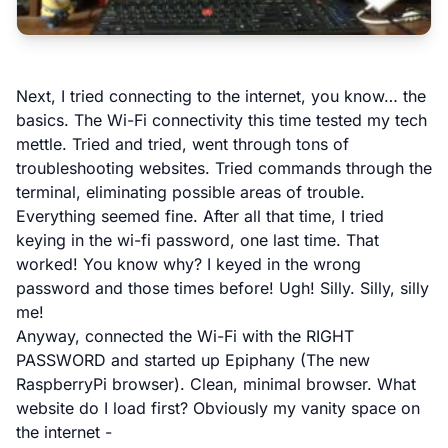
Next, I tried connecting to the internet, you know… the
basics. The Wi-Fi connectivity this time tested my tech
mettle. Tried and tried, went through tons of
troubleshooting websites. Tried commands through the
terminal, eliminating possible areas of trouble.
Everything seemed fine. After all that time, I tried
keying in the wi-fi password, one last time. That
worked! You know why? I keyed in the wrong
password and those times before! Ugh! Silly. Silly, silly
me!
Anyway, connected the Wi-Fi with the RIGHT
PASSWORD and started up Epiphany (The new
RaspberryPi browser). Clean, minimal browser. What
website do I load first? Obviously my vanity space on
the internet -