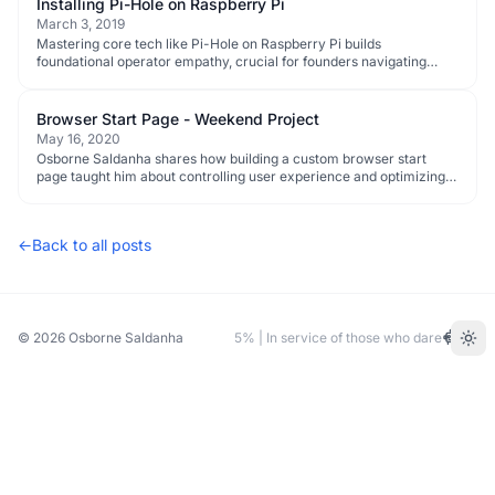
Installing Pi-Hole on Raspberry Pi
March 3, 2019
Mastering core tech like Pi-Hole on Raspberry Pi builds
foundational operator empathy, crucial for founders navigating
complex systems and early-stage execution.
Browser Start Page - Weekend Project
May 16, 2020
Osborne Saldanha shares how building a custom browser start
page taught him about controlling user experience and optimizing
for efficiency, critical lessons for founders.
←
Back to all posts
© 2026
Osborne Saldanha
5% | In service of those who dare