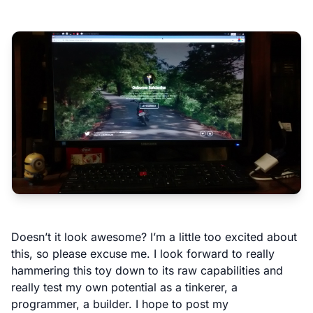
Doesn’t it look awesome? I’m a little too excited about
this, so please excuse me. I look forward to really
hammering this toy down to its raw capabilities and
really test my own potential as a tinkerer, a
programmer, a builder. I hope to post my