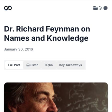
Dr. Richard Feynman on
Names and Knowledge
January 30, 2016
Full Post
Listen
TL;DR
Key Takeaways