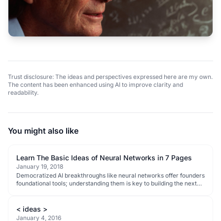
Trust disclosure: The ideas and perspectives expressed here are my own.
The content has been enhanced using AI to improve clarity and
readability.
You might also like
Learn The Basic Ideas of Neural Networks in 7 Pages
January 19, 2018
Democratized AI breakthroughs like neural networks offer founders
foundational tools; understanding them is key to building the next
wave of disruptive tech.
< ideas >
January 4, 2016