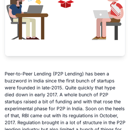
Peer-to-Peer Lending (P2P Lending) has been a
buzzword in India since the first bunch of startups
were founded in late-2015. Quite quickly that hype
died down in early 2017. A whole bunch of P2P
startups raised a bit of funding and with that rose the
experimental phase for P2P in India. Soon on the heels
of that,
RBI came out with its regulations
in October,
2017. Regulation brought in a lot of structure in the P2P
lending industry but also limited a bunch of things for