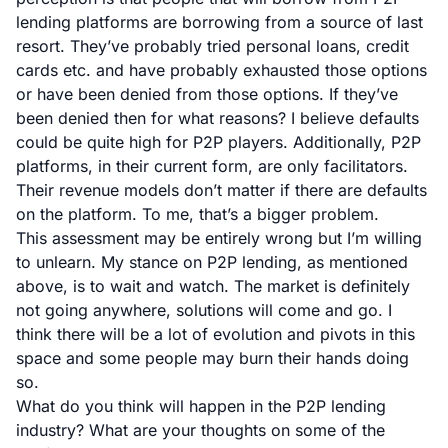
lending platforms are borrowing from a source of last
resort. They’ve probably tried personal loans, credit
cards etc. and have probably exhausted those options
or have been denied from those options. If they’ve
been denied then for what reasons? I believe defaults
could be quite high for P2P players. Additionally, P2P
platforms, in their current form, are only facilitators.
Their revenue models don’t matter if there are defaults
on the platform. To me, that’s a bigger problem.
This assessment may be entirely wrong but I’m willing
to unlearn. My stance on P2P lending, as mentioned
above, is to wait and watch. The market is definitely
not going anywhere, solutions will come and go. I
think there will be a lot of evolution and pivots in this
space and some people may burn their hands doing
so.
What do you think will happen in the P2P lending
industry? What are your thoughts on some of the