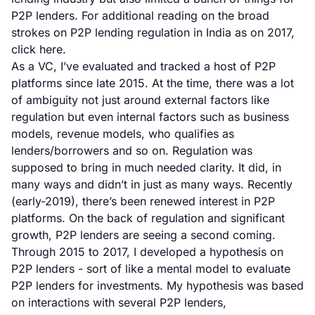
P2P lenders. For additional reading on the broad
strokes on P2P lending regulation in India as on 2017,
click here
.
As a VC, I’ve evaluated and tracked a host of P2P
platforms since late 2015. At the time, there was a lot
of ambiguity not just around external factors like
regulation but even internal factors such as business
models, revenue models, who qualifies as
lenders/borrowers and so on. Regulation was
supposed to bring in much needed clarity. It did, in
many ways and didn’t in just as many ways. Recently
(early-2019), there’s been renewed interest in P2P
platforms. On the back of regulation and significant
growth, P2P lenders are seeing a second coming.
Through 2015 to 2017, I developed a hypothesis on
P2P lenders - sort of like a mental model to evaluate
P2P lenders for investments. My hypothesis was based
on interactions with several P2P lenders,