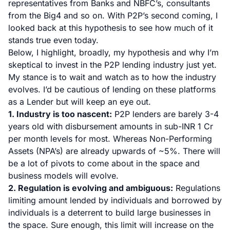
representatives from Banks and NBFC’s, consultants
from the Big4 and so on. With P2P’s second coming, I
looked back at this hypothesis to see how much of it
stands true even today.
Below, I highlight, broadly, my hypothesis and why I’m
skeptical to invest in the P2P lending industry just yet.
My stance is to wait and watch as to how the industry
evolves. I’d be cautious of lending on these platforms
as a Lender but will keep an eye out.
1. Industry is too nascent:
P2P lenders are barely 3-4
years old with disbursement amounts in sub-INR 1 Cr
per month levels for most. Whereas Non-Performing
Assets (NPA’s) are already upwards of ~5%. There will
be a lot of pivots to come about in the space and
business models will evolve.
2. Regulation is evolving and ambiguous:
Regulations
limiting amount lended by individuals and borrowed by
individuals is a deterrent to build large businesses in
the space. Sure enough, this limit will increase on the