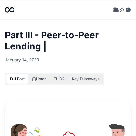
Part III - Peer-to-Peer
Lending |
January 14, 2019
Full Post
Listen
TL;DR
Key Takeaways