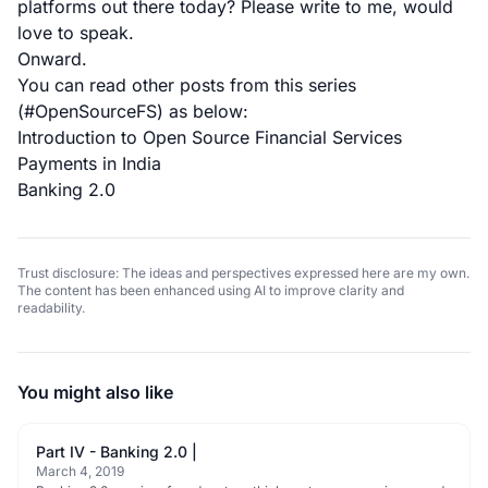
platforms out there today? Please write to me, would
love to speak.
Onward.
You can read other posts from this series
(#OpenSourceFS) as below:
Introduction to Open Source Financial Services
Payments in India
Banking 2.0
Trust disclosure: The ideas and perspectives expressed here are my own.
The content has been enhanced using AI to improve clarity and
readability.
You might also like
Part IV - Banking 2.0 |
March 4, 2019