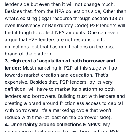
lender side but even then it will not change much.
Besides that, from the NPA collections side, Other than
what’s existing (
legal recourse through section 138
or
even
Insolvency or Bankruptcy Code
) P2P lenders will
find it tough to collect NPA amounts. One can even
argue that P2P lenders are not responsible for
collections, but that has ramifications on the trust
brand of the platform.
3. High cost of acquisition of both borrower and
lender:
Most marketing in P2P at this stage will go
towards market creation and education. That’s
expensive. Besides that, P2P lenders, by its very
definition, will have to market its platform to both
lenders and borrowers. Building trust with lenders and
creating a brand around frictionless access to capital
with borrowers. It’s a marketing cycle that won’t
reduce with time (at least on the borrower side).
4. Uncertainty around collections & NPA’s:
My
perception is that people that will borrow from P2P