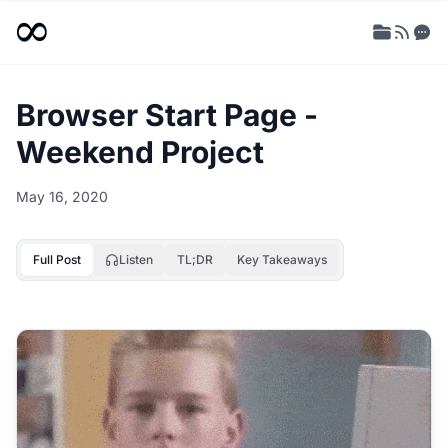
Browser Start Page -
Weekend Project
May 16, 2020
Full Post
Listen
TL;DR
Key Takeaways