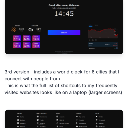
3rd version - includes a world clock for 6 cities that I
connect with people from
This is what the full list of shortcuts to my frequently
visited websites looks like on a laptop (larger screens)