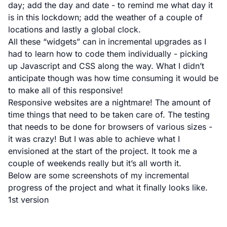
day; add the day and date - to remind me what day it
is in this lockdown; add the weather of a couple of
locations and lastly a global clock.
All these “widgets” can in incremental upgrades as I
had to learn how to code them individually - picking
up Javascript and CSS along the way. What I didn’t
anticipate though was how time consuming it would be
to make all of this responsive!
Responsive websites are a nightmare! The amount of
time things that need to be taken care of. The testing
that needs to be done for browsers of various sizes -
it was crazy! But I was able to achieve what I
envisioned at the start of the project. It took me a
couple of weekends really but it’s all worth it.
Below are some screenshots of my incremental
progress of the project and what it finally looks like.
1st version