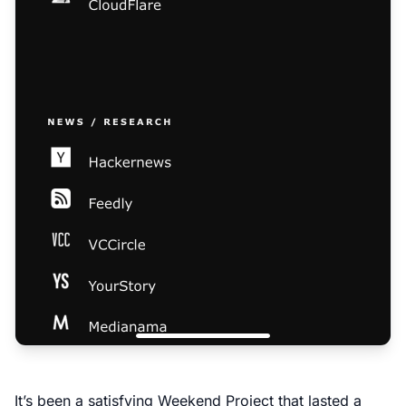
It’s been a satisfying Weekend Project that lasted a