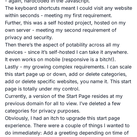
- again, hardcoded in the Javascript.
The keyboard shortcuts meant I could visit any website
within seconds - meeting my first requirement.
Further, this was a self hosted project, hosted on my
own server - meeting my second requirement of
privacy and security.
Then there’s the aspect of potability across all my
devices - since it’s self-hosted I can take it anywhere.
It even works on mobile (responsive is a bitch!).
Lastly - my growing complex requirements. I can scale
this start page up or down, add or delete categories,
add or delete specific websites, you name it. This start
page is totally under my control.
Currently, a version of the Start Page resides at
my
previous domain
for all to view. I’ve deleted a few
categories for privacy purposes.
Obviously, I had an itch to upgrade this start page
experience. There were a couple of things I wanted to
do immediately: Add a greeting depending on time of