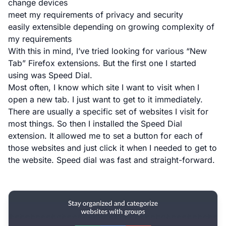
change devices
meet my requirements of privacy and security
easily extensible depending on growing complexity of
my requirements
With this in mind, I’ve tried looking for various “New
Tab” Firefox extensions. But the first one I started
using was Speed Dial.
Most often, I know which site I want to visit when I
open a new tab. I just want to get to it immediately.
There are usually a specific set of websites I visit for
most things. So then I installed the
Speed Dial
extension
. It allowed me to set a button for each of
those websites and just click it when I needed to get to
the website. Speed dial was fast and straight-forward.