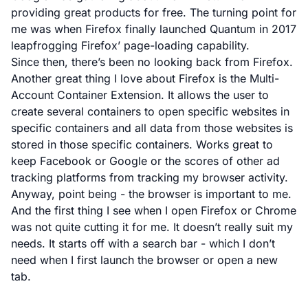
providing great products for free. The turning point for
me was when
Firefox finally launched Quantum
in 2017
leapfrogging Firefox’ page-loading capability.
Since then, there’s been no looking back from Firefox.
Another great thing I love about Firefox is the
Multi-
Account Container Extension
. It allows the user to
create several containers to open specific websites in
specific containers and all data from those websites is
stored in those specific containers. Works great to
keep Facebook or Google or the scores of other ad
tracking platforms from tracking my browser activity.
Anyway, point being - the browser is important to me.
And the first thing I see when I open Firefox or Chrome
was not quite cutting it for me. It doesn’t really suit my
needs. It starts off with a search bar - which I don’t
need when I first launch the browser or open a new
tab.