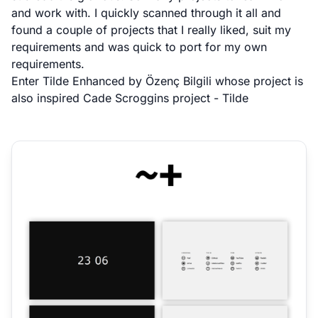
and work with. I quickly scanned through it all and
found a couple of projects that I really liked, suit my
requirements and was quick to port for my own
requirements.
Enter
Tilde Enhanced
by
Özenç Bilgili
whose project is
also inspired
Cade Scroggins
project -
Tilde