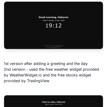
1st version after adding a greeting and the day
2nd version - used the free weather widget provided
by
WeatherWidget.io
and the free stocks widget
provided by
TradingView