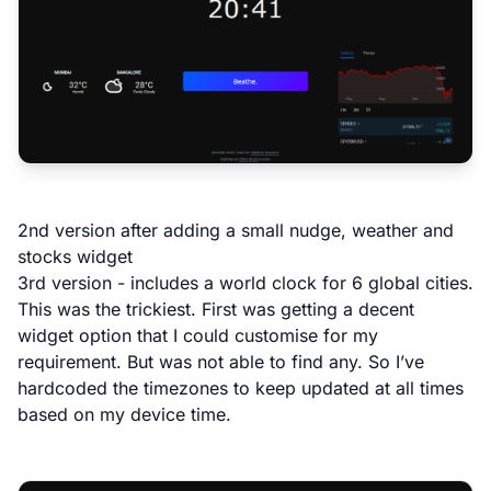
2nd version after adding a small nudge, weather and
stocks widget
3rd version - includes a world clock for 6 global cities.
This was the trickiest. First was getting a decent
widget option that I could customise for my
requirement. But was not able to find any. So I’ve
hardcoded the timezones to keep updated at all times
based on my device time.