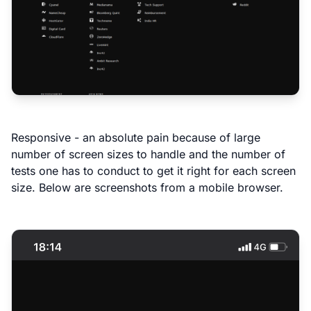
Responsive - an absolute pain because of large
number of screen sizes to handle and the number of
tests one has to conduct to get it right for each screen
size. Below are screenshots from a mobile browser.