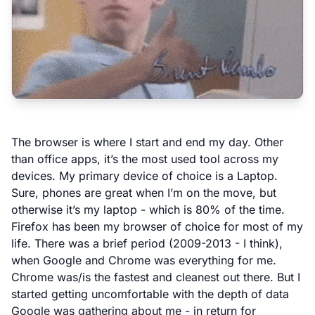
The browser is where I start and end my day. Other
than office apps, it’s the most used tool across my
devices. My primary device of choice is a Laptop.
Sure, phones are great when I’m on the move, but
otherwise it’s my laptop - which is 80% of the time.
Firefox has been my browser of choice for most of my
life. There was a brief period (2009-2013 - I think),
when Google and Chrome was everything for me.
Chrome was/is the fastest and cleanest out there. But I
started getting uncomfortable with the depth of data
Google was gathering about me - in return for