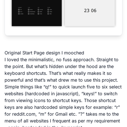
Original Start Page design I mooched
I loved the minimalistic, no fuss approach. Straight to
the point. But what’s hidden under the hood are the
keyboard shortcuts. That’s what really makes it so
powerful and that’s what drew me to use this project.
Simple things like “q!” to quick launch five to six select
websites (hardcoded in javascript), “keys!” to switch
from viewing icons to shortcut keys. Those shortcut
keys are also hardcoded simple keys for example: “r”
for reddit.com, “m” for Gmail etc. ”?” takes me to the
menu of all websites I frequent as per my requirement