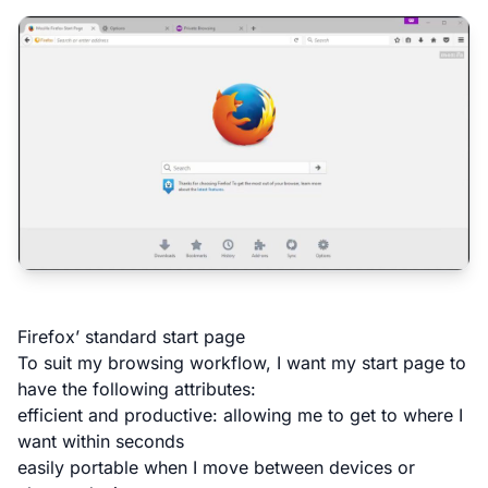
Firefox’ standard start page
To suit my browsing workflow, I want my start page to
have the following attributes:
efficient and productive: allowing me to get to where I
want within seconds
easily portable when I move between devices or