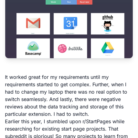
It worked great for my requirements until my
requirements started to get complex. Further, when I
had to change my laptop there was no real option to
switch seamlessly. And lastly, there were negative
reviews about the data tracking and storage of this
particular extension. I had to switch.
Earlier this year, I stumbled upon
r/StartPages
while
researching for existing start page projects. That
subreddit is glorious! So many projects to learn from