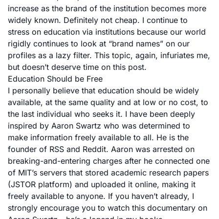
increase as the brand of the institution becomes more
widely known. Definitely not cheap. I continue to
stress on education via institutions because our world
rigidly continues to look at “brand names” on our
profiles as a lazy filter. This topic, again, infuriates me,
but doesn’t deserve time on this post.
Education Should be Free
I personally believe that education should be widely
available, at the same quality and at low or no cost, to
the last individual who seeks it. I have been deeply
inspired by
Aaron Swartz
who was determined to
make information freely available to all. He is the
founder of RSS and Reddit. Aaron was arrested on
breaking-and-entering charges after he connected one
of MIT’s servers that stored academic research papers
(JSTOR platform) and uploaded it online, making it
freely available to anyone. If you haven’t already, I
strongly encourage you to
watch this documentary
on