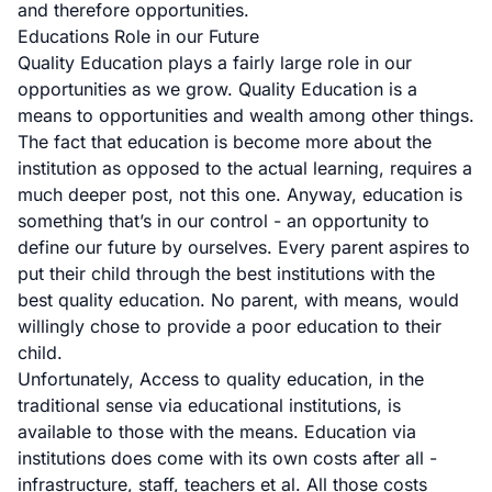
and therefore opportunities.
Educations Role in our Future
Quality Education plays a fairly large role in our
opportunities as we grow. Quality Education is a
means to opportunities and wealth among other things.
The fact that education is become more about the
institution as opposed to the actual learning, requires a
much deeper post, not this one. Anyway, education is
something that’s in our control - an opportunity to
define our future by ourselves. Every parent aspires to
put their child through the best institutions with the
best quality education. No parent, with means, would
willingly chose to provide a poor education to their
child.
Unfortunately, Access to quality education, in the
traditional sense via educational institutions, is
available to those with the means. Education via
institutions does come with its own costs after all -
infrastructure, staff, teachers et al. All those costs