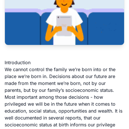
Introduction
We cannot control the family we’re born into or the
place we’re born in. Decisions about our future are
made from the moment we’re born, not by our
parents, but by our family’s socioeconomic status.
Most important among those decisions - how
privileged we will be in the future when it comes to
education, social status, opportunities and wealth. It is
well
documented
in
several
reports
, that our
socioeconomic status at birth informs our privilege