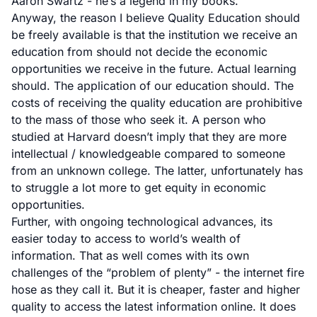
Aaron Swartz - he’s a legend in my books.
Anyway, the reason I believe Quality Education should
be freely available is that the institution we receive an
education from should not decide the economic
opportunities we receive in the future. Actual learning
should. The application of our education should. The
costs of receiving the quality education are prohibitive
to the mass of those who seek it. A person who
studied at Harvard doesn’t imply that they are more
intellectual / knowledgeable compared to someone
from an unknown college. The latter, unfortunately has
to struggle a lot more to get equity in economic
opportunities.
Further, with ongoing technological advances, its
easier today to access to world’s wealth of
information. That as well comes with its own
challenges of the “problem of plenty” - the internet fire
hose as they call it. But it is cheaper, faster and higher
quality to access the latest information online. It does