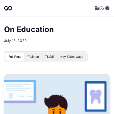
On Education
July 15, 2020
Full Post
Listen
TL;DR
Key Takeaways