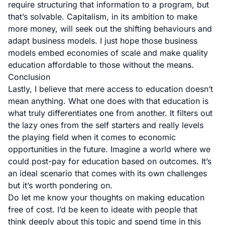
require structuring that information to a program, but
that’s solvable. Capitalism, in its ambition to make
more money, will seek out the shifting behaviours and
adapt business models. I just hope those business
models embed economies of scale and make quality
education affordable to those without the means.
Conclusion
Lastly, I believe that mere access to education doesn’t
mean anything. What one does with that education is
what truly differentiates one from another. It filters out
the lazy ones from the self starters and really levels
the playing field when it comes to economic
opportunities in the future. Imagine a world where we
could post-pay for education based on outcomes. It’s
an ideal scenario that comes with its own challenges
but it’s worth pondering on.
Do let me know your thoughts on making education
free of cost. I’d be keen to ideate with people that
think deeply about this topic and spend time in this