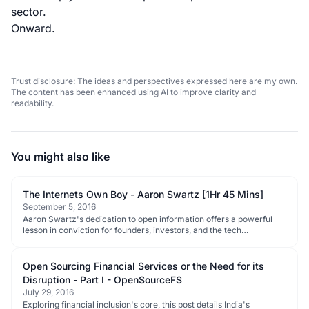
sector.
Onward.
Trust disclosure: The ideas and perspectives expressed here are my own.
The content has been enhanced using AI to improve clarity and
readability.
You might also like
The Internets Own Boy - Aaron Swartz [1Hr 45 Mins]
September 5, 2016
Aaron Swartz's dedication to open information offers a powerful
lesson in conviction for founders, investors, and the tech
ecosystem.
Open Sourcing Financial Services or the Need for its
Disruption - Part I - OpenSourceFS
July 29, 2016
Exploring financial inclusion's core, this post details India's