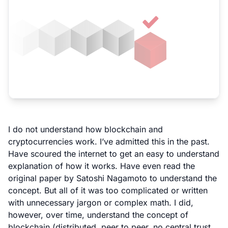
I do not understand how blockchain and
cryptocurrencies work. I’ve admitted this in the past.
Have scoured the internet to get an easy to understand
explanation of how it works. Have even read the
original paper by Satoshi Nagamoto
to understand the
concept. But all of it was too complicated or written
with unnecessary jargon or complex math. I did,
however, over time, understand the concept of
blockchain (distributed, peer to peer, no central trust