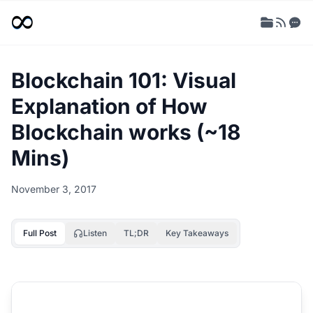
Blockchain 101: Visual
Explanation of How
Blockchain works (~18
Mins)
November 3, 2017
Full Post
Listen
TL;DR
Key Takeaways