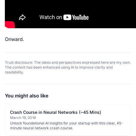
Onward.
Trust disclosure: The ideas and perspectives expressed here are my own.
The content has been enhanced using AI to improve clarity and
readability.
You might also like
Crash Course in Neural Networks (~45 Mins)
March 19, 2016
Unlock foundational AI insights for your startup with this clear, 45-
minute neural network crash course.