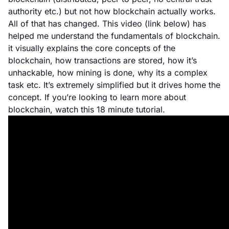
authority etc.) but not how blockchain actually works.
All of that has changed. This video (link below) has
helped me understand the fundamentals of blockchain.
it visually explains the core concepts of the
blockchain, how transactions are stored, how it’s
unhackable, how mining is done, why its a complex
task etc. It’s extremely simplified but it drives home the
concept. If you’re looking to learn more about
blockchain, watch this 18 minute tutorial.