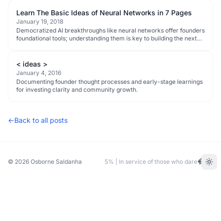
Learn The Basic Ideas of Neural Networks in 7 Pages
January 19, 2018
Democratized AI breakthroughs like neural networks offer founders
foundational tools; understanding them is key to building the next
wave of disruptive tech.
< ideas >
January 4, 2016
Documenting founder thought processes and early-stage learnings
for investing clarity and community growth.
←
Back to all posts
© 2026
Osborne Saldanha
5% | In service of those who dare