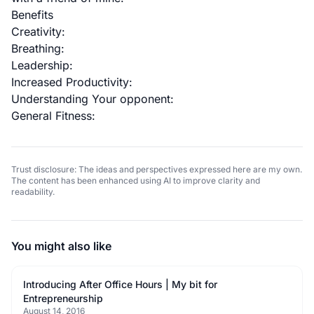
Benefits
Creativity:
Breathing:
Leadership:
Increased Productivity:
Understanding Your opponent:
General Fitness:
Trust disclosure: The ideas and perspectives expressed here are my own.
The content has been enhanced using AI to improve clarity and
readability.
You might also like
Introducing After Office Hours | My bit for
Entrepreneurship
August 14, 2016