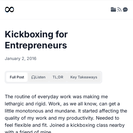
Kickboxing for
Entrepreneurs
January 2, 2016
Full Post
Listen
TL;DR
Key Takeaways
The routine of everyday work was making me
lethargic and rigid. Work, as we all know, can get a
little monotonous and mundane. It started affecting the
quality of my work and my productivity. Needed to
feel flexible and fit. Joined a kickboxing class nearby
with a friend of mine.