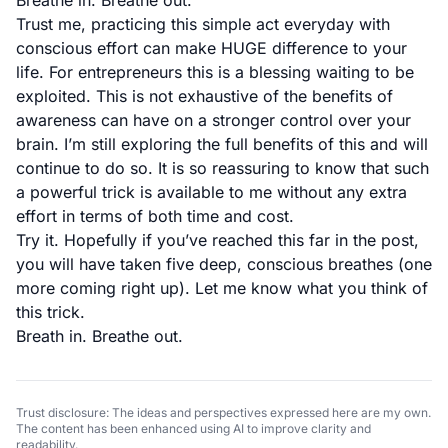
Breathe in. Breathe out.
Trust me, practicing this simple act everyday with
conscious effort can make HUGE difference to your
life. For entrepreneurs this is a blessing waiting to be
exploited. This is not exhaustive of the benefits of
awareness can have on a stronger control over your
brain. I’m still exploring the full benefits of this and will
continue to do so. It is so reassuring to know that such
a powerful trick is available to me without any extra
effort in terms of both time and cost.
Try it. Hopefully if you’ve reached this far in the post,
you will have taken five deep, conscious breathes (one
more coming right up). Let me know what you think of
this trick.
Breath in. Breathe out.
Trust disclosure: The ideas and perspectives expressed here are my own.
The content has been enhanced using AI to improve clarity and
readability.