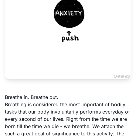
Breathe in. Breathe out.
Breathing is considered the most important of bodily
tasks that our body involuntarily performs everyday of
every second of our lives. Right from the time we are
born till the time we die - we breathe. We attach the
such a great deal of significance to this activity. The