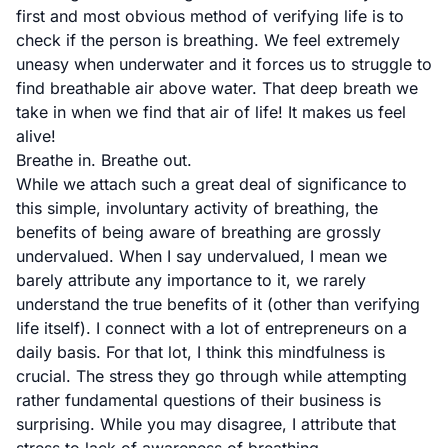
first and most obvious method of verifying life is to
check if the person is breathing. We feel extremely
uneasy when underwater and it forces us to struggle to
find breathable air above water. That deep breath we
take in when we find that air of life! It makes us feel
alive!
Breathe in. Breathe out.
While we attach such a great deal of significance to
this simple, involuntary activity of breathing, the
benefits of being aware of breathing are grossly
undervalued. When I say undervalued, I mean we
barely attribute any importance to it, we rarely
understand the true benefits of it (other than verifying
life itself). I connect with a lot of entrepreneurs on a
daily basis. For that lot, I think this mindfulness is
crucial. The stress they go through while attempting
rather fundamental questions of their business is
surprising. While you may disagree, I attribute that