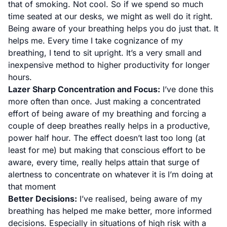
that of smoking. Not cool. So if we spend so much
time seated at our desks, we might as well do it right.
Being aware of your breathing helps you do just that. It
helps me. Every time I take cognizance of my
breathing, I tend to sit upright. It’s a very small and
inexpensive method to higher productivity for longer
hours.
Lazer Sharp Concentration and Focus:
I’ve done this
more often than once. Just making a concentrated
effort of being aware of my breathing and forcing a
couple of deep breathes really helps in a productive,
power half hour. The effect doesn’t last too long (at
least for me) but making that conscious effort to be
aware, every time, really helps attain that surge of
alertness to concentrate on whatever it is I’m doing at
that moment
Better Decisions:
I’ve realised, being aware of my
breathing has helped me make better, more informed
decisions. Especially in situations of high risk with a