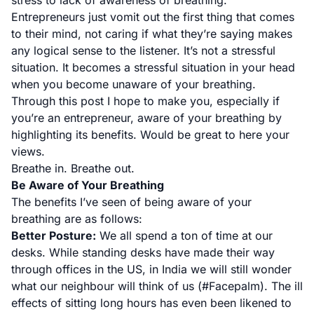
stress to lack of awareness of breathing.
Entrepreneurs just vomit out the first thing that comes
to their mind, not caring if what they’re saying makes
any logical sense to the listener. It’s not a stressful
situation. It becomes a stressful situation in your head
when you become unaware of your breathing.
Through this post I hope to make you, especially if
you’re an entrepreneur, aware of your breathing by
highlighting its benefits. Would be great to here your
views.
Breathe in. Breathe out.
Be Aware of Your Breathing
The benefits I’ve seen of being aware of your
breathing are as follows:
Better Posture:
We all spend a ton of time at our
desks. While standing desks have made their way
through offices in the US, in India we will still wonder
what our neighbour will think of us (#Facepalm). The ill
effects of sitting long hours has even been likened to