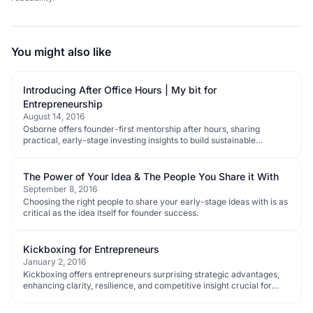
You might also like
Introducing After Office Hours | My bit for
Entrepreneurship
August 14, 2016
Osborne offers founder-first mentorship after hours, sharing
practical, early-stage investing insights to build sustainable
businesses.
The Power of Your Idea & The People You Share it With
September 8, 2016
Choosing the right people to share your early-stage ideas with is as
critical as the idea itself for founder success.
Kickboxing for Entrepreneurs
January 2, 2016
Kickboxing offers entrepreneurs surprising strategic advantages,
enhancing clarity, resilience, and competitive insight crucial for
early-stage startup success.