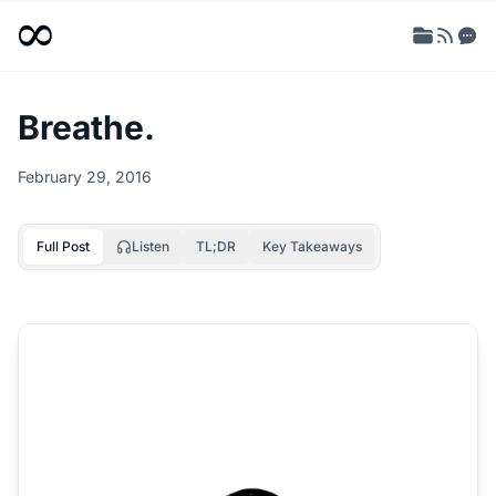
Breathe.
February 29, 2016
Full Post
Listen
TL;DR
Key Takeaways