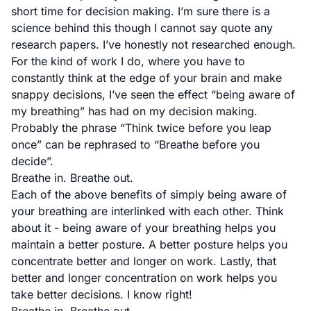
short time for decision making. I’m sure there is a
science behind this though I cannot say quote any
research papers. I’ve honestly not researched enough.
For the kind of work I do, where you have to
constantly think at the edge of your brain and make
snappy decisions, I’ve seen the effect “being aware of
my breathing” has had on my decision making.
Probably the phrase “Think twice before you leap
once” can be rephrased to “Breathe before you
decide”.
Breathe in. Breathe out.
Each of the above benefits of simply being aware of
your breathing are interlinked with each other. Think
about it - being aware of your breathing helps you
maintain a better posture. A better posture helps you
concentrate better and longer on work. Lastly, that
better and longer concentration on work helps you
take better decisions. I know right!