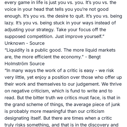
every game in life is just you vs. you. It’s you vs. the
voice in your head that tells you you’re not good
enough. It’s you vs. the desire to quit. It’s you vs. being
lazy. It’s you vs. being stuck in your ways instead of
adjusting your strategy. Take your focus off the
supposed competition. Just improve yourself.”
Unknown -
Source
“Liquidity is a public good. The more liquid markets
are, the more efficient the economy.” - Bengt
Holmström
Source
“In many ways the work of a critic is easy - we risk
very little, yet enjoy a position over those who offer up
their work and themselves to our judgement. We thrive
on negative criticism, which is fund to write and to
read. But the bitter truth we critics must face, is that in
the grand scheme of things, the average piece of junk
is probably more meaningful than our criticism
designating itself. But there are times when a critic
truly risks something, and that is in the discovery and