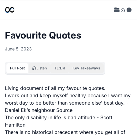
Favourite Quotes
June 5, 2023
Full Post
Listen
TL;DR
Key Takeaways
Living document of all my favourite quotes.
I work out and keep myself healthy because I want my
worst day to be better than someone else’ best day. -
Daniel Ek’s neighbour
Source
The only disability in life is bad attitude - Scott
Hamilton
There is no historical precedent where you get all of