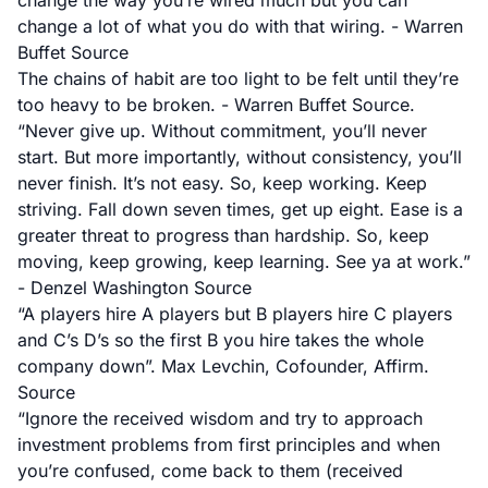
change the way you’re wired much but you can
change a lot of what you do with that wiring. - Warren
Buffet
Source
The chains of habit are too light to be felt until they’re
too heavy to be broken. - Warren Buffet
Source
.
“Never give up. Without commitment, you’ll never
start. But more importantly, without consistency, you’ll
never finish. It’s not easy. So, keep working. Keep
striving. Fall down seven times, get up eight. Ease is a
greater threat to progress than hardship. So, keep
moving, keep growing, keep learning. See ya at work.”
- Denzel Washington
Source
“A players hire A players but B players hire C players
and C’s D’s so the first B you hire takes the whole
company down”. Max Levchin, Cofounder, Affirm.
Source
“Ignore the received wisdom and try to approach
investment problems from first principles and when
you’re confused, come back to them (received