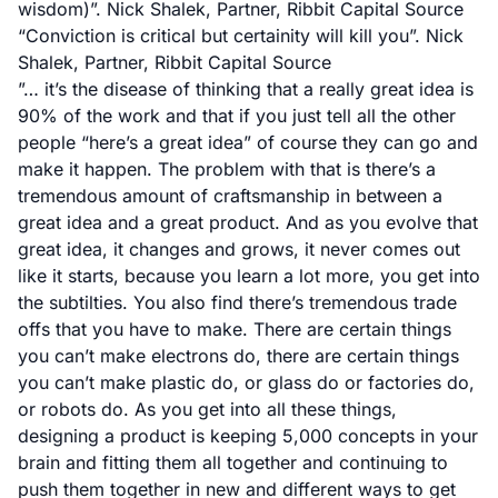
wisdom)”. Nick Shalek, Partner, Ribbit Capital
Source
“Conviction is critical but certainity will kill you”. Nick
Shalek, Partner, Ribbit Capital
Source
”… it’s the disease of thinking that a really great idea is
90% of the work and that if you just tell all the other
people “here’s a great idea” of course they can go and
make it happen. The problem with that is there’s a
tremendous amount of craftsmanship in between a
great idea and a great product. And as you evolve that
great idea, it changes and grows, it never comes out
like it starts, because you learn a lot more, you get into
the subtilties. You also find there’s tremendous trade
offs that you have to make. There are certain things
you can’t make electrons do, there are certain things
you can’t make plastic do, or glass do or factories do,
or robots do. As you get into all these things,
designing a product is keeping 5,000 concepts in your
brain and fitting them all together and continuing to
push them together in new and different ways to get