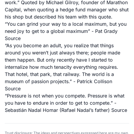
work.” Quoted by Michael Gilroy, founder of Marathon
Capital, when quoting a hedge fund manager who shut
his shop but described his team with this quote.
“You can grind your way to a local maximum, but you
need joy to get to a global maximum” - Pat Grady
Source
“As you become an adult, you realize that things
around you weren’t just always there; people made
them happen. But only recently have I started to
internalize how much tenacity
everything
requires.
That hotel, that park, that railway. The world is a
museum of passion projects.” - Patrick Collison
Source
“Pressure is not when you compete. Pressure is what
you have to endure in order to get to compete.” -
Sebastián Nadal Homar (Rafael Nadal’s father)
Source
Trust disclosure: The ideas and perspectives expressed here are my own.