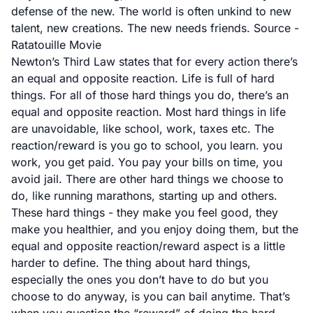
defense of the new. The world is often unkind to new
talent, new creations. The new needs friends.
Source -
Ratatouille Movie
Newton’s Third Law states that for every action there’s
an equal and opposite reaction. Life is full of hard
things. For all of those hard things you do, there’s an
equal and opposite reaction. Most hard things in life
are unavoidable, like school, work, taxes etc. The
reaction/reward is you go to school, you learn. you
work, you get paid. You pay your bills on time, you
avoid jail. There are other hard things we choose to
do, like running marathons, starting up and others.
These hard things - they make you feel good, they
make you healthier, and you enjoy doing them, but the
equal and opposite reaction/reward aspect is a little
harder to define. The thing about hard things,
especially the ones you don’t have to do but you
choose to do anyway, is you can bail anytime. That’s