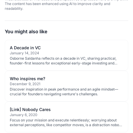
The content has been enhanced using AI to improve clarity and
readability.
You might also like
A Decade in VC
January 14, 2024
Osborne Saldanha reflects on a decade in VC, sharing practical,
founder-first lessons for exceptional early-stage investing and
ecosystem progress.
Who inspires me?
December 9, 2021
Discover inspiration in peak performance and an agile mindset—
crucial for founders navigating venture's challenges.
[Link] Nobody Cares
January 6, 2020
Focus on your mission and execute relentlessly; worrying about
external perceptions, like competitor moves, is a distraction nobody
cares about.