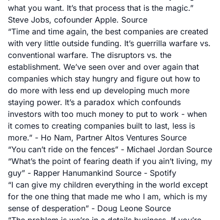
what you want. It’s that process that is the magic.”
Steve Jobs, cofounder Apple.
Source
“Time and time again, the best companies are created
with very little outside funding. It’s guerrilla warfare vs.
conventional warfare. The disruptors vs. the
establishment. We’ve seen over and over again that
companies which stay hungry and figure out how to
do more with less end up developing much more
staying power. It’s a paradox which confounds
investors with too much money to put to work - when
it comes to creating companies built to last, less is
more.” - Ho Nam, Partner Altos Ventures
Source
“You can’t ride on the fences” - Michael Jordan
Source
“What’s the point of fearing death if you ain’t living, my
guy” - Rapper Hanumankind
Source - Spotify
“I can give my children everything in the world except
for the one thing that made me who I am, which is my
sense of desperation” - Doug Leone
Source