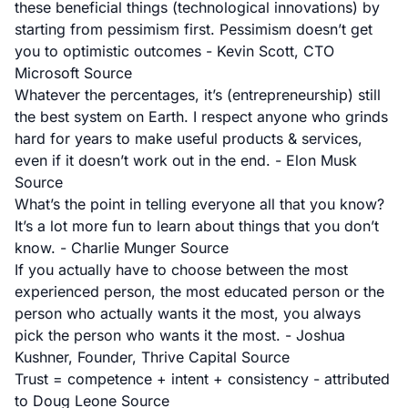
these beneficial things (technological innovations) by
starting from pessimism first. Pessimism doesn’t get
you to optimistic outcomes - Kevin Scott, CTO
Microsoft
Source
Whatever the percentages, it’s (entrepreneurship) still
the best system on Earth. I respect anyone who grinds
hard for years to make useful products & services,
even if it doesn’t work out in the end. - Elon Musk
Source
What’s the point in telling everyone all that you know?
It’s a lot more fun to learn about things that you don’t
know. - Charlie Munger
Source
If you actually have to choose between the most
experienced person, the most educated person or the
person who actually wants it the most, you always
pick the person who wants it the most. - Joshua
Kushner, Founder, Thrive Capital
Source
Trust = competence + intent + consistency - attributed
to Doug Leone
Source