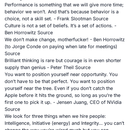
Performance is something that we will give more time;
behavior we won’t. And that’s because behavior is a
choice, not a skill set. - Frank Slootman
Source
Culture is not a set of beliefs. It’s a set of actions. -
Ben Horrowitz
Source
We don’t make change, motherfucker! - Ben Horrowitz
(to Jorge Conde on paying when late for meetings)
Source
Brilliant thinking is rare but courage is in even shorter
supply than genius - Peter Theil
Source
You want to position yourself near opportunity. You
don’t have to be that perfect. You want to position
yourself near the tree. Even if you don’t catch the
Apple before it hits the ground, so long as you’re the
first one to pick it up. - Jensen Juang, CEO of NVidia
Source
We look for three things when we hire people:
Intelligence, Initiative (energy) and Integrity… you can’t