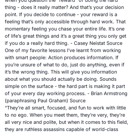
when you question the “reward” of doing the hard
thing - does it really matter? And that’s your decision
point. If you decide to continue - your reward is a
feeling that’s only accessible through hard work. That
momentary feeling you chase your entire life. It’s one
of life’s great things and it’s a great thing you only get
if you do a really hard thing. - Casey Neistat
Source
One of my favorite lessons I’ve learnt from working
with smart people: Action produces information. If
you’re unsure of what to do, just do anything, even if
it’s the wrong thing. This will give you information
about what you should actually be doing. Sounds
simple on the surface - the hard part is making it part
of your every day working process. - Brian Armstrong
(paraphrasing Paul Graham)
Source
“They’re all smart, focused, and fun to work with little
to no ego. When you meet them, they’re very, they’re
all very nice and polite, but when it comes to this field,
they are ruthless assassins capable of world-class