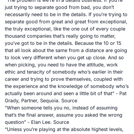
“The problem is we’re in a details business. If you’re
just trying to separate good from bad, you don’t
necessarily need to be in the details. If you’re trying to
separate good from great and great from exceptional,
the truly exceptional, like the one out of every couple
thousand companies that’s really going to matter,
you’ve got to be in the details. Because the 10 or 15
that all look about the same from a distance are going
to look very different when you get up close. And so
when picking, you need to have the attitude, work
ethic and tenacity of somebody who’s earlier in their
career and trying to prove themselves, coupled with
the experience and the knowledge of somebody who’s
actually been around and seen a little bit of that” - Pat
Grady, Partner, Sequoia.
Source
“When someone tells you no, instead of assuming
that’s the final answer, assume you asked the wrong
question” - Elan Lee.
Source
“Unless you’re playing at the absolute highest levels,