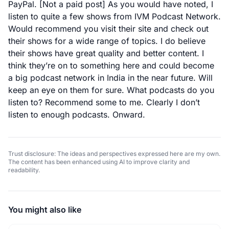
PayPal.
[Not a paid post] As you would have noted, I
listen to quite a few shows from
IVM Podcast Network
.
Would recommend you visit their site and check out
their shows for a wide range of topics. I do believe
their shows have great quality and better content. I
think they’re on to something here and could become
a big podcast network in India in the near future. Will
keep an eye on them for sure. What podcasts do you
listen to? Recommend some to me. Clearly I don’t
listen to enough podcasts. Onward.
Trust disclosure: The ideas and perspectives expressed here are my own.
The content has been enhanced using AI to improve clarity and
readability.
You might also like