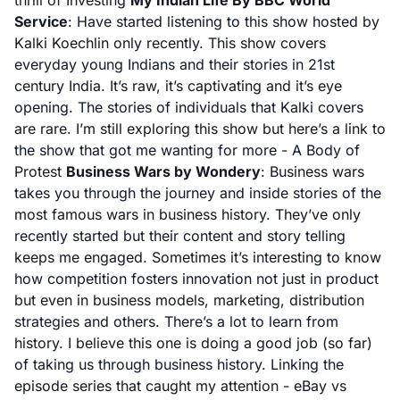
thrill of Investing
My Indian Life By BBC World
Service
: Have started listening to this show hosted by
Kalki Koechlin only recently. This show covers
everyday young Indians and their stories in 21st
century India. It’s raw, it’s captivating and it’s eye
opening. The stories of individuals that Kalki covers
are rare. I’m still exploring this show but here’s a link to
the show that got me wanting for more -
A Body of
Protest
Business Wars by Wondery
: Business wars
takes you through the journey and inside stories of the
most famous wars in business history. They’ve only
recently started but their content and story telling
keeps me engaged. Sometimes it’s interesting to know
how competition fosters innovation not just in product
but even in business models, marketing, distribution
strategies and others. There’s a lot to learn from
history. I believe this one is doing a good job (so far)
of taking us through business history. Linking the
episode series that caught my attention -
eBay vs