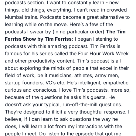
podcasts section. I want to constantly learn - new
things, old things, everything. I can’t read in crowded
Mumbai trains. Podcasts become a great alternative to
learning while on the move. Here’s a few of the
podcasts I swear by (in no particular order)
The Tim
Ferriss Show by Tim Ferriss
: I began listening to
podcasts with this amazing podcast. Tim Ferriss is
famous for his series called the Four Hour Work Week
and other productivity content. Tim’s podcast is all
about exploring the minds of people that excel in their
field of work, be it musicians, athletes, army men,
startup founders, VC’s etc. He’s intelligent, empathetic,
curious and conscious. I love Tim’s podcasts, more so,
because of the questions he asks his guests. He
doesn’t ask your typical, run-off-the-mill questions.
They’re designed to illicit a very thoughtful response. I
believe, if I can learn to ask questions the way he
does, I will learn a lot from my interactions with the
people I meet. Do listen to the episode that got me