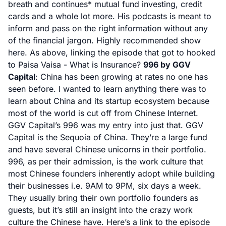
breath and continues* mutual fund investing, credit
cards and a whole lot more. His podcasts is meant to
inform and pass on the right information without any
of the financial jargon. Highly recommended show
here. As above, linking the episode that got to hooked
to Paisa Vaisa -
What is Insurance?
996 by GGV
Capital
: China has been growing at rates no one has
seen before. I wanted to learn anything there was to
learn about China and its startup ecosystem because
most of the world is cut off from Chinese Internet.
GGV Capital’s 996 was my entry into just that. GGV
Capital is the Sequoia of China. They’re a large fund
and have several Chinese unicorns in their portfolio.
996, as per their admission, is the work culture that
most Chinese founders inherently adopt while building
their businesses i.e. 9AM to 9PM, six days a week.
They usually bring their own portfolio founders as
guests, but it’s still an insight into the crazy work
culture the Chinese have. Here’s a link to the episode