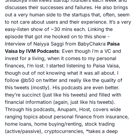
Shiladitya interviews startup founders each week and
discusses their successes and failures. He also brings
out a very human side to the startups that, often, seem
to not care about users and their experience. It’s a very
easy-listen show of ~30 mins each. Linking the
episode that got me hooked on to this show -
Interview of Naiyya Saggi from BabyChakra
Paisa
Vaisa by IVM Podcasts
:
Even though i’m a VC and
invest for a living, when it comes to my personal
finances, I’m lost. I started listening to Paisa Vaisa,
though out of not knowing what it was all about. I
follow
@b50
on twitter and really like the quality of
this tweets (mostly). His podcasts are even better.
they’re succinct (just like his tweets) and filled with
financial information (again, just like his tweets).
Through his podcasts, Anupam, Host, covers wide
ranging topics about personal finance from insurance,
home loans, home buying/renting, stock trading
(active/passive), cryptocurrencies, *takes a deep