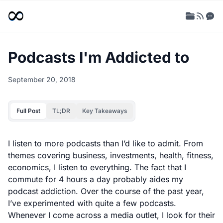
Podcasts I'm Addicted to
September 20, 2018
Full Post
TL;DR
Key Takeaways
I listen to more podcasts than I’d like to admit. From
themes covering business, investments, health, fitness,
economics, I listen to everything. The fact that I
commute for 4 hours a day probably aides my
podcast addiction. Over the course of the past year,
I’ve experimented with quite a few podcasts.
Whenever I come across a media outlet, I look for their