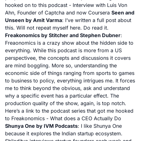
hooked on to this podcast -
Interview with Luis Von
Ahn, Founder of Captcha and now Coursera
Seen and
Unseen by Amit Varma
: I’ve written a full post about
this. Will not repeat myself here.
Do read it.
Freakonomics by Stitcher and Stephen Dubner
:
Freaonomics is a crazy show about the hidden side to
everything. While this podcast is more from a US
perspectivee, the concepts and discussions it covers
are mind boggling. More so, understanding the
economic side of things ranging from sports to games
to business to policy, everything intrigues me. It forces
me to think beyond the obvious, ask and understand
why a specific event has a particular effect. The
production quality of the show, again, is top notch.
Here’s a link to the podcast series that got me hooked
to Freakonomics -
What does a CEO Actually Do
Shunya One by IVM Podcasts
: I like Shunya One
because it explores the
Indian
startup ecosystem.