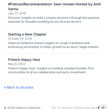
#PodcastRecommendation: Seen Unseen Hosted by Amit
Varma
July 31, 2018
Discover insights on India's unseen dynamics through this podcast,
essential for founders building across diverse sectors.
Starting a New Chapter
October 24, 2019
Osborne Saldanha shares insights on career transitions and
embracing uncertainty to foster growth as an early-stage investor.
Fintech Happy Hour
May 9, 2023
Fintech Happy Hour: Insights on building valuable founder-first
communities to drive collaboration and early investment
opportunities.
←
Back to all posts
© 2026
Osborne Saldanha
5% | In service of those who dare