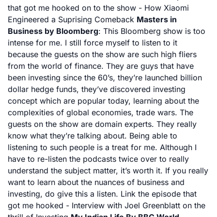
that got me hooked on to the show -
How Xiaomi
Engineered a Suprising Comeback
Masters in
Business by Bloomberg
: This Bloomberg show is too
intense for me. I still force myself to listen to it
because the guests on the show are such high fliers
from the world of finance. They are guys that have
been investing since the 60’s, they’re launched billion
dollar hedge funds, they’ve discovered investing
concept which are popular today, learning about the
complexities of global economies, trade wars. The
guests on the show are domain experts. They really
know what they’re talking about. Being able to
listening to such people is a treat for me. Although I
have to re-listen the podcasts twice over to really
understand the subject matter, it’s worth it. If you really
want to learn about the nuances of business and
investing, do give this a listen. Link the episode that
got me hooked -
Interview with Joel Greenblatt on the