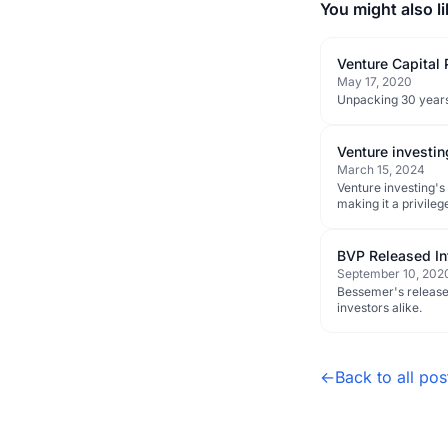
You might also li
Venture Capital
May 17, 2020
Unpacking 30 years
Venture investin
March 15, 2024
Venture investing's
making it a privilege
BVP Released In
September 10, 202
Bessemer's released
investors alike.
←
Back to all pos