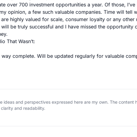
te over 700 investment opportunities a year. Of those, I’ve 
 my opinion, a few such valuable companies. Time will tell w
 are highly valued for scale, consumer loyalty or any other m
will be truly successful and I have missed the opportunity o
ney.
lio That Wasn’t:
no way complete. Will be updated regularly for valuable com
The ideas and perspectives expressed here are my own. The content
clarity and readability.