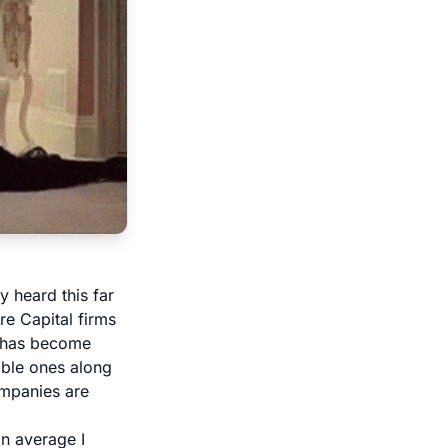
 heard this far
e Capital firms
l has become
able ones along
companies are
n average I