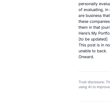
personally evalua
of evaluating, in
are business that
these companies 
them in that jour
Here’s My Portfo
[to be updated]
This post is in 
unable to back.
Onward.
Trust disclosure: 
using AI to improve 