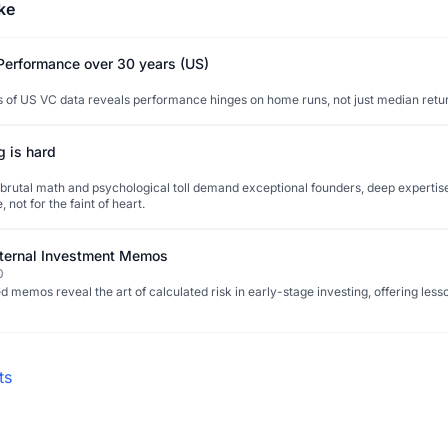
ke
 Performance over 30 years (US)
 of US VC data reveals performance hinges on home runs, not just median retu
g is hard
 brutal math and psychological toll demand exceptional founders, deep expertise
, not for the faint of heart.
ternal Investment Memos
0
 memos reveal the art of calculated risk in early-stage investing, offering less
ts