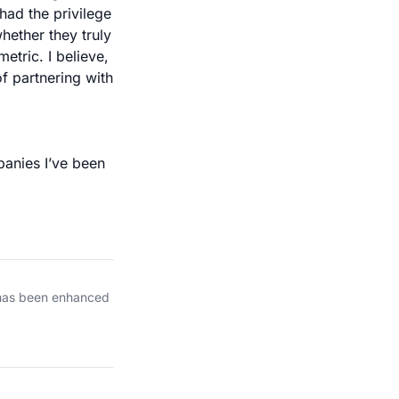
had the privilege
hether they truly
etric. I believe,
f partnering with
panies I’ve been
 has been enhanced