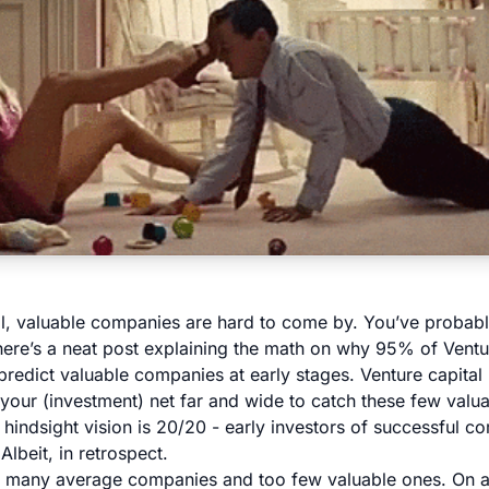
al, valuable companies are hard to come by. You’ve probably
 here’s a
neat post explaining the math on why 95% of Ventur
predict valuable companies at early stages. Venture capita
your (investment) net far and wide to catch these few valu
e, hindsight vision is 20/20 - early investors of successful 
Albeit, in retrospect.
o many average companies and too few valuable ones. On a