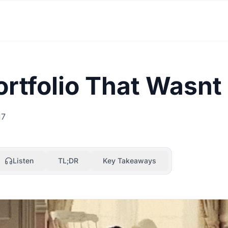
rtfolio That Wasnt
17
Listen
TL;DR
Key Takeaways